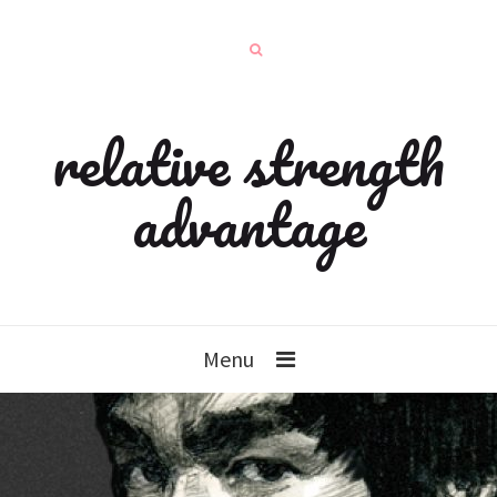
relative strength
advantage
Menu