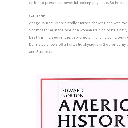
opted to present a powerful looking physique. So he made 
G.I. Jane
At age 35 Demi Moore really started showing she was taki
Scott cast her in the role of a woman training to be a nav
best training sequences captured on film, including Demi
Demi also shows off a fantastic physique in 2 other corny 
and Striptease.