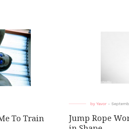
by
Yavor
-
Septemb
Jump Rope Work
Me To Train
in Shape