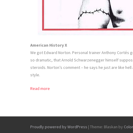
American History X
We got Edward Norton. Personal trainer Anthony Cortés g
so dramatic, that Arnold Schwarzenegger himself suppo
steroids. Norton’s comment – he says he just are like hell 
style.
Read more
Proudly powered by WordPress
|
Theme: Blaskan by
Colo