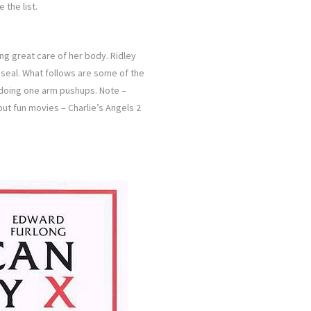
the list.
ng great care of her body. Ridley
y seal. What follows are some of the
 doing one arm pushups. Note –
but fun movies – Charlie’s Angels 2