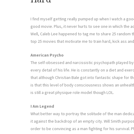
I find myself getting really pumped up when I watch a good
good movie. Plus, it never hurts to see one in which the ac
Well, Caleb Lee happened to tag me to share 25 random t
top 25 movies that motivate me to train hard, kick ass an
American Psycho
The self-obsessed and narcissistic psychopath played by C
every detail of his life. He is constantly on a diet and exerc
that although Christian Bale got into fantastic shape for 
is that this level of body consciousness shows an unhealt
is still a great physique role model though LOL.
I Am Legend
What better way to portray the solitude of the man dedicat
it against the backdrop of an empty city. Will Smith purpos
order to be convincing as a man fighting for his survival. Pl