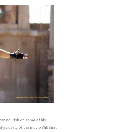
 can nourish on some of his
hysicality of the movie Will Smith