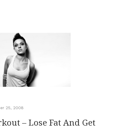
er 25, 2008
out – Lose Fat And Get