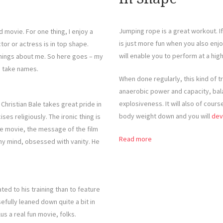
Jumping rope is a great workout. If
 movie. For one thing, I enjoy a
is just more fun when you also enjo
tor or actress is in top shape.
will enable you to perform at a high
hings about me. So here goes – my
d take names.
When done regularly, this kind of t
anaerobic power and capacity, bala
explosiveness. It will also of cour
hristian Bale takes great pride in
body weight down and you will
dev
ises religiously. The ironic thing is
the movie, the message of the film
Read more
hy mind, obsessed with vanity. He
ed to his training than to feature
efully leaned down quite a bit in
us a real fun movie, folks.