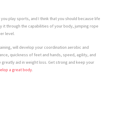
 you play sports, and I think that you should because life
y it through the capabilities of your body, jumping rope
er level.
raining, will develop your coordination aerobic and
nce, quickness of feet and hands, speed, agility, and
se greatly aid in weight loss. Get strong and keep your
elop a great body
.