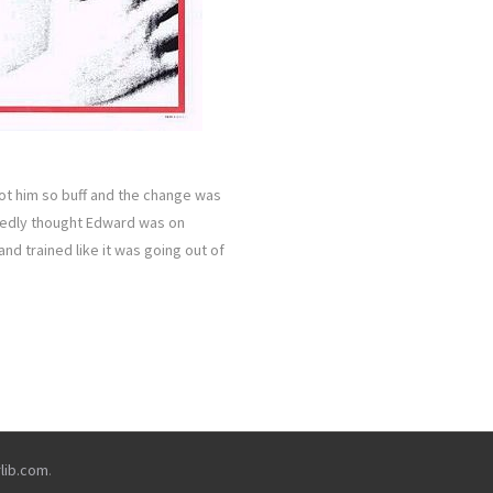
ot him so buff and the change was
sedly thought Edward was on
and trained like it was going out of
rlib.com
.