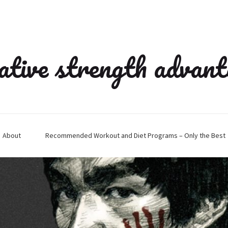
ative strength advan
About
Recommended Workout and Diet Programs – Only the Best