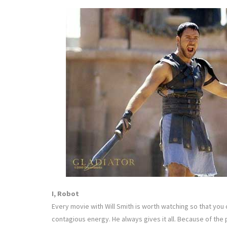
I, Robot
Every movie with Will Smith is worth watching so that you
contagious energy. He always gives it all. Because of the p