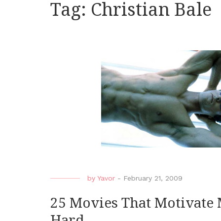
Tag:
Christian Bale
by
Yavor
-
February 21, 2009
25 Movies That Motivate 
Hard