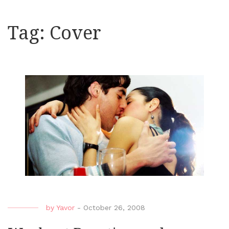
Tag:
Cover
by
Yavor
-
October 26, 2008