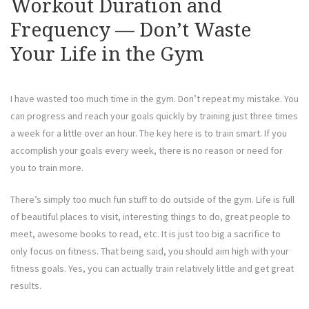
Workout Duration and
Frequency — Don’t Waste
Your Life in the Gym
I have wasted too much time in the gym. Don’t repeat my mistake. You
can progress and reach your goals quickly by training just three times
a week for a little over an hour. The key here is to train smart. If you
accomplish your goals every week, there is no reason or need for
you to train more.
There’s simply too much fun stuff to do outside of the gym. Life is full
of beautiful places to visit, interesting things to do, great people to
meet, awesome books to read, etc. It is just too big a sacrifice to
only focus on fitness. That being said, you should aim high with your
fitness goals. Yes, you can actually train relatively little and get great
results.