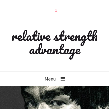
relative strength
advantage
Menu