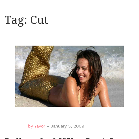
Tag:
Cut
by
Yavor
-
January 5, 2009