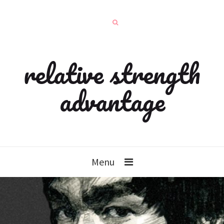
relative strength
advantage
Menu