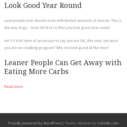
Look Good Year Round
Lean people look decent even with limited amounts of muscle. This is
the way to go – lose fat first so that you look good year round.
Isn’t it a bit lame of an excuse to say you are fat, this year, because
you are on a bulking program? Why not look good all the time?
Leaner People Can Get Away with
Eating More Carbs
Read more
Proudly powered by WordPress
|
Theme: Blaskan by
Colorlib.com
.