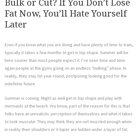
Bulk or Cut? If You Don’t Lose
Fat Now, You’ll Hate Yourself
Later
Even if you know what you are doing and have plenty of time to train,
typically it takes a few months to get in top shape. Summer will be
here sooner than most people expect it. I’ve seen time and time
again people at the gyms going on an endless “bulking” phase. In
reality, they stay fat year round, postponing looking good for the
indefinite future.
Summer is coming. Might as well get in top shape and play with
mermaids at the beach. You know, part of the reason for this is that
folks have an unrealistic perception of themselves and what it takes
to look muscular. They may think they are not muscled enough when
in reality their shoulders or V-taper are hidden under a layer of fat.