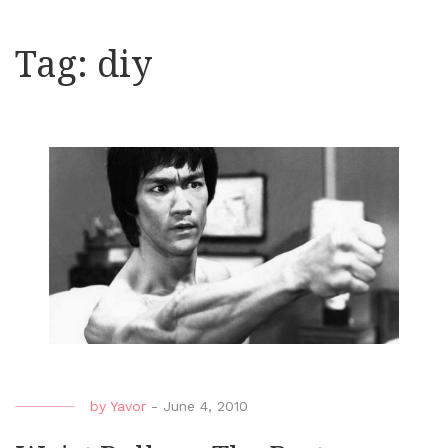
Tag:
diy
by
Yavor
-
June 4, 2010