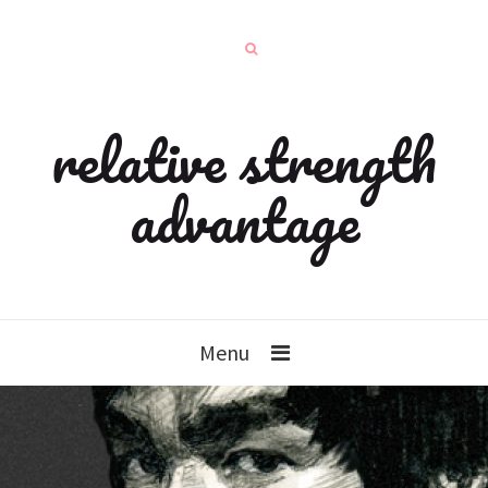
relative strength
advantage
Menu