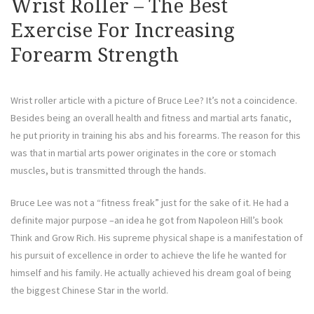
Wrist Roller – The Best
Exercise For Increasing
Forearm Strength
Wrist roller article with a picture of Bruce Lee? It’s not a coincidence.
Besides being an overall health and fitness and martial arts fanatic,
he put priority in training his abs and his forearms. The reason for this
was that in martial arts power originates in the core or stomach
muscles, but is transmitted through the hands.
Bruce Lee was not a “fitness freak” just for the sake of it. He had a
definite major purpose –an idea he got from Napoleon Hill’s book
Think and Grow Rich. His supreme physical shape is a manifestation of
his pursuit of excellence in order to achieve the life he wanted for
himself and his family. He actually achieved his dream goal of being
the biggest Chinese Star in the world.