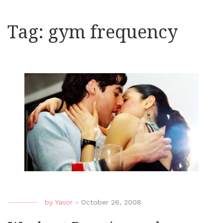
Tag:
gym frequency
by
Yavor
-
October 26, 2008