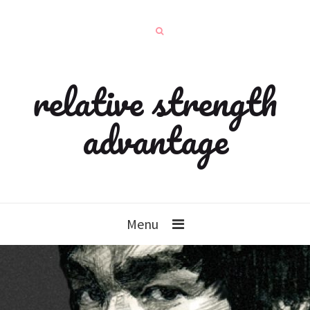
relative strength
advantage
Menu