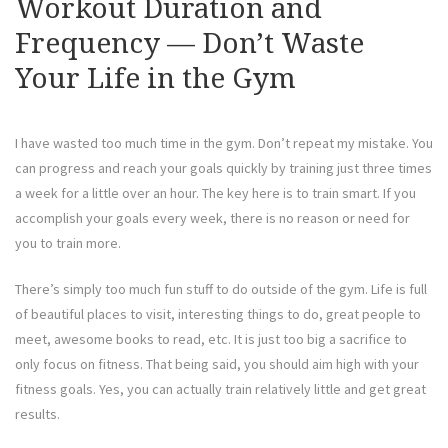
Workout Duration and
Frequency — Don’t Waste
Your Life in the Gym
I have wasted too much time in the gym. Don’t repeat my mistake. You
can progress and reach your goals quickly by training just three times
a week for a little over an hour. The key here is to train smart. If you
accomplish your goals every week, there is no reason or need for
you to train more.
There’s simply too much fun stuff to do outside of the gym. Life is full
of beautiful places to visit, interesting things to do, great people to
meet, awesome books to read, etc. It is just too big a sacrifice to
only focus on fitness. That being said, you should aim high with your
fitness goals. Yes, you can actually train relatively little and get great
results.