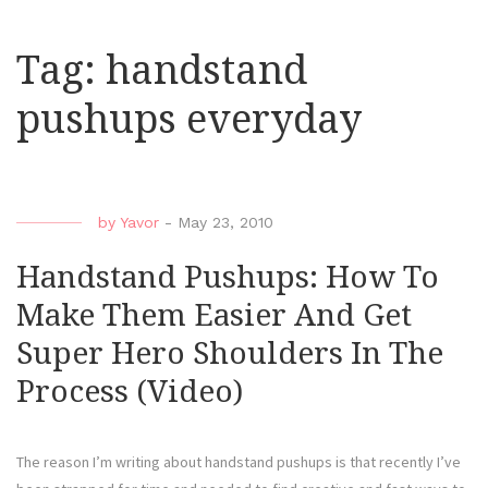
Tag:
handstand
pushups everyday
by
Yavor
-
May 23, 2010
Handstand Pushups: How To
Make Them Easier And Get
Super Hero Shoulders In The
Process (Video)
The reason I’m writing about handstand pushups is that recently I’ve