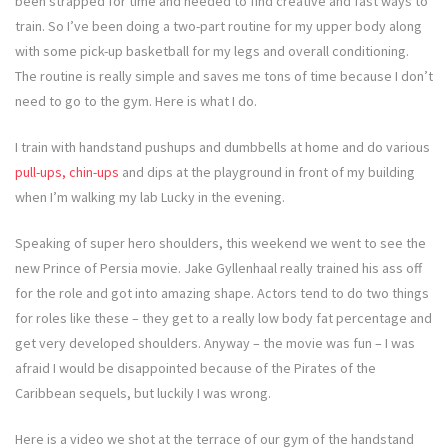
been strapped for time and needed to find creative and fast ways to
train. So I’ve been doing a two-part routine for my upper body along
with some pick-up basketball for my legs and overall conditioning.
The routine is really simple and saves me tons of time because I don’t
need to go to the gym. Here is what I do.
I train with handstand pushups and dumbbells at home and do various
pull-ups, chin-ups
and dips at the playground in front of my building
when I’m walking my lab Lucky in the evening.
Speaking of super hero shoulders, this weekend we went to see the
new Prince of Persia movie. Jake Gyllenhaal really trained his ass off
for the role and got into amazing shape. Actors tend to do two things
for roles like these – they get to a really low body fat percentage and
get very developed shoulders. Anyway – the movie was fun – I was
afraid I would be disappointed because of the Pirates of the
Caribbean sequels, but luckily I was wrong.
Here is a video we shot at the terrace of our gym of the handstand