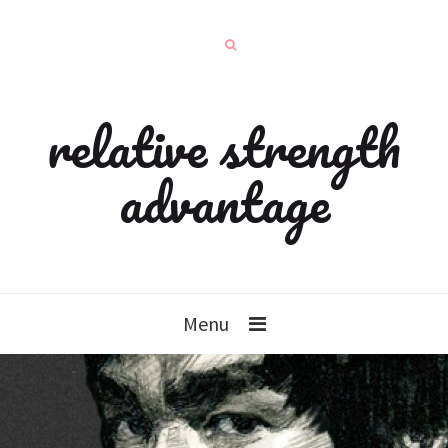
relative strength
advantage
Menu