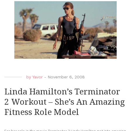
by
Yavor
-
November 6, 2008
Linda Hamilton’s Terminator
2 Workout – She’s An Amazing
Fitness Role Model
For her role in the movie Terminator 2 Linda Hamilton got into amazing