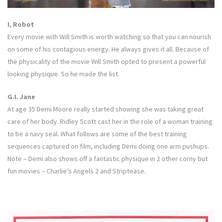
I, Robot
Every movie with Will Smith is worth watching so that you can nourish
on some of his contagious energy. He always gives it all. Because of
the physicality of the movie Will Smith opted to present a powerful
looking physique. So he made the list.
G.I. Jane
At age 35 Demi Moore really started showing she was taking great
care of her body. Ridley Scott cast her in the role of a woman training
to be a navy seal. What follows are some of the best training
sequences captured on film, including Demi doing one arm pushups.
Note – Demi also shows off a fantastic physique in 2 other corny but
fun movies – Charlie’s Angels 2 and Striptease.