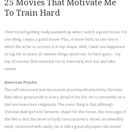
25 Movies That Motivate Me
To Train Hard
I find myself getting really pumped up when I watch a good movie. For
one thing, I enjoy a good movie. Plus, it never hurts to see one in
which the actor or actress is in top shape. Well, Caleb Lee happened
to tag me to share 25 random things about me. So here goes – my
top 25 movies that motivate me to train hard, kick ass and take
names.
American Psycho
The self-obsessed and narcissistic psychopath played by Christian
Bale takes great pride in every detail of his life. He is constantly on a
diet and exercises religiously. The ironic thing is that although
Christian Bale got into fantastic shape for the movie, the message of
the film is that this level of body consciousness shows an unhealthy
mind, obsessed with vanity. He is still a great physique role model