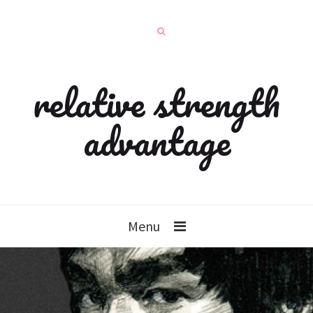
relative strength
advantage
Menu