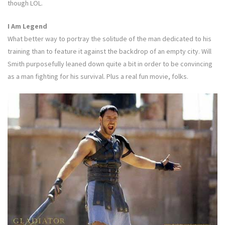
though LOL.
I Am Legend
What better way to portray the solitude of the man dedicated to his
training than to feature it against the backdrop of an empty city. Will
Smith purposefully leaned down quite a bit in order to be convincing
as a man fighting for his survival. Plus a real fun movie, folks.