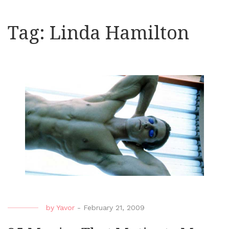
Tag:
Linda Hamilton
by
Yavor
-
February 21, 2009