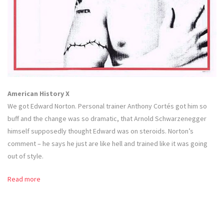
American History X
We got Edward Norton. Personal trainer Anthony Cortés got him so
buff and the change was so dramatic, that Arnold Schwarzenegger
himself supposedly thought Edward was on steroids. Norton’s
comment – he says he just are like hell and trained like it was going
out of style.
Read more