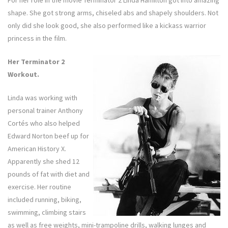
shape. She got strong arms, chiseled abs and shapely shoulders. Not
only did she look good, she also performed like a kickass warrior
princess in the film.
Her Terminator 2
Workout.
Linda was working with
personal trainer Anthony
Cortés who also helped
Edward Norton beef up for
American History X.
Apparently she shed 12
pounds of fat with diet and
exercise. Her routine
included running, biking,
swimming, climbing stairs
as well as free weights, mini-trampoline drills, walking lunges and