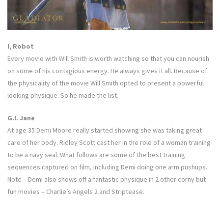
I, Robot
Every movie with Will Smith is worth watching so that you can nourish
on some of his contagious energy. He always gives it all. Because of
the physicality of the movie Will Smith opted to present a powerful
looking physique. So he made the list.
G.I. Jane
At age 35 Demi Moore really started showing she was taking great
care of her body. Ridley Scott cast her in the role of a woman training
to be a navy seal. What follows are some of the best training
sequences captured on film, including Demi doing one arm pushups.
Note – Demi also shows off a fantastic physique in 2 other corny but
fun movies – Charlie’s Angels 2 and Striptease.