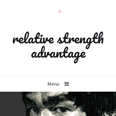
relative strength
advantage
Menu