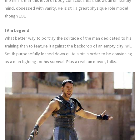
the film is that this level of body consciousness shows an unhealthy
mind, obsessed with vanity. He is still a great physique role model
though LOL.
I Am Legend
What better way to portray the solitude of the man dedicated to his
training than to feature it against the backdrop of an empty city. Will
Smith purposefully leaned down quite a bit in order to be convincing
as a man fighting for his survival. Plus a real fun movie, folks.