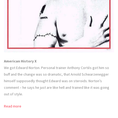
American History X
We got Edward Norton. Personal trainer Anthony Cortés got him so
buff and the change was so dramatic, that Arnold Schwarzenegger
himself supposedly thought Edward was on steroids. Norton’s
comment – he says he just are like hell and trained like it was going
out of style.
Read more