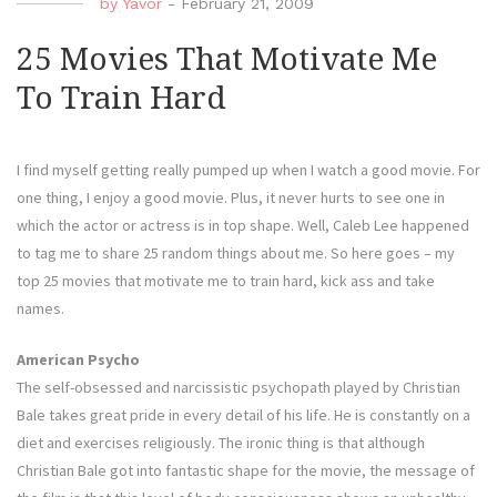
by
Yavor
-
February 21, 2009
25 Movies That Motivate Me
To Train Hard
I find myself getting really pumped up when I watch a good movie. For
one thing, I enjoy a good movie. Plus, it never hurts to see one in
which the actor or actress is in top shape. Well, Caleb Lee happened
to tag me to share 25 random things about me. So here goes – my
top 25 movies that motivate me to train hard, kick ass and take
names.
American Psycho
The self-obsessed and narcissistic psychopath played by Christian
Bale takes great pride in every detail of his life. He is constantly on a
diet and exercises religiously. The ironic thing is that although
Christian Bale got into fantastic shape for the movie, the message of