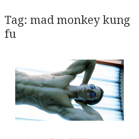
Tag:
mad monkey kung
fu