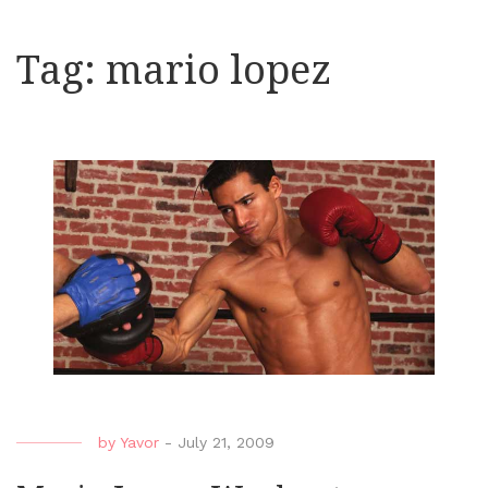
Tag:
mario lopez
by
Yavor
-
July 21, 2009