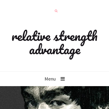
relative strength
advantage
Menu