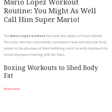
Mario Lopez Workout
Routine: You Might As Well
Call Him Super Mario!
The
Mario Lopez workout
has been the subject of much debate.
The actor, who has consistently maintained a lean and muscular body
similar to the physique of Mark Wahlberg, most recently displayed his
toned physique in Dancing with the Stars.
Boxing Workouts to Shed Body
Fat
Read more