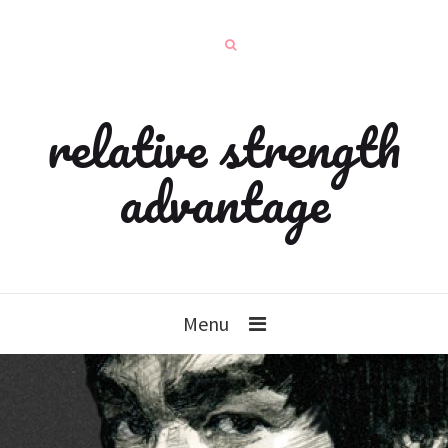
relative strength
advantage
Menu