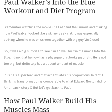
Paul Walker’s Into the Blue
Workout and Diet Program
I remember watching the movie The Fast and the Furious and thinking
how Paul Walker looked like a skinny geek in it. It was especially
striking when he was on screen together with big guy Vin Diesel.
So, it was a big surprise to see him so well built in the movie Into the
Blue. I think that he now has a physique that looks just right. He is not
too big, but definitely has a decent amount of muscle.
Plus he’s super lean and that accentuates his proportions. In fact, I
think his transformation is comparable to what Edward Norton did for
American History X. But let’s get back to Paul…
How Paul Walker Build His
Muscles Mass