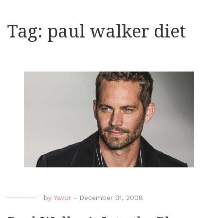
Tag:
paul walker diet
by
Yavor
-
December 31, 2008