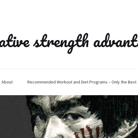
ative strength advan
About
Recommended Workout and Diet Programs – Only the Best