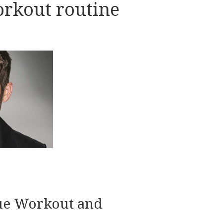
rkout routine
lue Workout and