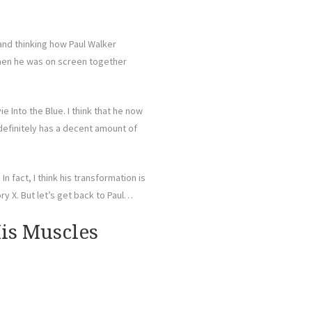
and thinking how Paul Walker
g when he was on screen together
ie Into the Blue. I think that he now
t definitely has a decent amount of
n fact, I think his transformation is
y X. But let’s get back to Paul…
is Muscles