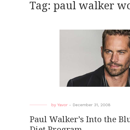
Tag:
paul walker wo
by
Yavor
-
December 31, 2008
Paul Walker’s Into the B
Diet Program