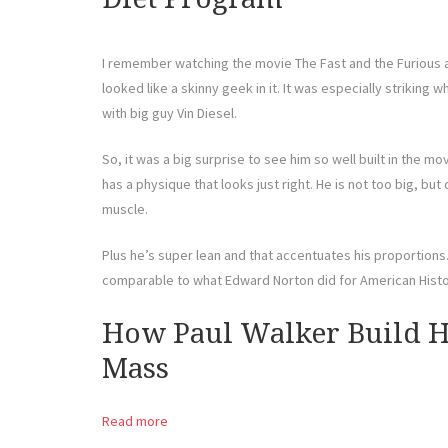
I remember watching the movie The Fast and the Furious 
looked like a skinny geek in it. It was especially strikin
with big guy Vin Diesel.
So, it was a big surprise to see him so well built in the mov
has a physique that looks just right. He is not too big, bu
muscle.
Plus he’s super lean and that accentuates his proportions. I
comparable to what Edward Norton did for American Histor
How Paul Walker Build H
Mass
Read more