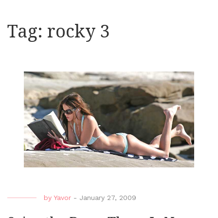
Tag:
rocky 3
by
Yavor
-
January 27, 2009