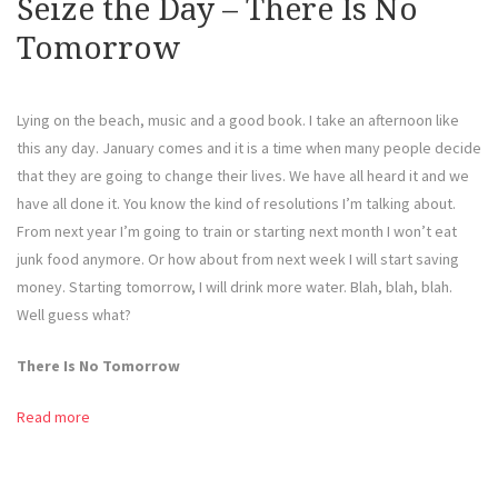
Seize the Day – There Is No
Tomorrow
Lying on the beach, music and a good book. I take an afternoon like
this any day. January comes and it is a time when many people decide
that they are going to change their lives. We have all heard it and we
have all done it. You know the kind of resolutions I’m talking about.
From next year I’m going to train or starting next month I won’t eat
junk food anymore. Or how about from next week I will start saving
money. Starting tomorrow, I will drink more water. Blah, blah, blah.
Well guess what?
There Is No Tomorrow
Read more