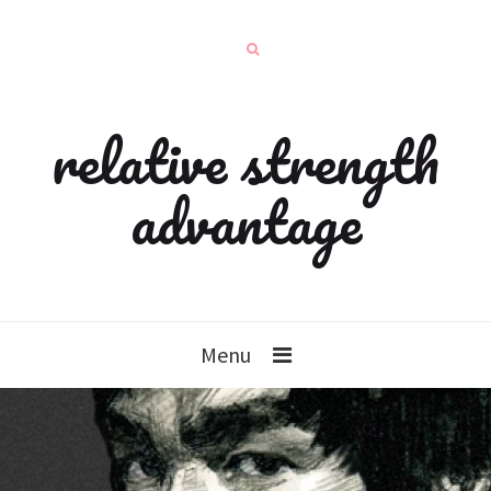
relative strength
advantage
Menu