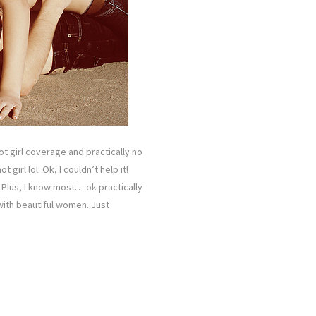
ot girl coverage and practically no
girl lol. Ok, I couldn’t help it!
 Plus, I know most… ok practically
with beautiful women. Just