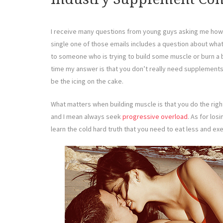
I receive many questions from young guys asking me how 
single one of those emails includes a question about w
to someone who is trying to build some muscle or burn a bit
time my answer is that you don’t really need supplements.
be the icing on the cake.
What matters when building muscle is that you do the rig
and I mean always seek
progressive overload
. As for losi
learn the cold hard truth that you need to eat less and ex