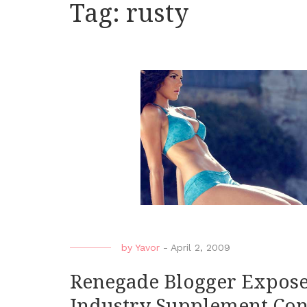
Tag:
rusty
by
Yavor
-
April 2, 2009
Renegade Blogger Expose
Industry Supplement Con