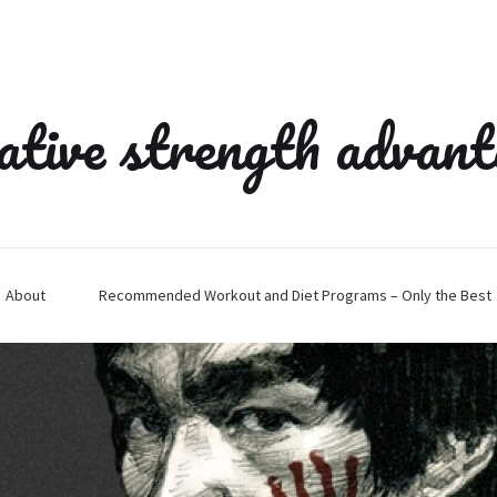
ative strength advan
About
Recommended Workout and Diet Programs – Only the Best