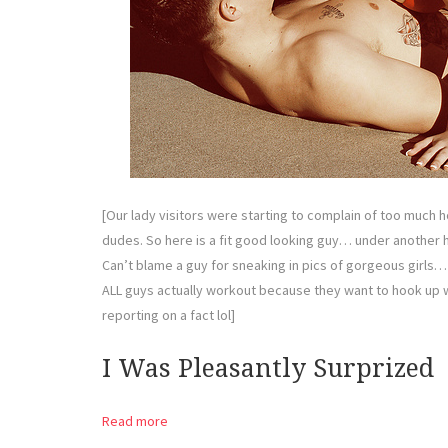
[Our lady visitors were starting to complain of too much h
dudes. So here is a fit good looking guy… under another hot 
Can’t blame a guy for sneaking in pics of gorgeous girls…
ALL guys actually workout because they want to hook up 
reporting on a fact lol]
I Was Pleasantly Surprized
Read more