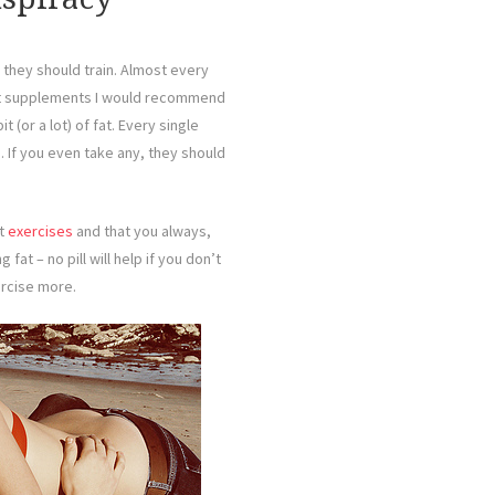
they should train. Almost every
hat supplements I would recommend
 (or a lot) of fat. Every single
 If you even take any, they should
ht
exercises
and that you always,
ng fat – no pill will help if you don’t
ercise more.