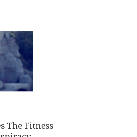
s The Fitness
spiracy