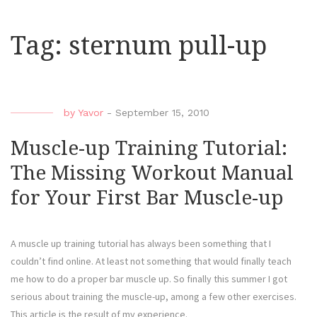
Tag:
sternum pull-up
by
Yavor
-
September 15, 2010
Muscle-up Training Tutorial:
The Missing Workout Manual
for Your First Bar Muscle-up
A muscle up training tutorial has always been something that I
couldn’t find online. At least not something that would finally teach
me how to do a proper bar muscle up. So finally this summer I got
serious about training the muscle-up, among a few other exercises.
This article is the result of my experience.