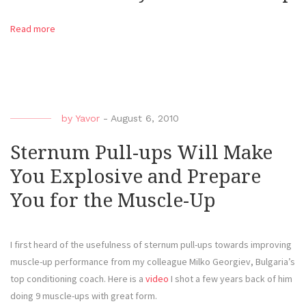
Read more
by
Yavor
-
August 6, 2010
Sternum Pull-ups Will Make
You Explosive and Prepare
You for the Muscle-Up
I first heard of the usefulness of sternum pull-ups towards improving
muscle-up performance from my colleague Milko Georgiev, Bulgaria’s
top conditioning coach. Here is a
video
I shot a few years back of him
doing 9 muscle-ups with great form.