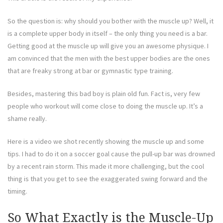
So the question is: why should you bother with the muscle up? Well, it
is a complete upper body in itself – the only thing you need is a bar.
Getting good at the muscle up will give you an awesome physique. I
am convinced that the men with the best upper bodies are the ones
that are freaky strong at bar or gymnastic type training.
Besides, mastering this bad boy is plain old fun. Fact is, very few
people who workout will come close to doing the muscle up. It’s a
shame really.
Here is a video we shot recently showing the muscle up and some
tips. I had to do it on a soccer goal cause the pull-up bar was drowned
by a recent rain storm. This made it more challenging, but the cool
thing is that you get to see the exaggerated swing forward and the
timing.
So What Exactly is the Muscle-Up