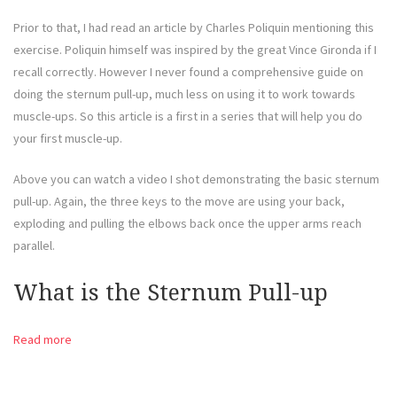
Prior to that, I had read an article by Charles Poliquin mentioning this
exercise. Poliquin himself was inspired by the great Vince Gironda if I
recall correctly. However I never found a comprehensive guide on
doing the sternum pull-up, much less on using it to work towards
muscle-ups. So this article is a first in a series that will help you do
your first muscle-up.
Above you can watch a video I shot demonstrating the basic sternum
pull-up. Again, the three keys to the move are using your back,
exploding and pulling the elbows back once the upper arms reach
parallel.
What is the Sternum Pull-up
Read more