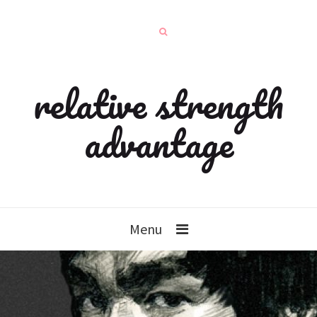
relative strength
advantage
Menu