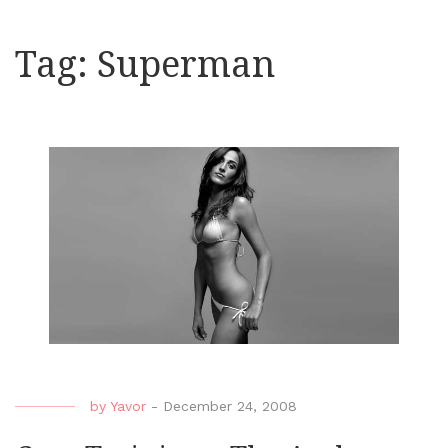
Tag:
Superman
by
Yavor
-
December 24, 2008