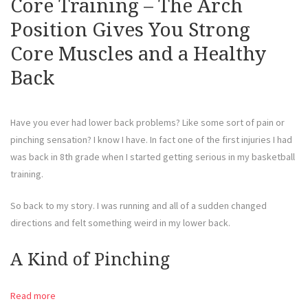
Core Training – The Arch
Position Gives You Strong
Core Muscles and a Healthy
Back
Have you ever had lower back problems? Like some sort of pain or
pinching sensation? I know I have. In fact one of the first injuries I had
was back in 8th grade when I started getting serious in my basketball
training.
So back to my story. I was running and all of a sudden changed
directions and felt something weird in my lower back.
A Kind of Pinching
Read more