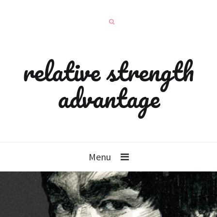
relative strength
advantage
Menu