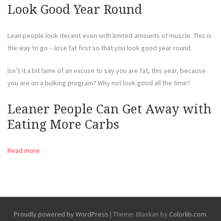
Look Good Year Round
Lean people look decent even with limited amounts of muscle. This is
the way to go – lose fat first so that you look good year round.
Isn’t it a bit lame of an excuse to say you are fat, this year, because
you are on a bulking program? Why not look good all the time?
Leaner People Can Get Away with
Eating More Carbs
Read more
Proudly powered by WordPress
|
Theme: Blaskan by
Colorlib.com
.