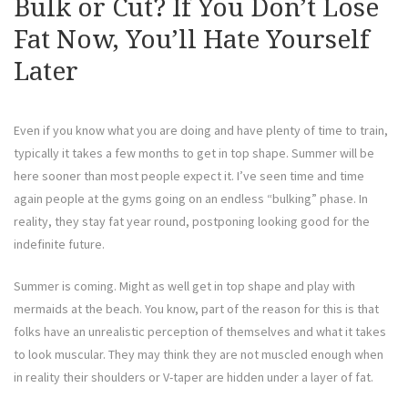
Bulk or Cut? If You Don’t Lose
Fat Now, You’ll Hate Yourself
Later
Even if you know what you are doing and have plenty of time to train,
typically it takes a few months to get in top shape. Summer will be
here sooner than most people expect it. I’ve seen time and time
again people at the gyms going on an endless “bulking” phase. In
reality, they stay fat year round, postponing looking good for the
indefinite future.
Summer is coming. Might as well get in top shape and play with
mermaids at the beach. You know, part of the reason for this is that
folks have an unrealistic perception of themselves and what it takes
to look muscular. They may think they are not muscled enough when
in reality their shoulders or V-taper are hidden under a layer of fat.