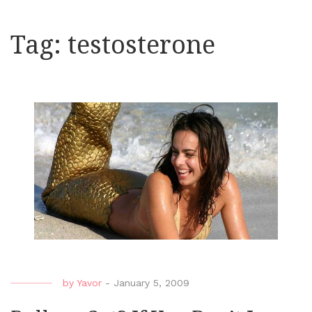
Tag:
testosterone
by
Yavor
-
January 5, 2009