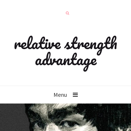
relative strength
advantage
Menu