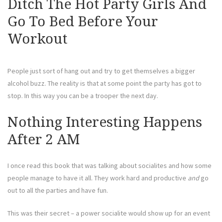
Ditch The Hot Party Girls And
Go To Bed Before Your
Workout
People just sort of hang out and try to get themselves a bigger
alcohol buzz. The reality is that at some point the party has got to
stop. In this way you can be a trooper the next day.
Nothing Interesting Happens
After 2 AM
I once read this book that was talking about socialites and how some
people manage to have it all. They work hard and productive
and
go
out to all the parties and have fun.
This was their secret – a power socialite would show up for an event