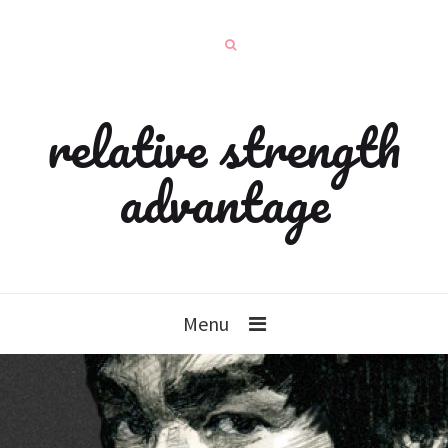
relative strength
advantage
Menu