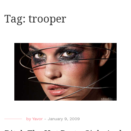
Tag:
trooper
by
Yavor
-
January 9, 2009