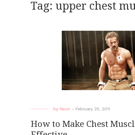
Tag:
upper chest mu
by
Yavor
-
February 25, 2011
How to Make Chest Muscl
Effective