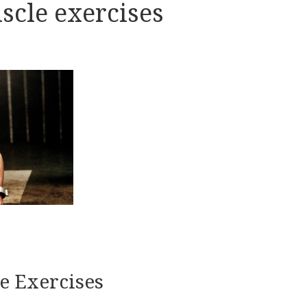
scle exercises
e Exercises