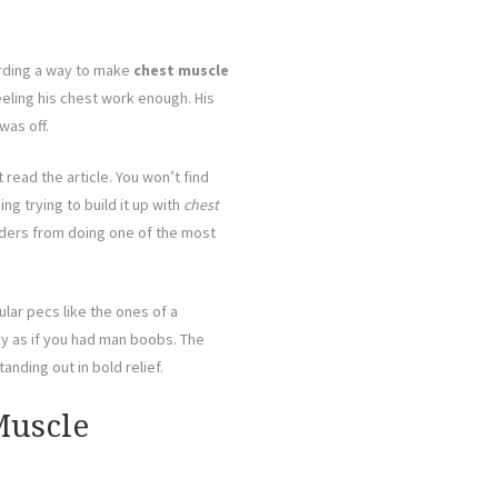
arding a way to make
chest muscle
eling his chest work enough. His
was off.
 read the article. You won’t find
g trying to build it up with
chest
lders from doing one of the most
ular pecs like the ones of a
ky as if you had man boobs. The
anding out in bold relief.
Muscle