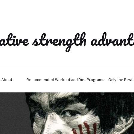
ative strength advan
About
Recommended Workout and Diet Programs – Only the Best