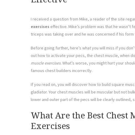
I received a question from Mike, a reader of the site reg
exercises
effective. Mike’s problem was that he wasn’t fe
triceps was taking over and he was concerned if his form 
Before going further, here’s what you will miss if you don’t
out how to activate your pecs, the chest muscle, when doin
muscle exercises
. What’s worse, you might hurt your shou
famous chest builders incorrectly.
If you read on, you will discover how to build square musc
gladiator. Your chest muscles will be muscular but not bul
lower and outer part of the pecs will be clearly outlined, st
What Are the Best Chest 
Exercises