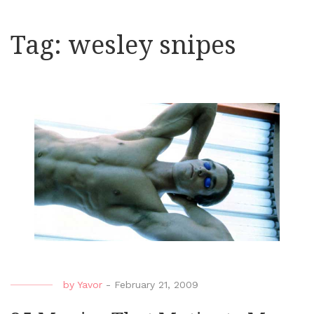
Tag:
wesley snipes
by
Yavor
-
February 21, 2009