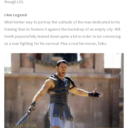
though LOL.
I Am Legend
What better way to portray the solitude of the man dedicated to his
training than to feature it against the backdrop of an empty city. Will
Smith purposefully leaned down quite a bit in order to be convincing
as a man fighting for his survival. Plus a real fun movie, folks.