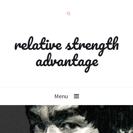
relative strength
advantage
Menu