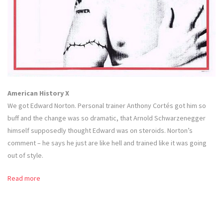
American History X
We got Edward Norton. Personal trainer Anthony Cortés got him so
buff and the change was so dramatic, that Arnold Schwarzenegger
himself supposedly thought Edward was on steroids. Norton’s
comment – he says he just are like hell and trained like it was going
out of style.
Read more