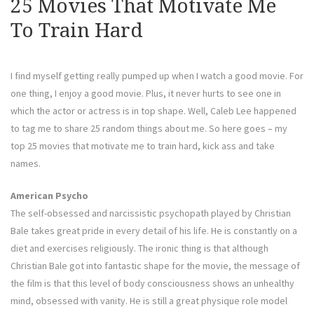
25 Movies That Motivate Me
To Train Hard
I find myself getting really pumped up when I watch a good movie. For
one thing, I enjoy a good movie. Plus, it never hurts to see one in
which the actor or actress is in top shape. Well, Caleb Lee happened
to tag me to share 25 random things about me. So here goes – my
top 25 movies that motivate me to train hard, kick ass and take
names.
American Psycho
The self-obsessed and narcissistic psychopath played by Christian
Bale takes great pride in every detail of his life. He is constantly on a
diet and exercises religiously. The ironic thing is that although
Christian Bale got into fantastic shape for the movie, the message of
the film is that this level of body consciousness shows an unhealthy
mind, obsessed with vanity. He is still a great physique role model