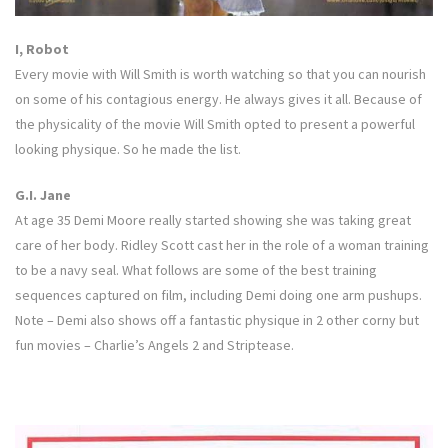
I, Robot
Every movie with Will Smith is worth watching so that you can nourish
on some of his contagious energy. He always gives it all. Because of
the physicality of the movie Will Smith opted to present a powerful
looking physique. So he made the list.
G.I. Jane
At age 35 Demi Moore really started showing she was taking great
care of her body. Ridley Scott cast her in the role of a woman training
to be a navy seal. What follows are some of the best training
sequences captured on film, including Demi doing one arm pushups.
Note – Demi also shows off a fantastic physique in 2 other corny but
fun movies – Charlie’s Angels 2 and Striptease.