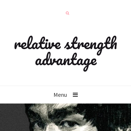
relative strength
advantage
Menu