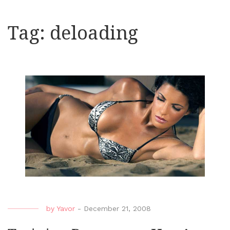
Tag:
deloading
by
Yavor
-
December 21, 2008