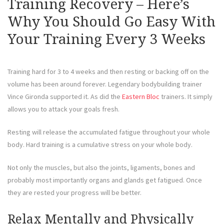
Training Recovery – Here’s
Why You Should Go Easy With
Your Training Every 3 Weeks
Training hard for 3 to 4 weeks and then resting or backing off on the
volume has been around forever. Legendary bodybuilding trainer
Vince Gironda supported it. As did the
Eastern Bloc
trainers. It simply
allows you to attack your goals fresh.
Resting will release the accumulated fatigue throughout your whole
body. Hard training is a cumulative stress on your whole body.
Not only the muscles, but also the joints, ligaments, bones and
probably most importantly organs and glands get fatigued. Once
they are rested your progress will be better.
Relax Mentally and Physically