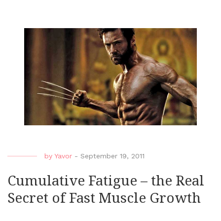
by
Yavor
-
September 19, 2011
Cumulative Fatigue – the Real
Secret of Fast Muscle Growth