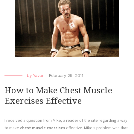
by
Yavor
-
February 25, 2011
How to Make Chest Muscle
Exercises Effective
I received a question from Mike, a reader of the site regarding a way
to make
chest muscle exercises
effective. Mike’s problem was that