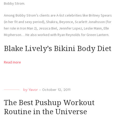
Bobby Strom.
Among Bobby Strom’s clients are A-list celebrities like Britney Spears
(in her fit and sexy period), Shakira, Beyonce, Scarlett Jonahsson (for
her role in Iron Man 2), Jessica Biel, Jennifer Lopez, Leslie Mann, Elle
Mcpherson… He also worked with Ryan Reynolds for Green Lantern.
Blake Lively’s Bikini Body Diet
Read more
by
Yavor
-
October 12, 2011
The Best Pushup Workout
Routine in the Universe