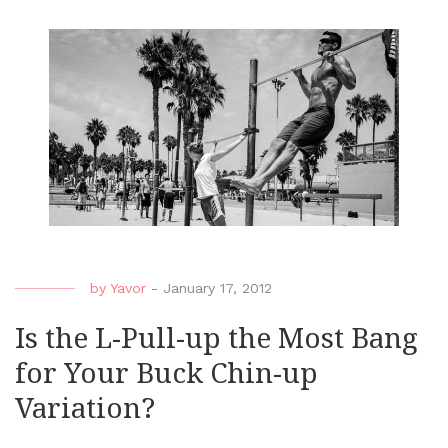
by
Yavor
-
January 17, 2012
Is the L-Pull-up the Most Bang
for Your Buck Chin-up
Variation?