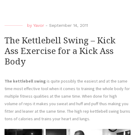
by
Yavor
-
September 14, 2011
The Kettlebell Swing – Kick
Ass Exercise for a Kick Ass
Body
The kettlebell swing
is quite possibly the easiest and at the same
time most effective tool when it comes to training the whole body for
multiple fitness qualities at the same time. When done for high
volume of reps it makes you sweat and huff and puff thus making you
fitter and leaner at the same time. The high rep kettlebell swing burns
tons of calories and trains your heart and lungs.