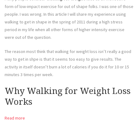
form of low-impact exercise for out of shape folks. I was one of those
people. I was wrong. In this article I will share my experience using
walking to get in shape in the spring of 2011 during a high stress
period in my life when all other forms of higher intensity exercise
were out of the question.
The reason most think that walking for weight loss isn’t really a good
way to get in shpe is that it seems too easy to give results. The
activity in itself doesn’t burn a lot of calories if you do it for 10 or 15
minutes 3 times per week.
Why Walking for Weight Loss
Works
Read more