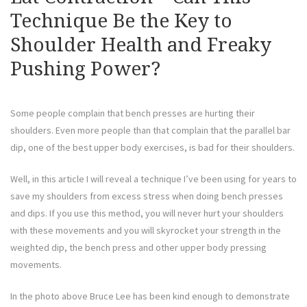
Technique Be the Key to
Shoulder Health and Freaky
Pushing Power?
Some people complain that bench presses are hurting their
shoulders. Even more people than that complain that the parallel bar
dip, one of the best upper body exercises, is bad for their shoulders.
Well, in this article I will reveal a technique I’ve been using for years to
save my shoulders from excess stress when doing bench presses
and dips. If you use this method, you will never hurt your shoulders
with these movements and you will skyrocket your strength in the
weighted dip, the bench press and other upper body pressing
movements.
In the photo above Bruce Lee has been kind enough to demonstrate