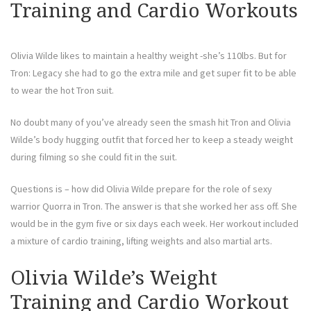
Training and Cardio Workouts
Olivia Wilde likes to maintain a healthy weight -she’s 110lbs. But for
Tron: Legacy she had to go the extra mile and get super fit to be able
to wear the hot Tron suit.
No doubt many of you’ve already seen the smash hit Tron and Olivia
Wilde’s body hugging outfit that forced her to keep a steady weight
during filming so she could fit in the suit.
Questions is – how did Olivia Wilde prepare for the role of sexy
warrior Quorra in Tron. The answer is that she worked her ass off. She
would be in the gym five or six days each week. Her workout included
a mixture of cardio training, lifting weights and also martial arts.
Olivia Wilde’s Weight
Training and Cardio Workout