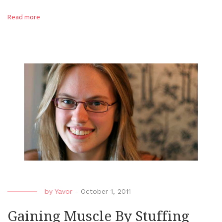
Read more
by
Yavor
-
October 1, 2011
Gaining Muscle By Stuffing