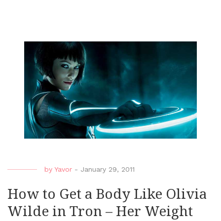
by
Yavor
-
January 29, 2011
How to Get a Body Like Olivia
Wilde in Tron – Her Weight