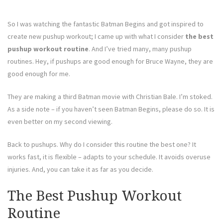
So I was watching the fantastic Batman Begins and got inspired to
create new pushup workout; I came up with what I consider
the best
pushup workout routine
. And I’ve tried many, many pushup
routines. Hey, if pushups are good enough for Bruce Wayne, they are
good enough for me.
They are making a third Batman movie with Christian Bale. I’m stoked.
As a side note – if you haven’t seen Batman Begins, please do so. It is
even better on my second viewing.
Back to pushups. Why do I consider this routine the best one? It
works fast, it is flexible – adapts to your schedule. It avoids overuse
injuries. And, you can take it as far as you decide.
The Best Pushup Workout
Routine