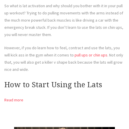
So what is lat activation and why should you bother with it in your pull
up workout? Trying to do pulling movements with the arms instead of
the much more powerful back muscles is like driving a car with the
emergency break stuck. If you don’t learn to use the lats on chin ups,
you will never master them.
However, if you do learn how to feel, contract and use the lats, you
will kick ass in the gym when it comes to
pull ups or chin ups
. Not only
that, you will also get a killer v shape back because the lats will grow
nice and wide.
How to Start Using the Lats
Read more