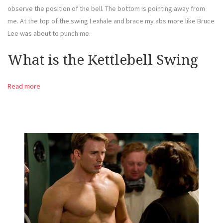
observe the position of the bell. The bottom is pointing away from
me. At the top of the swing I exhale and brace my abs more like Bruce
Lee was about to punch me.
What is the Kettlebell Swing
Read more