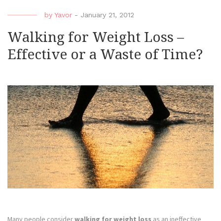
by
Yavor
-
January 21, 2012
Walking for Weight Loss –
Effective or a Waste of Time?
Many people consider
walking for weight loss
as an ineffective