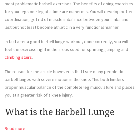
most problematic barbell exercises. The benefits of doing exercises
for your legs one leg at a time are numerous. You will develop better
coordination, get rid of muscle imbalance between your limbs and
last but not least become athletic in a very functional manner.
In fact after a good barbell lunge workout, done correctly, you will
feel the exercise right in the areas sued for sprinting, jumping and
climbing stairs
.
The reason for the article however is that I see many people do
barbell lunges with severe motion in the knee. This both hinders
proper muscular balance of the complete leg musculature and places
you at a greater risk of a knee injury.
What is the Barbell Lunge
Read more