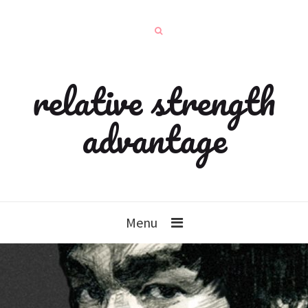
relative strength
advantage
Menu