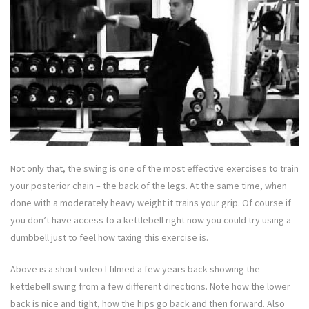
Not only that, the swing is one of the most effective exercises to train
your posterior chain – the back of the legs. At the same time, when
done with a moderately heavy weight it trains your grip. Of course if
you don’t have access to a kettlebell right now you could try using a
dumbbell just to feel how taxing this exercise is.
Above is a short video I filmed a few years back showing the
kettlebell swing from a few different directions. Note how the lower
back is nice and tight, how the hips go back and then forward. Also