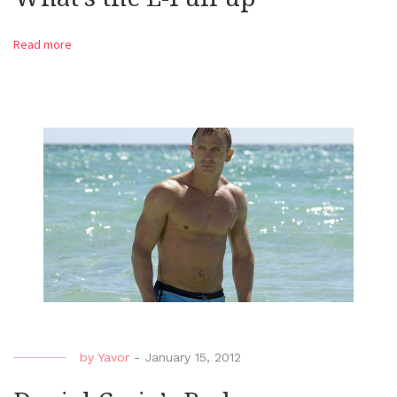
Read more
by
Yavor
-
January 15, 2012