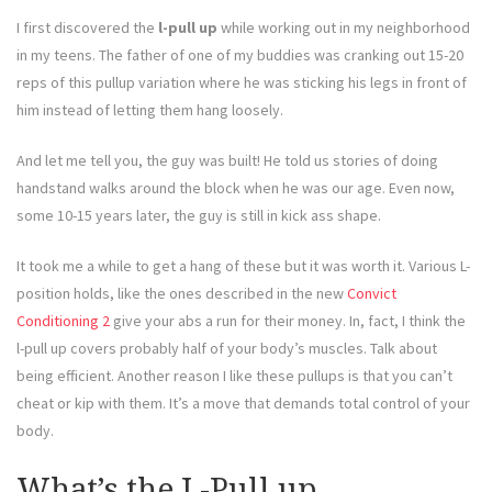
I first discovered the
l-pull up
while working out in my neighborhood
in my teens. The father of one of my buddies was cranking out 15-20
reps of this pullup variation where he was sticking his legs in front of
him instead of letting them hang loosely.
And let me tell you, the guy was built! He told us stories of doing
handstand walks around the block when he was our age. Even now,
some 10-15 years later, the guy is still in kick ass shape.
It took me a while to get a hang of these but it was worth it. Various L-
position holds, like the ones described in the new
Convict
Conditioning 2
give your abs a run for their money. In, fact, I think the
l-pull up covers probably half of your body’s muscles. Talk about
being efficient. Another reason I like these pullups is that you can’t
cheat or kip with them. It’s a move that demands total control of your
body.
What’s the L-Pull up