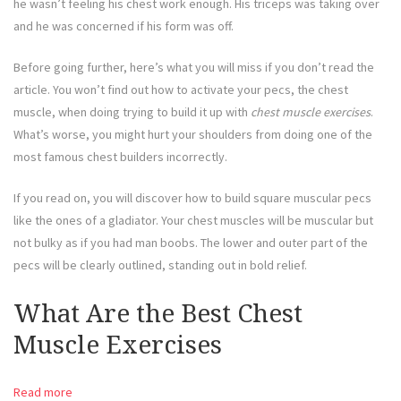
he wasn’t feeling his chest work enough. His triceps was taking over
and he was concerned if his form was off.
Before going further, here’s what you will miss if you don’t read the
article. You won’t find out how to activate your pecs, the chest
muscle, when doing trying to build it up with
chest muscle exercises
.
What’s worse, you might hurt your shoulders from doing one of the
most famous chest builders incorrectly.
If you read on, you will discover how to build square muscular pecs
like the ones of a gladiator. Your chest muscles will be muscular but
not bulky as if you had man boobs. The lower and outer part of the
pecs will be clearly outlined, standing out in bold relief.
What Are the Best Chest
Muscle Exercises
Read more