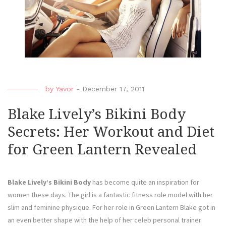
by
Yavor
-
December 17, 2011
Blake Lively’s Bikini Body
Secrets: Her Workout and Diet
for Green Lantern Revealed
Blake Lively’s Bikini Body
has become quite an inspiration for
women these days. The girl is a fantastic fitness role model with her
slim and feminine physique. For her role in Green Lantern Blake got in
an even better shape with the help of her celeb personal trainer