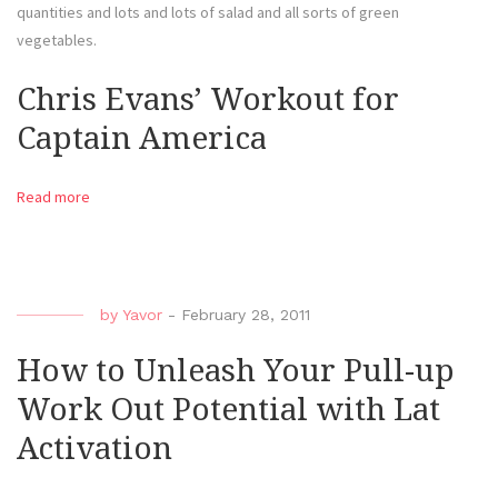
quantities and lots and lots of salad and all sorts of green
vegetables.
Chris Evans’ Workout for
Captain America
Read more
by
Yavor
-
February 28, 2011
How to Unleash Your Pull-up
Work Out Potential with Lat
Activation