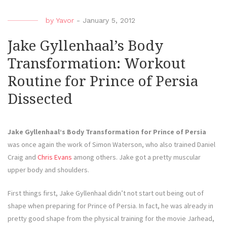
by
Yavor
-
January 5, 2012
Jake Gyllenhaal’s Body
Transformation: Workout
Routine for Prince of Persia
Dissected
Jake Gyllenhaal’s Body Transformation for Prince of Persia
was once again the work of Simon Waterson, who also trained Daniel
Craig and
Chris Evans
among others. Jake got a pretty muscular
upper body and shoulders.
First things first, Jake Gyllenhaal didn’t not start out being out of
shape when preparing for Prince of Persia. In fact, he was already in
pretty good shape from the physical training for the movie Jarhead,