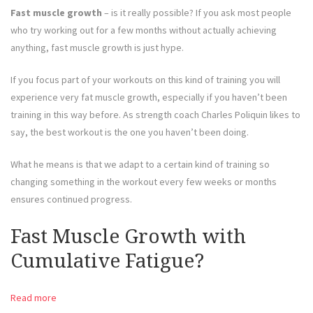
Fast muscle growth
– is it really possible? If you ask most people
who try working out for a few months without actually achieving
anything, fast muscle growth is just hype.
If you focus part of your workouts on this kind of training you will
experience very fat muscle growth, especially if you haven’t been
training in this way before. As strength coach Charles Poliquin likes to
say, the best workout is the one you haven’t been doing.
What he means is that we adapt to a certain kind of training so
changing something in the workout every few weeks or months
ensures continued progress.
Fast Muscle Growth with
Cumulative Fatigue?
Read more