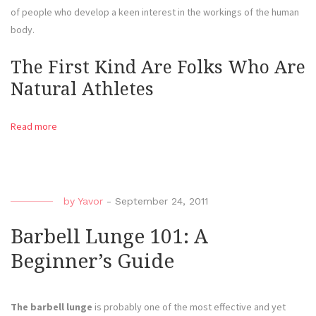
of people who develop a keen interest in the workings of the human
body.
The First Kind Are Folks Who Are
Natural Athletes
Read more
by
Yavor
-
September 24, 2011
Barbell Lunge 101: A
Beginner’s Guide
The barbell lunge
is probably one of the most effective and yet