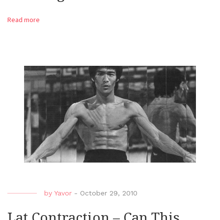
Read more
by
Yavor
-
October 29, 2010
Lat Contraction – Can This