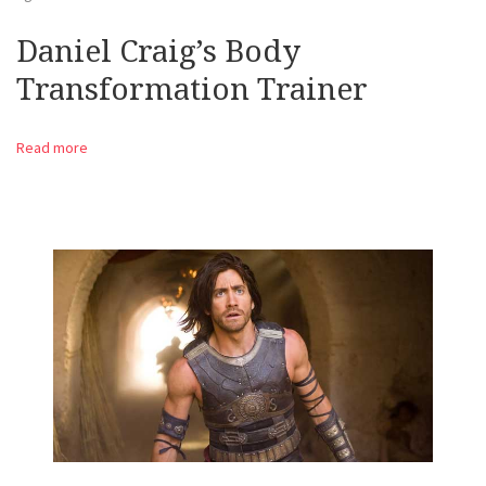
Daniel Craig’s Body
Transformation Trainer
Read more