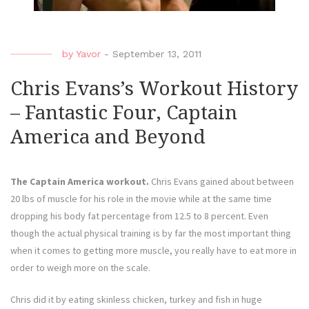
by
Yavor
-
September 13, 2011
Chris Evans’s Workout History
– Fantastic Four, Captain
America and Beyond
The Captain America workout.
Chris Evans gained about between
20 lbs of muscle for his role in the movie while at the same time
dropping his body fat percentage from 12.5 to 8 percent. Even
though the actual physical training is by far the most important thing
when it comes to getting more muscle, you really have to eat more in
order to weigh more on the scale.
Chris did it by eating skinless chicken, turkey and fish in huge