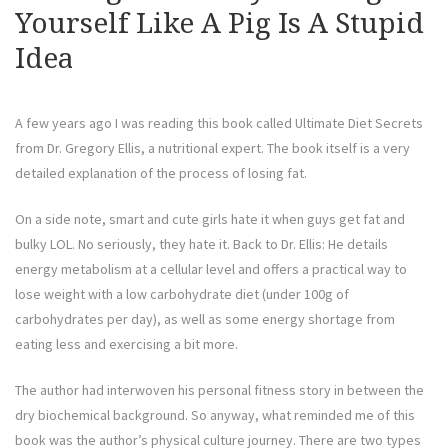
Yourself Like A Pig Is A Stupid
Idea
A few years ago I was reading this book called Ultimate Diet Secrets
from Dr. Gregory Ellis, a nutritional expert. The book itself is a very
detailed explanation of the process of losing fat.
On a side note, smart and cute girls hate it when guys get fat and
bulky LOL. No seriously, they hate it. Back to Dr. Ellis: He details
energy metabolism at a cellular level and offers a practical way to
lose weight with a low carbohydrate diet (under 100g of
carbohydrates per day), as well as some energy shortage from
eating less and exercising a bit more.
The author had interwoven his personal fitness story in between the
dry biochemical background. So anyway, what reminded me of this
book was the author’s physical culture journey. There are two types