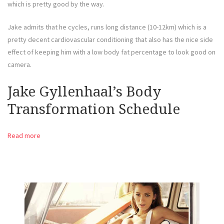
which is pretty good by the way.
Jake admits that he cycles, runs long distance (10-12km) which is a
pretty decent cardiovascular conditioning that also has the nice side
effect of keeping him with a low body fat percentage to look good on
camera.
Jake Gyllenhaal’s Body
Transformation Schedule
Read more