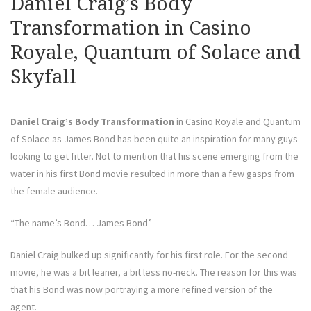
Daniel Craig’s Body
Transformation in Casino
Royale, Quantum of Solace and
Skyfall
Daniel Craig’s Body Transformation
in Casino Royale and Quantum
of Solace as James Bond has been quite an inspiration for many guys
looking to get fitter. Not to mention that his scene emerging from the
water in his first Bond movie resulted in more than a few gasps from
the female audience.
“The name’s Bond… James Bond”
Daniel Craig bulked up significantly for his first role. For the second
movie, he was a bit leaner, a bit less no-neck. The reason for this was
that his Bond was now portraying a more refined version of the
agent.