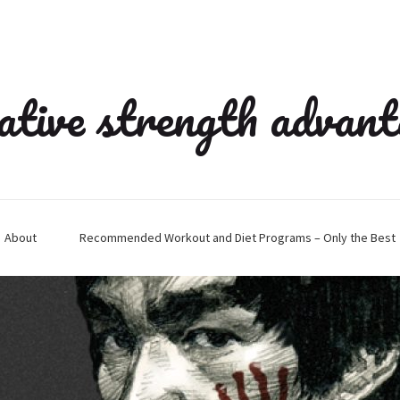
ative strength advan
About
Recommended Workout and Diet Programs – Only the Best