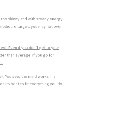
t too skinny and with steady energy
a mediocre target, you may not even
 will. Even if you don’t get to your
er than average. If you go for
t.
all. You see, the mind works in a
ves its best to fit everything you do