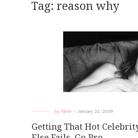
Tag:
reason why
by
Yavor
-
January 23, 2009
Getting That Hot Celebrity
Else Fails, Go Pro