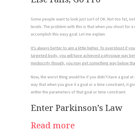
Some people want to look just sort of OK. Not too fat, no
levels. The problem with this is that when you shoot for 
accomplish this easy goal. Let me explain.
It’s always better to aim a little higher. To overshoot if you
targeted body, you will have achieved a physique way bett
mediocrity though, you may get something way below tha
Now, the worst thing would be if you didn’t have a goal at 
way that when you give it a goal or a time constraint, it gi
within the parameters of that goal or time constraint.
Enter Parkinson’s Law
Read more