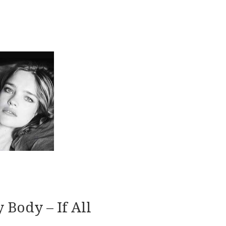
 Body – If All