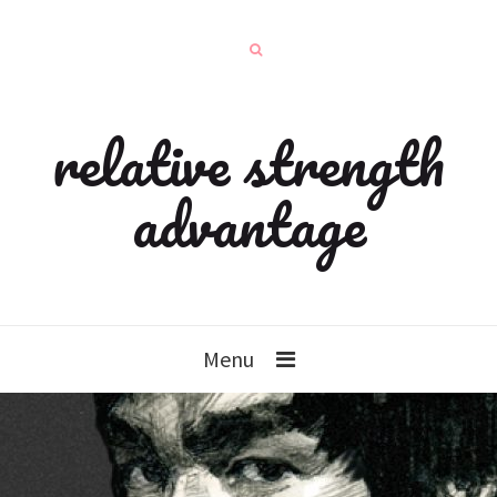
relative strength
advantage
Menu