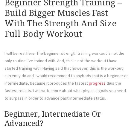
Beginner Strength Training –
Build Bigger Muscles Fast
With The Strength And Size
Full Body Workout
I will be real here. The beginner strength training workout is not the
only routine I’ve trained with. And, this is not the workout I have
started training with. Having said that however, this is the workout I
currently do and I would recommend to anybody that is a beginner or
intermediate, because it produces the fastest
progress
thus the
fastest results. I will write more about what physical goals you need
to surpass in order to advance past intermediate status.
Beginner, Intermediate Or
Advanced?