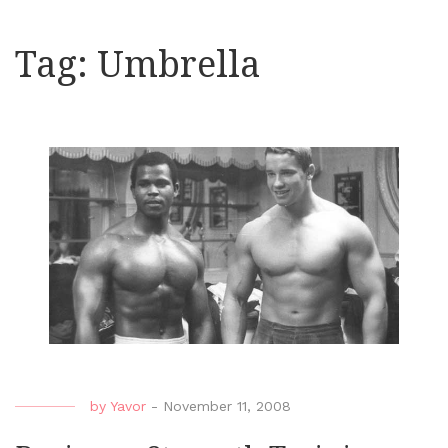
Tag:
Umbrella
by
Yavor
-
November 11, 2008