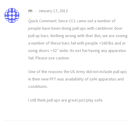
m
January 17, 2012
Quick Comment: Since CC1 came out a number of
people have been doing pull ups with cantilever door
pull up bars. Nothing wrong with that. But, we are seeing
a number of these bars fail with people >160 lbs and or
using doors >32″ wide. Its not fun having any apparatus
fail. Please use caution.
One of the reasons the US Army did not include pull ups
in their new PFT was availability of safe apparatus and
conditions.
I still think pull ups are great just play safe.