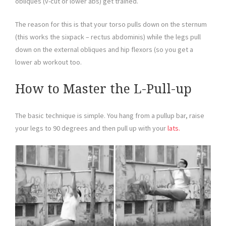
obliques (v-cut or lower abs) get trained.
The reason for this is that your torso pulls down on the sternum
(this works the sixpack – rectus abdominis) while the legs pull
down on the external obliques and hip flexors (so you get a
lower ab workout too.
How to Master the L-Pull-up
The basic technique is simple. You hang from a pullup bar, raise
your legs to 90 degrees and then pull up with your
lats.