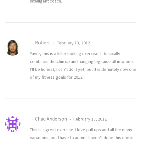
intelligent coach.
Robert
February 13, 2012
Yavor, this is a killer looking exercise. It basically
combines the chin up and hanging leg raise all-into-one.
I’ll be honest, I can’t do it yet, but it is definitely now one
of my fitness goals for 2012.
Chad Anderson
February 13, 2012
This is a great exercise. I love pull-ups and all the many
variations, but I have to admit I haven’t done this one in