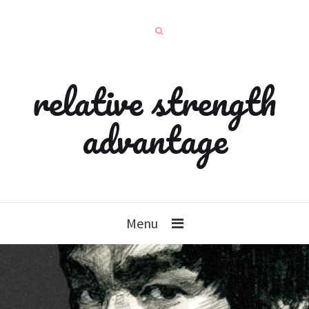
relative strength
advantage
Menu