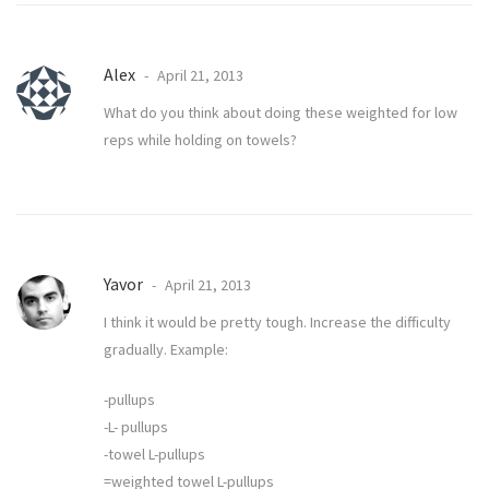
Alex
April 21, 2013
What do you think about doing these weighted for low
reps while holding on towels?
Yavor
April 21, 2013
I think it would be pretty tough. Increase the difficulty
gradually. Example:
-pullups
-L- pullups
-towel L-pullups
=weighted towel L-pullups