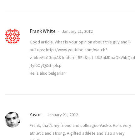
Frank White
January 21, 2012
Good article. What is your opinion about this guy and l-
pull ups:
http://www.youtube.com/watch?
v=xbeAlb13opA&feature=BFa&list=UU5oMDpaOkVhNQc4
jtyI6OyQ&lf=plcp
He is also bulgarian.
Yavor
January 21, 2012
Frank, that’s my friend and colleague Vasko. He is very
athletic and strong. A gifted athlete and also a very