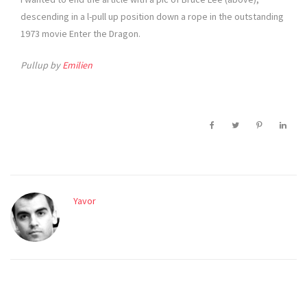
descending in a l-pull up position down a rope in the outstanding
1973 movie Enter the Dragon.
Pullup by
Emilien
Yavor