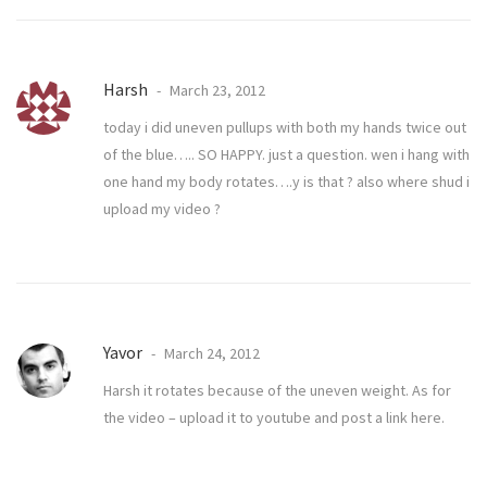
Harsh
March 23, 2012
today i did uneven pullups with both my hands twice out
of the blue….. SO HAPPY. just a question. wen i hang with
one hand my body rotates….y is that ? also where shud i
upload my video ?
Yavor
March 24, 2012
Harsh it rotates because of the uneven weight. As for
the video – upload it to youtube and post a link here.