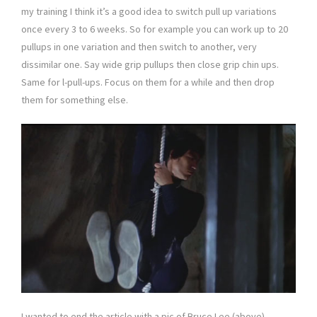
my training I think it’s a good idea to switch pull up variations
once every 3 to 6 weeks. So for example you can work up to 20
pullups in one variation and then switch to another, very
dissimilar one. Say wide grip pullups then close grip chin ups.
Same for l-pull-ups. Focus on them for a while and then drop
them for something else.
I wanted to end the article with a pic of Bruce Lee (above),