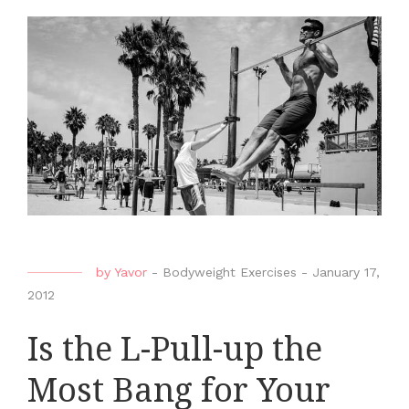
by
Yavor
-
Bodyweight Exercises
-
January 17,
2012
Is the L-Pull-up the
Most Bang for Your