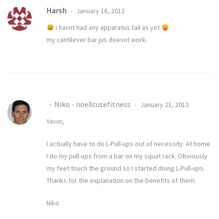
Harsh
January 18, 2012
i havnt had any apparatus fail as yet
my cantilever bar jus doesnt work.
Niko - noeXcusefitness
January 21, 2012
Yavor,
I actually have to do L-Pull-ups out of necessity. At home
I do my pull-ups from a bar on my squat rack. Obviously
my feet touch the ground so I started doing L-Pull-ups.
Thanks for the explanation on the benefits of them.
Niko