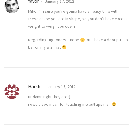
Yavor
January 17, 2012
Mike, I’m sure you’re gonna have an easy time with
these cause you are in shape, so you don’t have excess
weight to weigh you down.
Regarding tug toners – nope
But I have a door pull up
bar on my wish list
Harsh
January 17, 2012
ur damn right they are :).
i owe u soo much for teaching me pull ups man