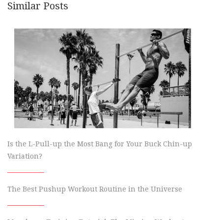
Similar Posts
Is the L-Pull-up the Most Bang for Your Buck Chin-up
Variation?
The Best Pushup Workout Routine in the Universe