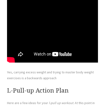
Yes, carrying excess weight and trying to master body weight
exercises is a backwards approach
L-Pull-up Action Plan
Here are a few ideas for your
l-pull up workout
. At this point in