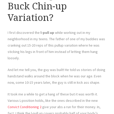
Buck Chin-up
Variation?
I first discovered the
l-pull up
while working out in my
neighborhood in my teens. The father of one of my buddies was
cranking out 15-20 reps of this pullup variation where he was
sticking his legs in front of him instead of letting them hang
loosely.
And let me tell you, the guy was built! He told us stories of doing
handstand walks around the block when he was our age. Even
now, some 10-15 years later, the guy is still in kick ass shape.
It took me a while to get a hang of these but it was worth it.
Various L-position holds, like the ones described in the new
Convict Conditioning 2
give your abs a run for their money. In,
fact, I think the l-pull up covers probably half of your body’s