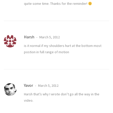
quite some time. Thanks for the reminder!
Harsh
March 5, 2012
is it normal if my shoulders hurt at the bottom most
postion in full range of motion
Yavor
March 5, 2012
Harsh that’s why I wrote don’t go all the way in the
video.