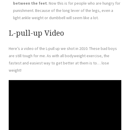
between the feet
. Now this is for people who are hungry for
punishment. Because of the long lever of the legs, even a
light ankle weight or dumbbell will seem like a lot.
L-pull-up Video
Here’s a video of the L-pull up we shot in 2010. These bad boys
are still tough for me. As with all bodyweight exercise, the
fastest and easiest way to get better at them is to… lose
weight!