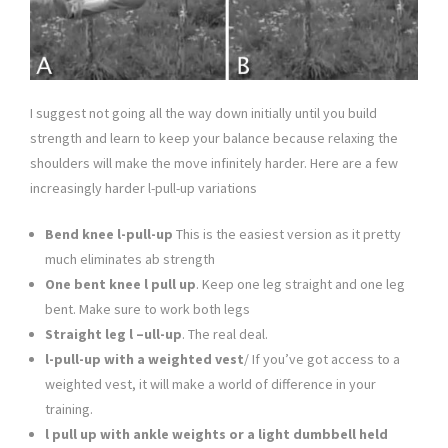
I suggest not going all the way down initially until you build
strength and learn to keep your balance because relaxing the
shoulders will make the move infinitely harder. Here are a few
increasingly harder l-pull-up variations
Bend knee l-pull-up
This is the easiest version as it pretty
much eliminates ab strength
One bent knee l pull up
. Keep one leg straight and one leg
bent. Make sure to work both legs
Straight leg l –ull-up
. The real deal.
l-pull-up with a weighted vest
/ If you’ve got access to a
weighted vest, it will make a world of difference in your
training.
l pull up with ankle weights or a light dumbbell held