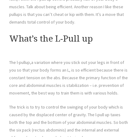
muscles. Talk about being efficient. Another reason I like these
pullups is that you can’t cheat or kip with them. It’s a move that
demands total control of your body.
What’s the L-Pull up
The l-pullup,a variation where you stick out your legs in front of
you so that your body forms an L, is so efficient because there is
constant tension on the abs. Because the primary function of the
core and abdominal muscles is stabilization – i.e. prevention of
movement, the best way to train them is with various holds.
The trick is to try to control the swinging of your body which is
caused by the displaced center of gravity. The l-pull up taxes
both the top and the bottom of your abdominal muscles. So both
the six pack (rectus abdominis) and the internal and external