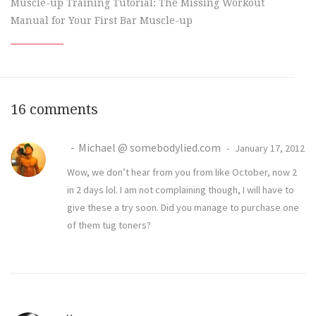
Muscle-up Training Tutorial: The Missing Workout
Manual for Your First Bar Muscle-up
16 comments
Michael @ somebodylied.com
January 17, 2012
Wow, we don’t hear from you from like October, now 2
in 2 days lol. I am not complaining though, I will have to
give these a try soon. Did you manage to purchase one
of them tug toners?