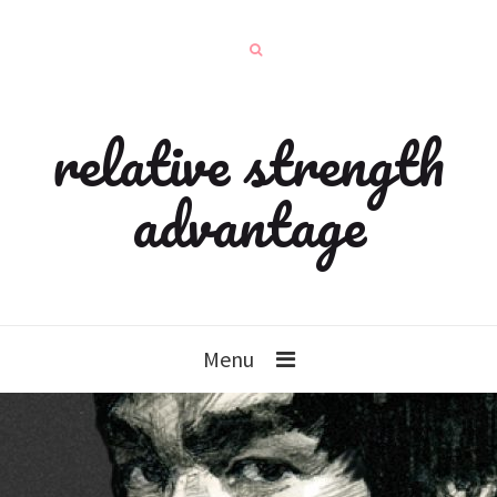
relative strength
advantage
Menu