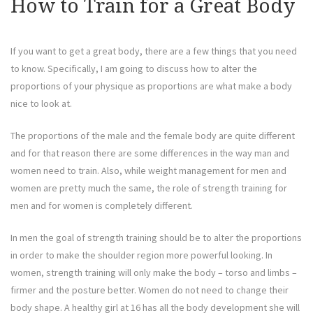
How to Train for a Great Body
If you want to get a great body, there are a few things that you need
to know. Specifically, I am going to discuss how to alter the
proportions of your physique as proportions are what make a body
nice to look at.
The proportions of the male and the female body are quite different
and for that reason there are some differences in the way man and
women need to train. Also, while weight management for men and
women are pretty much the same, the role of strength training for
men and for women is completely different.
In men the goal of strength training should be to alter the proportions
in order to make the shoulder region more powerful looking. In
women, strength training will only make the body – torso and limbs –
firmer and the posture better. Women do not need to change their
body shape. A healthy girl at 16 has all the body development she will