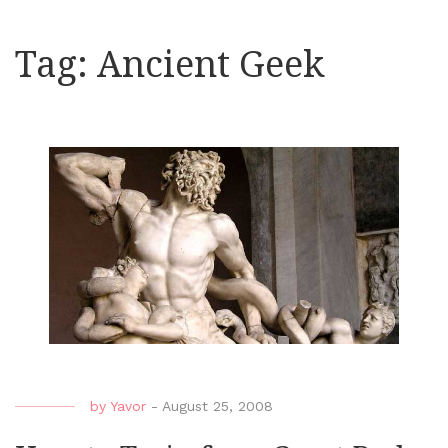
Tag:
Ancient Geek
by
Yavor
-
August 25, 2008