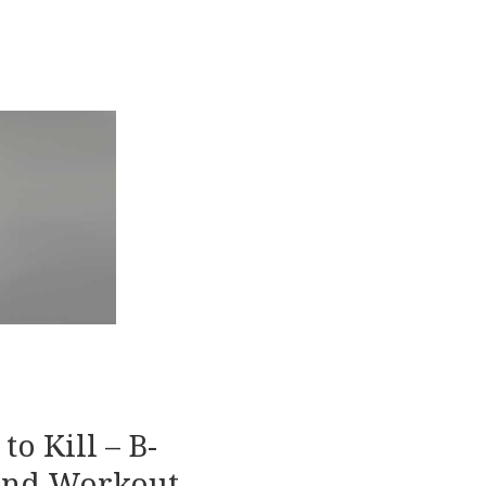
to Kill – B-
and Workout