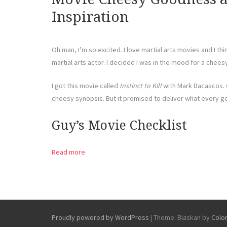
Inspiration
Oh man, I’m so excited. I love martial arts movies and I thi
martial arts actor. I decided I was in the mood for a cheesy
I got this movie called
Instinct to Kill
with Mark Dacascos. 
cheesy synopsis. But it promised to deliver what every g
Guy’s Movie Checklist
Read more
Proudly powered by WordPress
|
Theme: Blaskan by
Colo