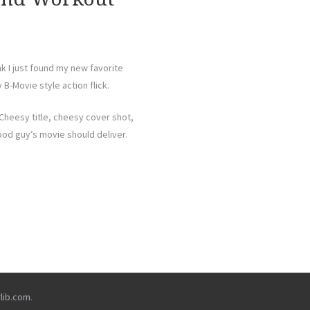
nk I just found my new favorite
 B-Movie style action flick.
Cheesy title, cheesy cover shot,
ood guy’s movie should deliver.
rlib.com
.