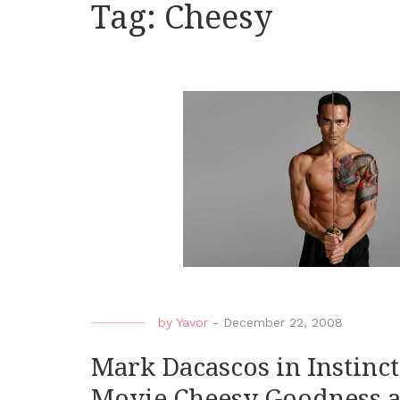
Tag:
Cheesy
by
Yavor
-
December 22, 2008
Mark Dacascos in Instinct 
Movie Cheesy Goodness 