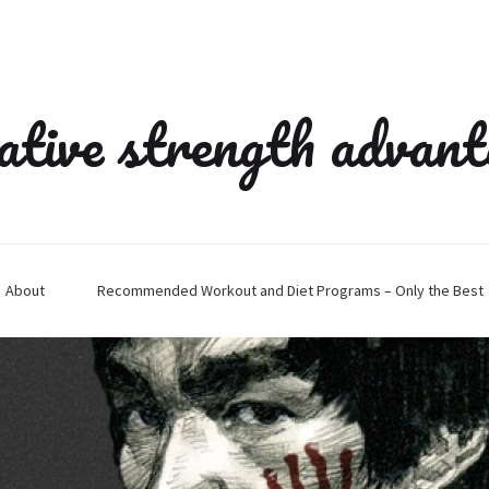
ative strength advan
About
Recommended Workout and Diet Programs – Only the Best