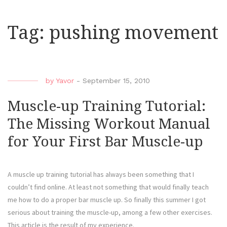
Tag:
pushing movement
by
Yavor
-
September 15, 2010
Muscle-up Training Tutorial:
The Missing Workout Manual
for Your First Bar Muscle-up
A muscle up training tutorial has always been something that I
couldn’t find online. At least not something that would finally teach
me how to do a proper bar muscle up. So finally this summer I got
serious about training the muscle-up, among a few other exercises.
This article is the result of my experience.