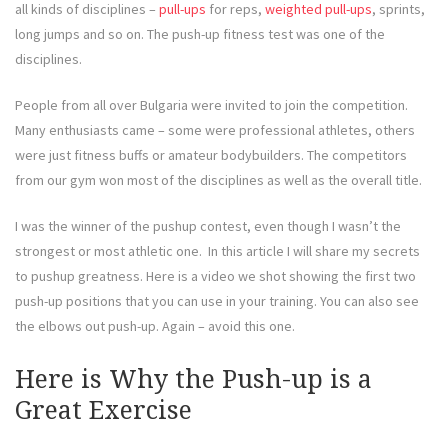
all kinds of disciplines –
pull-ups
for reps,
weighted pull-ups
, sprints,
long jumps and so on. The push-up fitness test was one of the
disciplines.
People from all over Bulgaria were invited to join the competition.
Many enthusiasts came – some were professional athletes, others
were just fitness buffs or amateur bodybuilders. The competitors
from our gym won most of the disciplines as well as the overall title.
I was the winner of the pushup contest, even though I wasn’t the
strongest or most athletic one. In this article I will share my secrets
to pushup greatness. Here is a video we shot showing the first two
push-up positions that you can use in your training. You can also see
the elbows out push-up. Again – avoid this one.
Here is Why the Push-up is a
Great Exercise