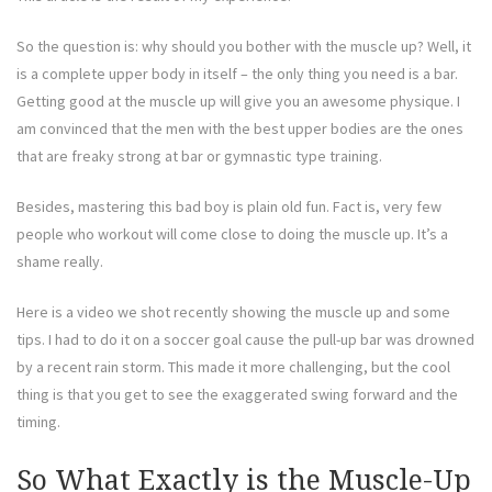
So the question is: why should you bother with the muscle up? Well, it
is a complete upper body in itself – the only thing you need is a bar.
Getting good at the muscle up will give you an awesome physique. I
am convinced that the men with the best upper bodies are the ones
that are freaky strong at bar or gymnastic type training.
Besides, mastering this bad boy is plain old fun. Fact is, very few
people who workout will come close to doing the muscle up. It’s a
shame really.
Here is a video we shot recently showing the muscle up and some
tips. I had to do it on a soccer goal cause the pull-up bar was drowned
by a recent rain storm. This made it more challenging, but the cool
thing is that you get to see the exaggerated swing forward and the
timing.
So What Exactly is the Muscle-Up