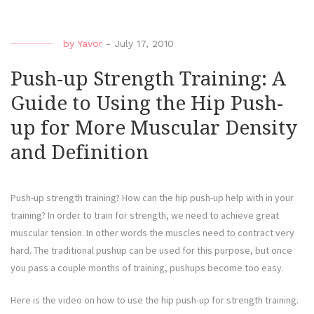
by
Yavor
-
July 17, 2010
Push-up Strength Training: A
Guide to Using the Hip Push-
up for More Muscular Density
and Definition
Push-up strength training? How can the hip push-up help with in your
training? In order to train for strength, we need to achieve great
muscular tension. In other words the muscles need to contract very
hard. The traditional pushup can be used for this purpose, but once
you pass a couple months of training, pushups become too easy.
Here is the video on how to use the hip push-up for strength training.