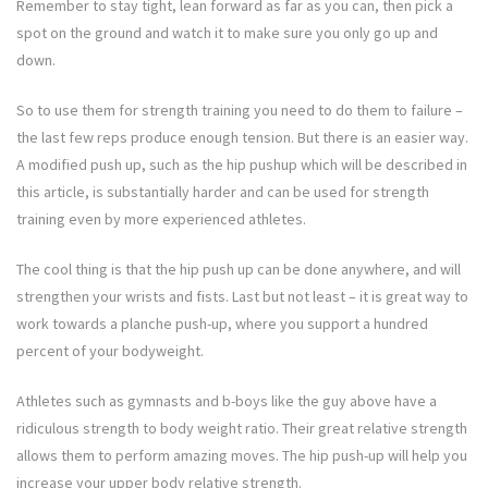
Remember to stay tight, lean forward as far as you can, then pick a
spot on the ground and watch it to make sure you only go up and
down.
So to use them for strength training you need to do them to failure –
the last few reps produce enough tension. But there is an easier way.
A modified push up, such as the hip pushup which will be described in
this article, is substantially harder and can be used for strength
training even by more experienced athletes.
The cool thing is that the hip push up can be done anywhere, and will
strengthen your wrists and fists. Last but not least – it is great way to
work towards a planche push-up, where you support a hundred
percent of your bodyweight.
Athletes such as gymnasts and b-boys like the guy above have a
ridiculous strength to body weight ratio. Their great relative strength
allows them to perform amazing moves. The hip push-up will help you
increase your upper body relative strength.