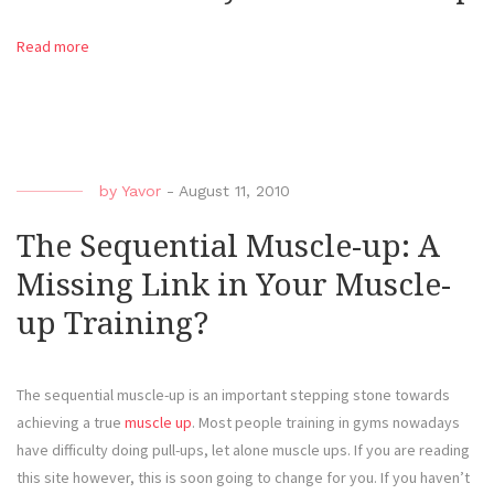
Read more
by
Yavor
-
August 11, 2010
The Sequential Muscle-up: A
Missing Link in Your Muscle-
up Training?
The sequential muscle-up is an important stepping stone towards
achieving a true
muscle up
. Most people training in gyms nowadays
have difficulty doing pull-ups, let alone muscle ups. If you are reading
this site however, this is soon going to change for you. If you haven’t