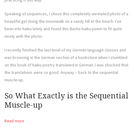
practicing it this way.
Speaking of sequences, I chose this completely unrelated photo of a
beautiful girl doing the moonwalk on a sandy hill at the beach. I’ve
been into haiku lately and found this Basho haiku poem to fit quite
nicely with the photo.
I recently finished the last level of my German language classes and
was browsing in the German section of a bookstore when I stumbled
on this book of haiku poetry translated in German. I was shocked that
the translations were so good. Anyway – back to the sequential
muscle-up.
So What Exactly is the Sequential
Muscle-up
Read more