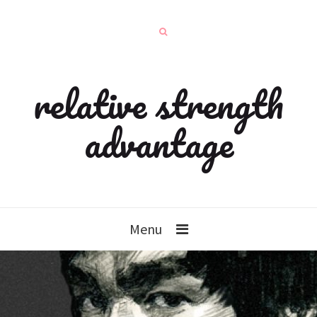
relative strength
advantage
Menu