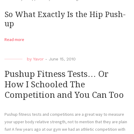
So What Exactly Is the Hip Push-
up
Read more
by
Yavor
-
June 15, 2010
Pushup Fitness Tests… Or
How I Schooled The
Competition and You Can Too
Pushup fitness tests and competitions are a great way to measure
your upper body relative strength, not to mention that they are plain
fun! A few years ago at our gym we had an athletic competition with