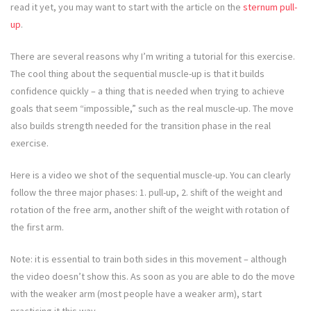
read it yet, you may want to start with the article on the
sternum pull-
up
.
There are several reasons why I’m writing a tutorial for this exercise.
The cool thing about the sequential muscle-up is that it builds
confidence quickly – a thing that is needed when trying to achieve
goals that seem “impossible,” such as the real muscle-up. The move
also builds strength needed for the transition phase in the real
exercise.
Here is a video we shot of the sequential muscle-up. You can clearly
follow the three major phases: 1. pull-up, 2. shift of the weight and
rotation of the free arm, another shift of the weight with rotation of
the first arm.
Note: it is essential to train both sides in this movement – although
the video doesn’t show this. As soon as you are able to do the move
with the weaker arm (most people have a weaker arm), start