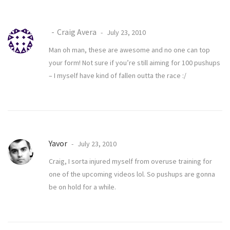
Craig Avera
July 23, 2010
Man oh man, these are awesome and no one can top
your form! Not sure if you’re still aiming for 100 pushups
– I myself have kind of fallen outta the race :/
Yavor
July 23, 2010
Craig, I sorta injured myself from overuse training for
one of the upcoming videos lol. So pushups are gonna
be on hold for a while.