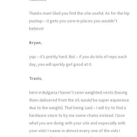
Thanks man! Glad you find the site useful. As for the hip
pushup – it gets you sore in places you wouldn’t
believe!
Bryan
,
yup – it’s pretty hard. But – if you do lots of reps each
day, you will quickly get good at it.
Travis
,
here in Bulgaria I haven’t seen weighted vests (having
them delivered from the US would be super expensive
due to the weight). That being said – I will try to find a
hardware store to by me some chains instead. I love
what you are doing with your site and especially with
your vids! I swear in almost every one of the vids I