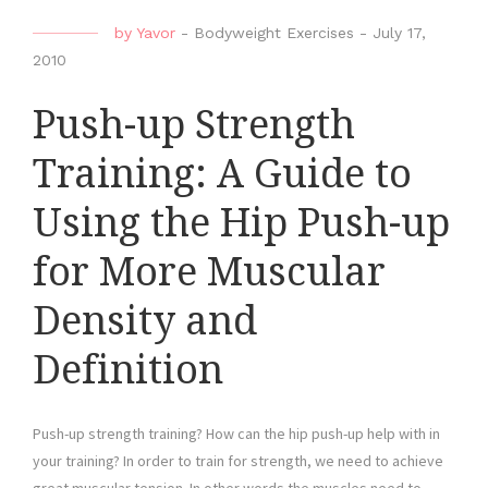
by
Yavor
-
Bodyweight Exercises
-
July 17,
2010
Push-up Strength
Training: A Guide to
Using the Hip Push-up
for More Muscular
Density and
Definition
Push-up strength training? How can the hip push-up help with in
your training? In order to train for strength, we need to achieve