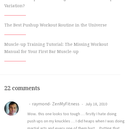
Variation?
The Best Pushup Workout Routine in the Universe
Muscle-up Training Tutorial: The Missing Workout
Manual for Your First Bar Muscle-up
22 comments
raymond- ZenMyFitness
July 18, 2010
Wow.. this one looks too tough … firstly I hate doing
push ups on my knuckles … I did heaps when I was doing
martial arts and every one of them hurt… Putting that