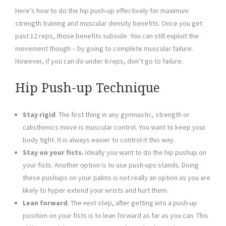
Here’s how to do the hip push-up effectively for maximum
strength training and muscular density benefits. Once you get
past 12 reps, those benefits subside. You can still exploit the
movement though – by going to complete muscular failure.
However, if you can do under 6 reps, don’t go to failure.
Hip Push-up Technique
Stay rigid
. The first thing in any gymnastic, strength or
calisthenics move is muscular control. You want to keep your
body tight. It is always easier to control it this way.
Stay on your fists.
Ideally you want to do the hip pushup on
your fists. Another option is to use push-ups stands. Doing
these pushups on your palms is not really an option as you are
likely to hyper extend your wrists and hurt them.
Lean forward
. The next step, after getting into a push-up
position on your fists is to lean forward as far as you can. This