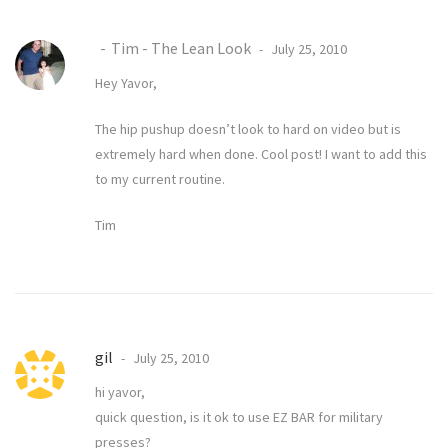
Tim - The Lean Look
July 25, 2010
Hey Yavor,
The hip pushup doesn’t look to hard on video but is
extremely hard when done. Cool post! I want to add this
to my current routine.
Tim
gil
July 25, 2010
hi yavor,
quick question, is it ok to use EZ BAR for military
presses?