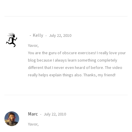
Kelly
July 22, 2010
Yavor,
You are the guru of obscure exercises! I really love your
blog because I always learn something completely
different that I never even heard of before. The video
really helps explain things also. Thanks, my friend!
Marc
July 22, 2010
Yavor,