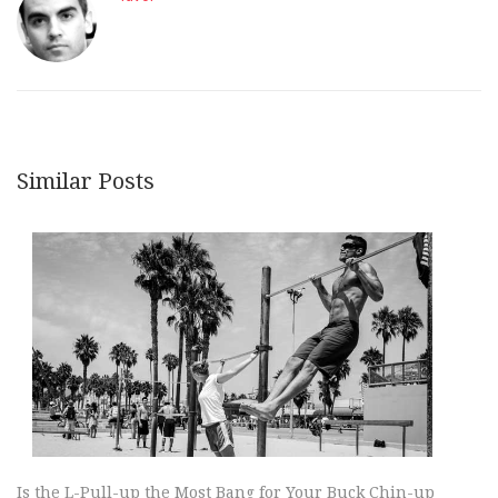
Similar Posts
Is the L-Pull-up the Most Bang for Your Buck Chin-up