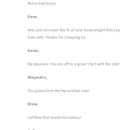
those bad boys!
Dave
,
they just increase the % of your bodyweight that you
train with. Thanks for stopping by.
Kevin
,
My pleasure. You are off to a great start with the site!
Alejandro
,
You gonna love the hip pushup man!
Drew
,
Lol! Now that would be badass!