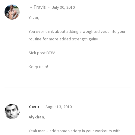
Travis
July 30, 2010
Yavor,
You ever think about adding a weighted vest into your
routine for more added strength gain>
Sick post BTW!
Keep it up!
Yavor
August 3, 2010
Alykhan
,
Yeah man – add some variety in your workouts with