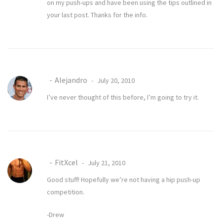
on my push-ups and have been using the tips outlined in
your last post. Thanks for the info.
Alejandro
July 20, 2010
I’ve never thought of this before, I’m going to try it.
FitXcel
July 21, 2010
Good stuff! Hopefully we’re not having a hip push-up
competition.
-Drew