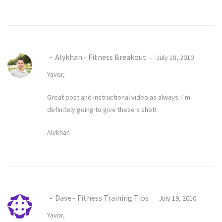
Alykhan - Fitness Breakout
July 18, 2010
Yavor,
Great post and instructional video as always. I’m
definitely going to give these a shot!
Alykhan
Dave - Fitness Training Tips
July 19, 2010
Yavor,