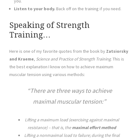
you.
Listen to your body.
Back off on the training if you need.
Speaking of Strength
Training…
Here is one of my favorite quotes from the book by
Zatsiorsky
and Kraeme
,
Science and Practice of Strength Training
. This is
the best explanation I know on how to achieve maximum
muscular tension using various methods:
There are three ways to achieve
maximal muscular tension:
Lifting a maximum load (exercising against maximal
resistance) – that is, the
maximal effort method
Lifting a nonmaximal load to failure; during the final