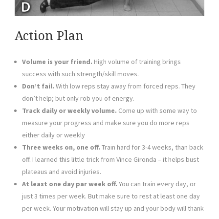
Action Plan
Volume is your friend.
High volume of training brings
success with such strength/skill moves.
Don’t fail.
With low reps stay away from forced reps. They
don’t help; but only rob you of energy.
Track daily or weekly volume.
Come up with some way to
measure your progress and make sure you do more reps
either daily or weekly
Three weeks on, one off.
Train hard for 3-4 weeks, than back
off. I learned this little trick from Vince Gironda – it helps bust
plateaus and avoid injuries.
At least one day par week off.
You can train every day, or
just 3 times per week. But make sure to rest at least one day
per week. Your motivation will stay up and your body will thank