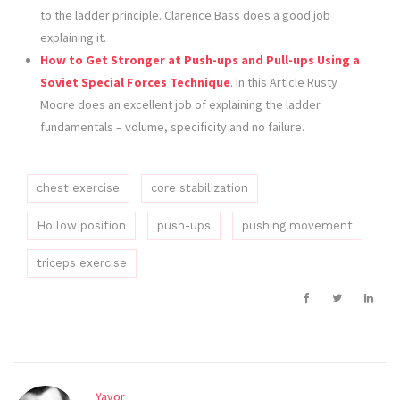
to the ladder principle. Clarence Bass does a good job
explaining it.
How to Get Stronger at Push-ups and Pull-ups Using a
Soviet Special Forces Technique
. In this Article Rusty
Moore does an excellent job of explaining the ladder
fundamentals – volume, specificity and no failure.
chest exercise
core stabilization
Hollow position
push-ups
pushing movement
triceps exercise
Yavor