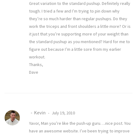
Great variation to the standard pushup. Definitely really
tough. I tried a few and I’m trying to pin down why
they’re so much harder than regular pushups. Do they
work the triceps and front shoulders a little more? Or is
it just that you’re supporting more of your weight than
the standard pushup as you mentioned? Hard for me to
figure out because I’m a little sore from my earlier
workout.
Thanks,
Dave
Kevin
July 19, 2010
Yavor, Man you’re like the push-up guru….nice post. You
have an awesome website. I’ve been trying to improve