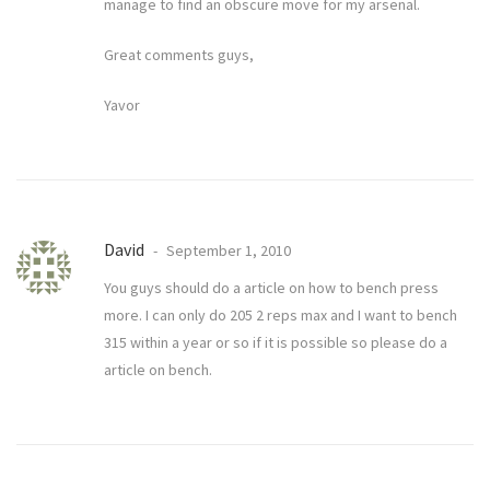
manage to find an obscure move for my arsenal.
Great comments guys,
Yavor
David
September 1, 2010
You guys should do a article on how to bench press
more. I can only do 205 2 reps max and I want to bench
315 within a year or so if it is possible so please do a
article on bench.