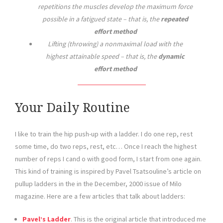
repetitions the muscles develop the maximum force
possible in a fatigued state – that is, the
repeated
effort method
Lifting (throwing) a nonmaximal load with the
highest attainable speed – that is, the
dynamic
effort method
Your Daily Routine
I like to train the hip push-up with a ladder. I do one rep, rest
some time, do two reps, rest, etc… Once I reach the highest
number of reps I cand o with good form, I start from one again.
This kind of training is inspired by Pavel Tsatsouline’s article on
pullup ladders in the in the December, 2000 issue of Milo
magazine. Here are a few articles that talk about ladders:
Pavel’s Ladder
. This is the original article that introduced me