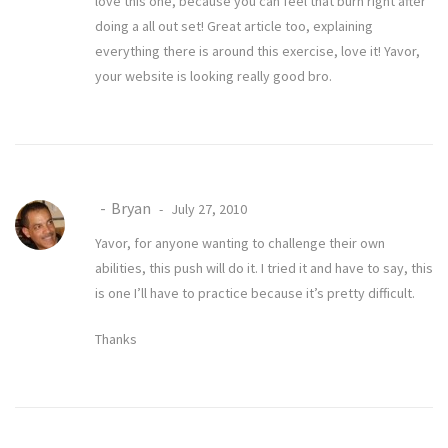
love this one, because you can feel that burn right after
doing a all out set! Great article too, explaining
everything there is around this exercise, love it! Yavor,
your website is looking really good bro.
Bryan
July 27, 2010
Yavor, for anyone wanting to challenge their own
abilities, this push will do it. I tried it and have to say, this
is one I’ll have to practice because it’s pretty difficult.
Thanks