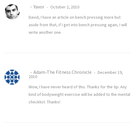
Yavor
October 2, 2010
David, I have an article on
bench pressing more
but
aside from that, if I get into bench pressing again, I will
write another one.
Adam-The Fitness Chronicle
December 19,
2010
Wow, I have never heard of this. Thanks for the tip. Any
kind of bodyweight exercise will be added to the mental
checklist. Thanks!