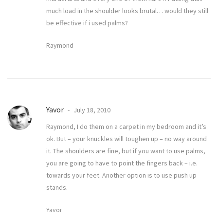
much load in the shoulder looks brutal… would they still
be effective if i used palms?
Raymond
Yavor
July 18, 2010
Raymond, I do them on a carpet in my bedroom and it’s
ok. But – your knuckles will toughen up – no way around
it. The shoulders are fine, but if you want to use palms,
you are going to have to point the fingers back – i.e.
towards your feet. Another option is to use push up
stands.
Yavor