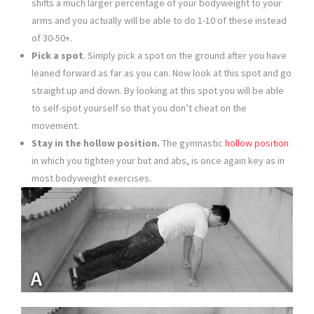
shifts a much larger percentage of your bodyweight to your
arms and you actually will be able to do 1-10 of these instead
of 30-50+.
Pick a spot
. Simply pick a spot on the ground after you have
leaned forward as far as you can. Now look at this spot and go
straight up and down. By looking at this spot you will be able
to self-spot yourself so that you don’t cheat on the
movement.
Stay in the hollow position.
The gymnastic
hollow position
in which you tighten your but and abs, is once again key as in
most bodyweight exercises.