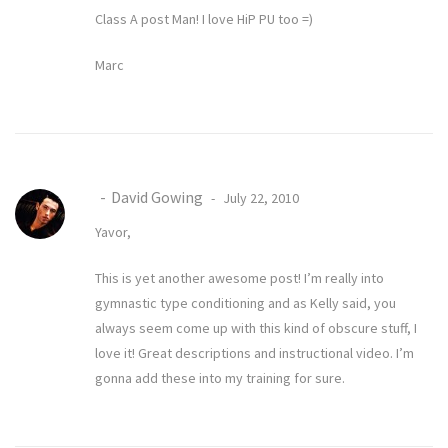
Class A post Man! I love HiP PU too =)
Marc
David Gowing
July 22, 2010
Yavor,
This is yet another awesome post! I’m really into
gymnastic type conditioning and as Kelly said, you
always seem come up with this kind of obscure stuff, I
love it! Great descriptions and instructional video. I’m
gonna add these into my training for sure.