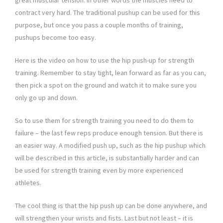
great muscular tension. In other words the muscles need to
contract very hard. The traditional pushup can be used for this
purpose, but once you pass a couple months of training,
pushups become too easy.
Here is the video on how to use the hip push-up for strength
training. Remember to stay tight, lean forward as far as you can,
then pick a spot on the ground and watch it to make sure you
only go up and down.
So to use them for strength training you need to do them to
failure – the last few reps produce enough tension. But there is
an easier way. A modified push up, such as the hip pushup which
will be described in this article, is substantially harder and can
be used for strength training even by more experienced
athletes.
The cool thing is that the hip push up can be done anywhere, and
will strengthen your wrists and fists. Last but not least – it is