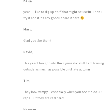
Kelly
,
yeah – I like to dig up stuff that might be useful. Then I
try it and if it’s any good I share it here
Marc
,
Glad you like them!
David
,
This year I too got into the gymnastic stuff. I am training
outside as much as possible until late autumn!
Tim
,
They look wimpy – especially when you see me do 3-5
reps. But they are real hard!
Hazman
,