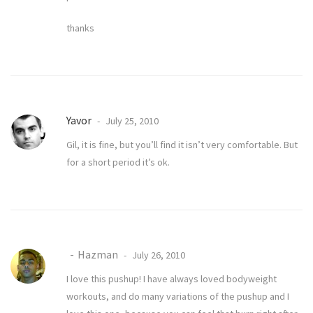
thanks
Yavor
July 25, 2010
Gil, it is fine, but you’ll find it isn’t very comfortable. But
for a short period it’s ok.
Hazman
July 26, 2010
I love this pushup! I have always loved bodyweight
workouts, and do many variations of the pushup and I