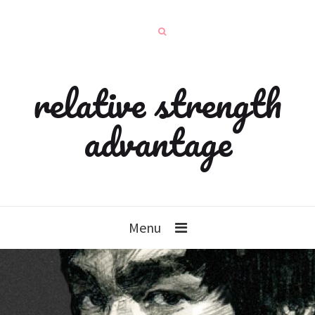
relative strength
advantage
Menu