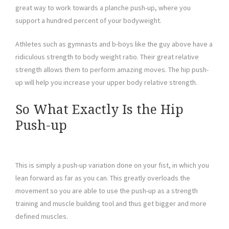
great way to work towards a planche push-up, where you
support a hundred percent of your bodyweight.
Athletes such as gymnasts and b-boys like the guy above have a
ridiculous strength to body weight ratio. Their great relative
strength allows them to perform amazing moves. The hip push-
up will help you increase your upper body relative strength.
So What Exactly Is the Hip
Push-up
This is simply a push-up variation done on your fist, in which you
lean forward as far as you can. This greatly overloads the
movement so you are able to use the push-up as a strength
training and muscle building tool and thus get bigger and more
defined muscles.