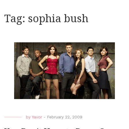
Tag:
sophia bush
by
Yavor
-
February 22, 2009