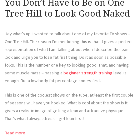
You Don’t Have to Be on One
Tree Hill to Look Good Naked
Hey what’s up. I wanted to talk about one of my favorite TV shows –
One Tree Hill. The reason I’m mentioning this is that it gives a perfect
representation of what I am talking about when I describe the lean
look and urge you to lose fat first thing. Do it as soon as possible
folks. This is the number one key to looking good. That, and having
some muscle mass – passing a
beginner strength training
level is
enough. But a low body fat percentage comes first.
This is one of the coolest shows on the tube, at least the first couple
of seasons will have you hooked. What is cool about the show is it
gives a realistic image of getting a lean and attractive physique.
That’s what I always stress – get lean first!
Read more