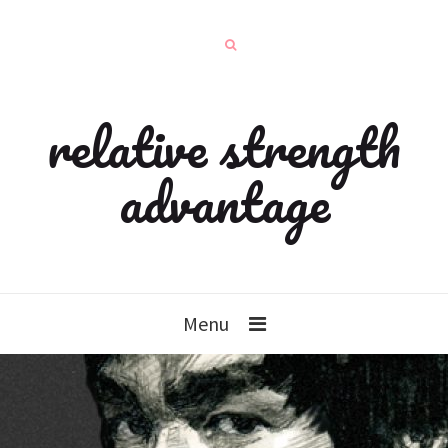
relative strength
advantage
Menu