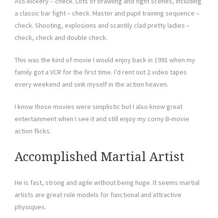
Ass-kickery – check. Lots of brawling and fight scenes, including
a classic bar fight – check. Master and pupil training sequence –
check. Shooting, explosions and scantily clad pretty ladies –
check, check and double check.
This was the kind of movie I would enjoy back in 1991 when my
family got a VCR for the first time. I’d rent out 2 video tapes
every weekend and sink myself in the action heaven.
I know those movies were simplistic but I also know great
entertainment when I see it and still enjoy my corny B-movie
action flicks.
Accomplished Martial Artist
He is fast, strong and agile without being huge. It seems martial
artists are great role models for functional and attractive
physiques.