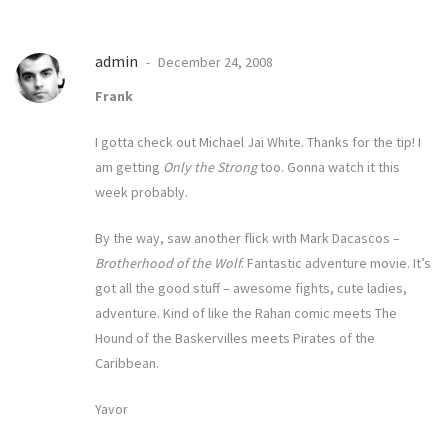
admin
December 24, 2008
Frank
I gotta check out Michael Jai White. Thanks for the tip! I
am getting
Only the Strong
too. Gonna watch it this
week probably.
By the way, saw another flick with Mark Dacascos –
Brotherhood of the Wolf
. Fantastic adventure movie. It’s
got all the good stuff – awesome fights, cute ladies,
adventure. Kind of like the
Rahan comic
meets
The
Hound of the Baskervilles
meets Pirates of the
Caribbean.
Yavor