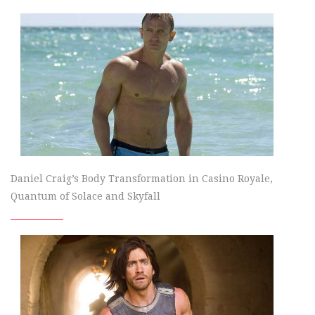
Daniel Craig’s Body Transformation in Casino Royale,
Quantum of Solace and Skyfall