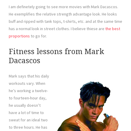
I am definetely going to see more movies with Mark Dacascos.
He exemplifies the relative strength advantage look. He looks
buff and ripped with tank tops, t-shirts, etc. and at the same time
has a normal look in street clothes. I believe thiese are
the best
proportions
to go for.
Fitness lessons from Mark
Dacascos
Mark says that his daily
workouts vary. When
he’s working a twelve-
to fourteen-hour day,
he usually doesn’t
have a lot of time to
sweat for an ideal two
to three hours. He has