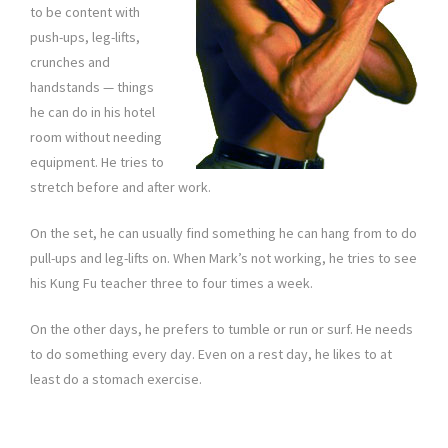
to be content with
push-ups, leg-lifts,
crunches and
handstands — things
he can do in his hotel
room without needing
equipment. He tries to
stretch before and after work.
On the set, he can usually find something he can hang from to do
pull-ups and leg-lifts on. When Mark’s not working, he tries to see
his Kung Fu teacher three to four times a week.
On the other days, he prefers to tumble or run or surf. He needs
to do something every day. Even on a rest day, he likes to at
least do a stomach exercise.