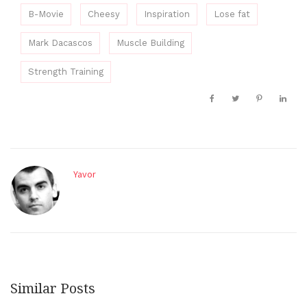
B-Movie
Cheesy
Inspiration
Lose fat
Mark Dacascos
Muscle Building
Strength Training
Yavor
Similar Posts