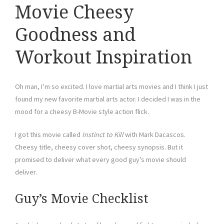
Movie Cheesy
Goodness and
Workout Inspiration
Oh man, I’m so excited. I love martial arts movies and I think I just
found my new favorite martial arts actor. I decided I was in the
mood for a cheesy B-Movie style action flick.
I got this movie called
Instinct to Kill
with Mark Dacascos.
Cheesy title, cheesy cover shot, cheesy synopsis. But it
promised to deliver what every good guy’s movie should
deliver.
Guy’s Movie Checklist