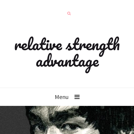
relative strength
advantage
Menu