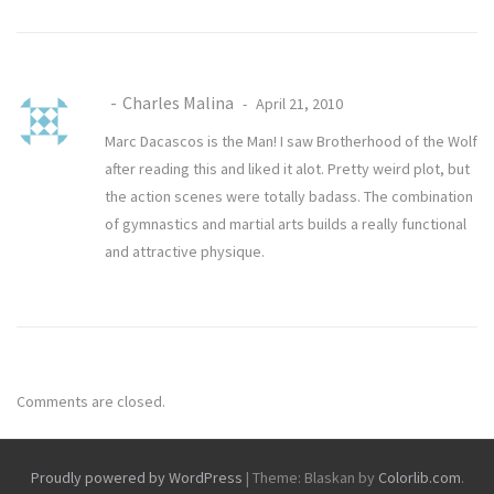
Charles Malina
April 21, 2010
Marc Dacascos is the Man! I saw Brotherhood of the Wolf
after reading this and liked it alot. Pretty weird plot, but
the action scenes were totally badass. The combination
of gymnastics and martial arts builds a really functional
and attractive physique.
Comments are closed.
Proudly powered by WordPress
|
Theme: Blaskan by
Colorlib.com
.