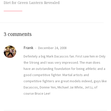
Diet for Green Lantern Revealed
3 comments
Frank
December 24, 2008
Definitely a big Mark Dacascos fan. First saw him in Only
the Strong and I was very impressed. The man does
have an outstanding foundation for being athletic and a
good competitive fighter. Martial artists and
competitive fighters are great models indeed, guys like
Dacascos, Donnie Yen, Michael Jai White, Jet Li, of
course Bruce Lee!