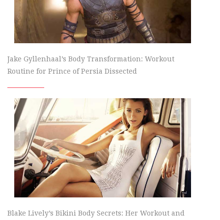
Jake Gyllenhaal’s Body Transformation: Workout
Routine for Prince of Persia Dissected
Blake Lively’s Bikini Body Secrets: Her Workout and