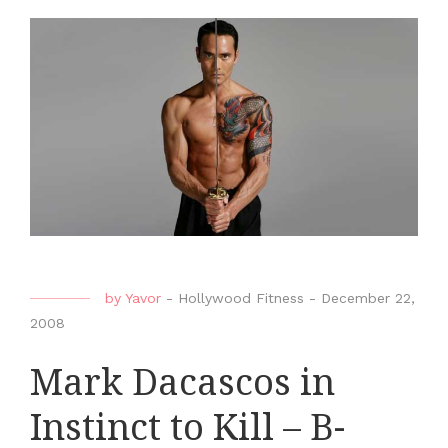
by
Yavor
-
Hollywood Fitness
-
December 22,
2008
Mark Dacascos in
Instinct to Kill – B-