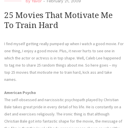
by
Yavor
-
February 21, 2009
25 Movies That Motivate Me
To Train Hard
I find myself getting really pumped up when I watch a good movie. For
one thing, I enjoy a good movie. Plus, it never hurts to see one in
which the actor or actress is in top shape. Well, Caleb Lee happened
to tag me to share 25 random things about me. So here goes – my
top 25 movies that motivate me to train hard, kick ass and take
names.
American Psycho
The self-obsessed and narcissistic psychopath played by Christian
Bale takes great pride in every detail of his life. He is constantly on a
diet and exercises religiously. The ironic thing is that although
Christian Bale got into fantastic shape for the movie, the message of