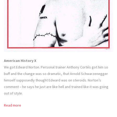
American History X
We got Edward Norton. Personal trainer Anthony Cortés got him so
buff and the change was so dramatic, that Arnold Schwarzenegger
himself supposedly thought Edward was on steroids. Norton’s
comment – he says he just are like hell and trained like it was going
out of style.
Read more