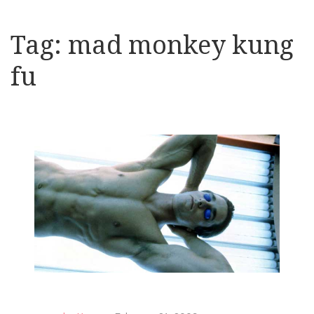
Tag:
mad monkey kung
fu