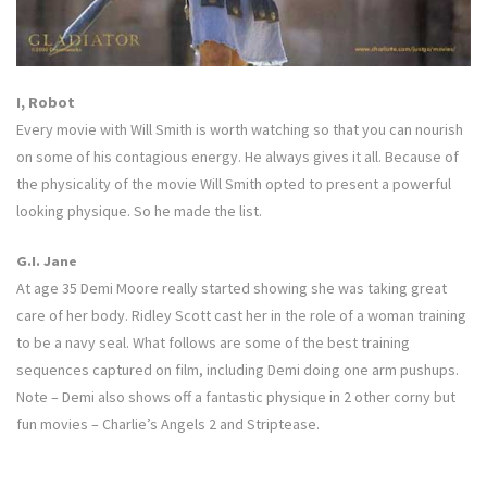
I, Robot
Every movie with Will Smith is worth watching so that you can nourish
on some of his contagious energy. He always gives it all. Because of
the physicality of the movie Will Smith opted to present a powerful
looking physique. So he made the list.
G.I. Jane
At age 35 Demi Moore really started showing she was taking great
care of her body. Ridley Scott cast her in the role of a woman training
to be a navy seal. What follows are some of the best training
sequences captured on film, including Demi doing one arm pushups.
Note – Demi also shows off a fantastic physique in 2 other corny but
fun movies – Charlie’s Angels 2 and Striptease.