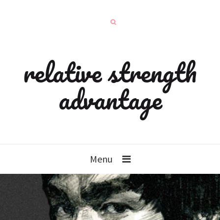
relative strength
advantage
Menu