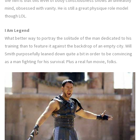
the film is that this level of body consciousness shows an unhealthy
mind, obsessed with vanity. He is still a great physique role model
though LOL.
I Am Legend
What better way to portray the solitude of the man dedicated to his
training than to feature it against the backdrop of an empty city. Will
Smith purposefully leaned down quite a bit in order to be convincing
as a man fighting for his survival. Plus a real fun movie, folks.