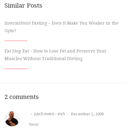
Similar Posts
Intermittent Fasting – Does It Make You Weaker in the
Gym?
Eat Stop Eat – How to Lose Fat and Preserve Your
Muscles Without Traditional Dieting
2 comments
zach even - esh
December 1, 2008
Yavor