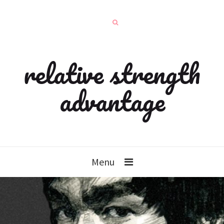
relative strength
advantage
Menu