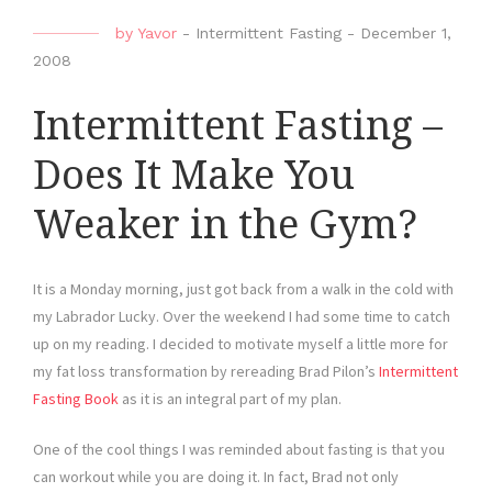
by
Yavor
-
Intermittent Fasting
-
December 1,
2008
Intermittent Fasting –
Does It Make You
Weaker in the Gym?
It is a Monday morning, just got back from a walk in the cold with
my Labrador Lucky. Over the weekend I had some time to catch
up on my reading. I decided to motivate myself a little more for
my fat loss transformation by rereading Brad Pilon’s
Intermittent
Fasting Book
as it is an integral part of my plan.
One of the cool things I was reminded about fasting is that you
can workout while you are doing it. In fact, Brad not only