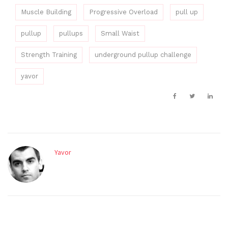
Muscle Building
Progressive Overload
pull up
pullup
pullups
Small Waist
Strength Training
underground pullup challenge
yavor
Yavor