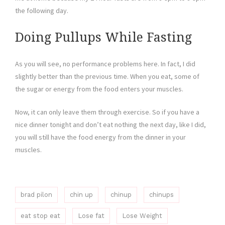
the following day.
Doing Pullups While Fasting
As you will see, no performance problems here. In fact, I did
slightly better than the previous time. When you eat, some of
the sugar or energy from the food enters your muscles.
Now, it can only leave them through exercise. So if you have a
nice dinner tonight and don’t eat nothing the next day, like I did,
you will still have the food energy from the dinner in your
muscles.
brad pilon
chin up
chinup
chinups
eat stop eat
Lose fat
Lose Weight