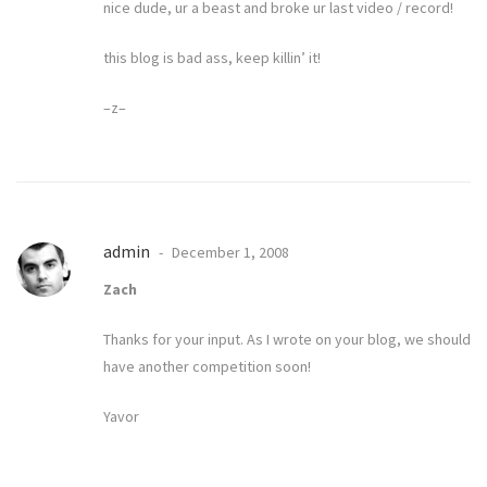
nice dude, ur a beast and broke ur last video / record!
this blog is bad ass, keep killin’ it!
–z–
admin
December 1, 2008
Zach
Thanks for your input. As I wrote on your blog, we should
have another competition soon!
Yavor