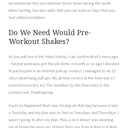
recommends that you workout three times during the week
when fasting, but also adds that you can train on days that you
fast without problem.
Do We Need Would Pre-
Workout Shakes?
As you will see in the video below, I can confirm Brad’s message
– fasted workouts get the job done. A month or so ago I decided
to participate in an internet pull up contest. I managed to do 15
strict dead hang pull ups. My all time record at the time was 17
(current record is 21). The deadline for the final entry in the
contest was Thanksgiving.
It just so happened that I was fasting on that day because it was
a Thursday and my plan was to fast on Tuesdays and Thursdays. I
wasn’t going to alter my plan. Plus, a nice dinner was awaiting
me at home because my 24 hour fasts are from 8-9pm to 8-9pm