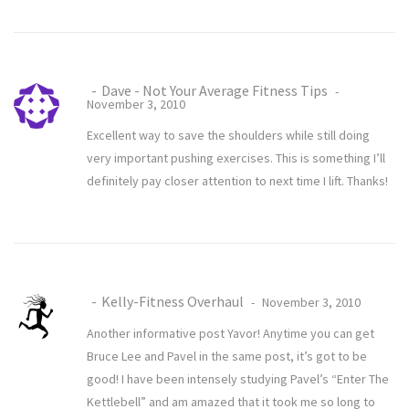
Dave - Not Your Average Fitness Tips
November 3, 2010
Excellent way to save the shoulders while still doing
very important pushing exercises. This is something I’ll
definitely pay closer attention to next time I lift. Thanks!
Kelly-Fitness Overhaul
November 3, 2010
Another informative post Yavor! Anytime you can get
Bruce Lee and Pavel in the same post, it’s got to be
good! I have been intensely studying Pavel’s “Enter The
Kettlebell” and am amazed that it took me so long to