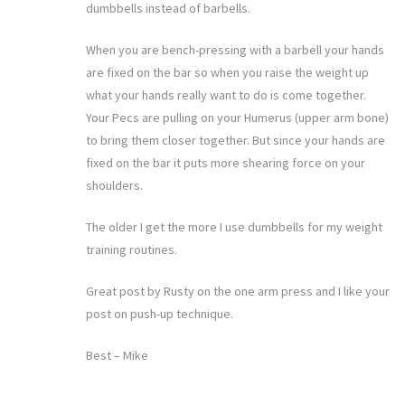
dumbbells instead of barbells.
When you are bench-pressing with a barbell your hands
are fixed on the bar so when you raise the weight up
what your hands really want to do is come together.
Your Pecs are pulling on your Humerus (upper arm bone)
to bring them closer together. But since your hands are
fixed on the bar it puts more shearing force on your
shoulders.
The older I get the more I use dumbbells for my weight
training routines.
Great post by Rusty on the one arm press and I like your
post on push-up technique.
Best – Mike