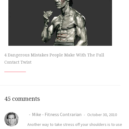
4 Dangerous Mistakes People Make With The Full
Contact Twist
45 comments
Mike - Fitness Contrarian
October 30, 2010
Another way to take stress off your shoulders is to use