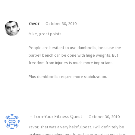
Yavor
October 30, 2010
Mike, great points..
People are hesitant to use dumbbells, because the
barbell bench can be done with huge weights. But
freedom from injuries is much more important.
Plus dumbbbells require more stabilization.
Tom-Your Fitness Quest
October 30, 2010
Yavor, That was a very helpful post. I will definitely be
making some adjustments and incorporating your tips