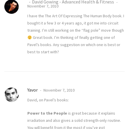
David Gowing - Advanced Health & Fitness
November 7, 2010
I have the The Art Of Expressing The Human Body book. I
bought it a few 3 or 4 years ago, it got me into circuit
training. I’m still working on the “flag pole” move though
Great book. I’m thinking of finally getting one of
Pavel’s books. Any suggestion on which one is best or
best to start with?
Yavor
November 7, 2010
David, on Pavel’s books:
Power to the People
is great because it explains
irradiation and also gives a solid strength-only routine.
You will benefit from it the most if you’ve got