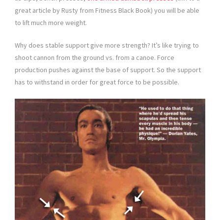
great article by Rusty from Fitness Black Book) you will be able
to lift much more weight.
Why does stable support give more strength? It’s like trying to
shoot cannon from the ground vs. from a canoe. Force
production pushes against the base of support. So the support
has to withstand in order for great force to be possible.