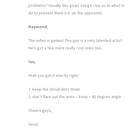
problems? Usually this gives a huge clue as to what to
do to prevent them (i.e. do the opposite)
Raymond
,
The video is genius! This guy is a very talented artist.
He’s got a few more really cool ones too.
Ian
,
Yeah you got it exactly right:
1. keep the shoulcders down
2. don’t flare out the arms – keep ~ 45 degree angle
Cheers guys,
Yavor