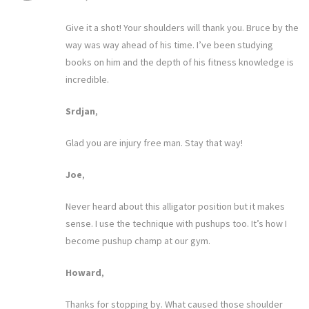
Give it a shot! Your shoulders will thank you. Bruce by the
way was way ahead of his time. I’ve been studying
books on him and the depth of his fitness knowledge is
incredible.
Srdjan
,
Glad you are injury free man. Stay that way!
Joe
,
Never heard about this alligator position but it makes
sense. I use the technique with pushups too. It’s how I
become pushup champ at our gym.
Howard
,
Thanks for stopping by. What caused those shoulder