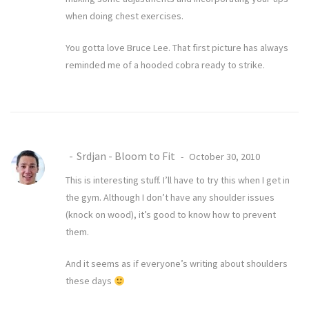
when doing chest exercises.
You gotta love Bruce Lee. That first picture has always
reminded me of a hooded cobra ready to strike.
Srdjan - Bloom to Fit
October 30, 2010
This is interesting stuff. I’ll have to try this when I get in
the gym. Although I don’t have any shoulder issues
(knock on wood), it’s good to know how to prevent
them.
And it seems as if everyone’s writing about shoulders
these days