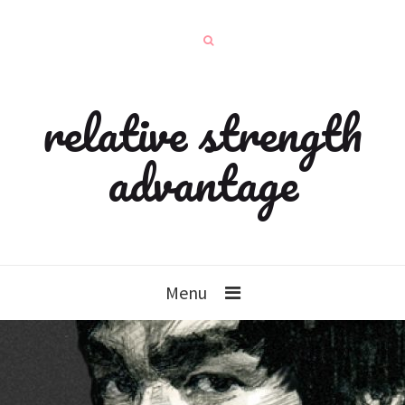
relative strength
advantage
Menu