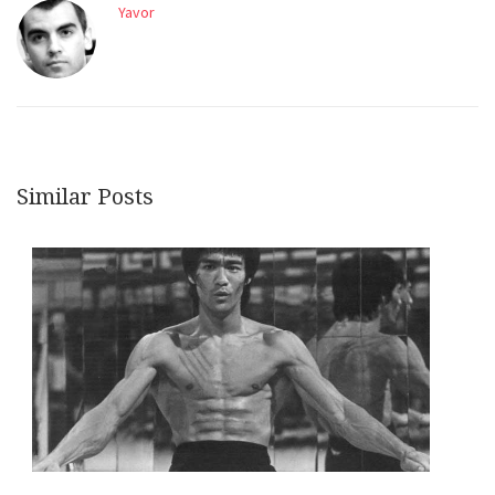
Yavor
Similar Posts