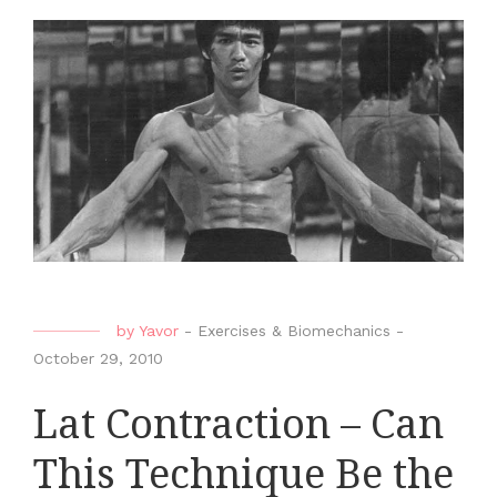
by
Yavor
-
Exercises & Biomechanics
-
October 29, 2010
Lat Contraction – Can
This Technique Be the