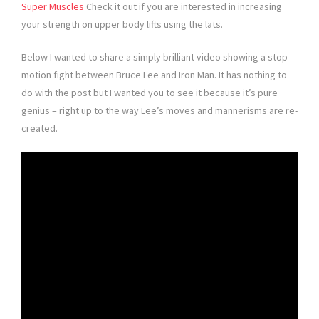
Super Muscles
Check it out if you are interested in increasing
your strength on upper body lifts using the lats.
Below I wanted to share a simply brilliant video showing a stop
motion fight between Bruce Lee and Iron Man. It has nothing to
do with the post but I wanted you to see it because it’s pure
genius – right up to the way Lee’s moves and mannerisms are re-
created.