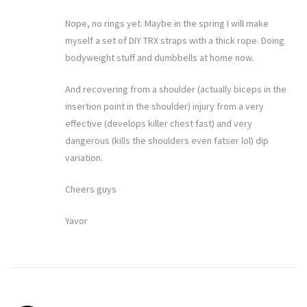
Nope, no rings yet. Maybe in the spring I will make
myself a set of DIY TRX straps with a thick rope. Doing
bodyweight stuff and dumbbells at home now.
And recovering from a shoulder (actually biceps in the
insertion point in the shoulder) injury from a very
effective (develops killer chest fast) and very
dangerous (kills the shoulders even fatser lol) dip
variation.
Cheers guys
Yavor