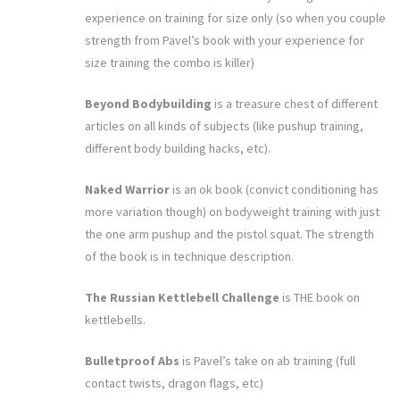
experience on training for size only (so when you couple
strength from Pavel’s book with your experience for
size training the combo is killer)
Beyond Bodybuilding
is a treasure chest of different
articles on all kinds of subjects (like pushup training,
different body building hacks, etc).
Naked Warrior
is an ok book (convict conditioning has
more variation though) on bodyweight training with just
the one arm pushup and the pistol squat. The strength
of the book is in technique description.
The Russian Kettlebell Challenge
is THE book on
kettlebells.
Bulletproof Abs
is Pavel’s take on ab training (full
contact twists, dragon flags, etc)