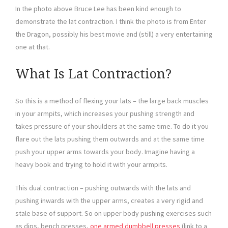
In the photo above Bruce Lee has been kind enough to
demonstrate the lat contraction. I think the photo is from Enter
the Dragon, possibly his best movie and (still) a very entertaining
one at that.
What Is Lat Contraction?
So this is a method of flexing your lats – the large back muscles
in your armpits, which increases your pushing strength and
takes pressure of your shoulders at the same time. To do it you
flare out the lats pushing them outwards and at the same time
push your upper arms towards your body. Imagine having a
heavy book and trying to hold it with your armpits.
This dual contraction – pushing outwards with the lats and
pushing inwards with the upper arms, creates a very rigid and
stale base of support. So on upper body pushing exercises such
as dips, bench presses,
one armed dumbbell presses
(link to a