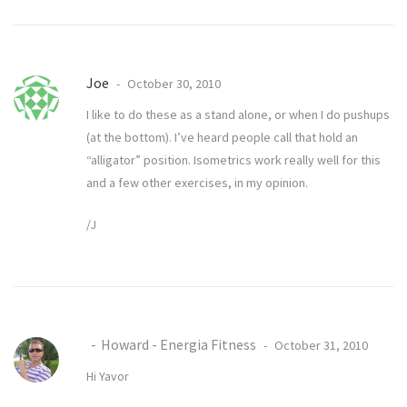
Joe
October 30, 2010
I like to do these as a stand alone, or when I do pushups
(at the bottom). I’ve heard people call that hold an
“alligator” position. Isometrics work really well for this
and a few other exercises, in my opinion.
/J
Howard - Energia Fitness
October 31, 2010
Hi Yavor