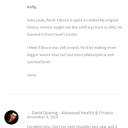
Kelly
,
haha yeah, Pavel + Bruce is quite a combo! My original
fitness mentor taught me this stuff way back in 2002. He
learned it from Pavel’s books.
I think if Bruce was still around, he’d be making even
bigger waves now, but ona more philosophical and
spiritual level.
Yavor
David Gowing - Advanced Health & Fitness
November 4, 2010
Excellent info. I hurt my right shoulder last year and it