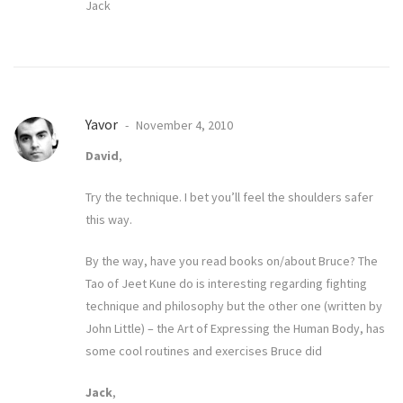
Jack
Yavor
November 4, 2010
David
,
Try the technique. I bet you’ll feel the shoulders safer
this way.
By the way, have you read books on/about Bruce? The
Tao of Jeet Kune do is interesting regarding fighting
technique and philosophy but the other one (written by
John Little) – the Art of Expressing the Human Body, has
some cool routines and exercises Bruce did
Jack
,