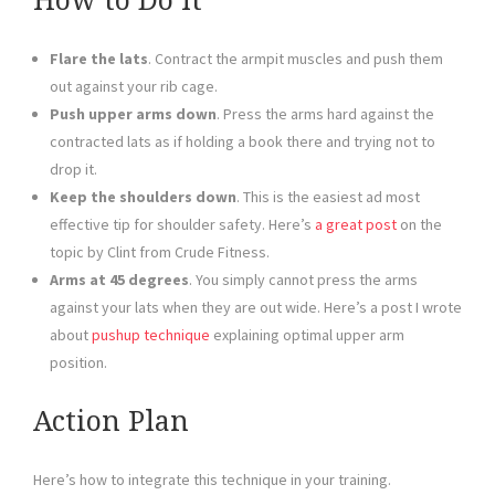
How to Do It
Flare the lats
. Contract the armpit muscles and push them
out against your rib cage.
Push upper arms down
. Press the arms hard against the
contracted lats as if holding a book there and trying not to
drop it.
Keep the shoulders down
. This is the easiest ad most
effective tip for shoulder safety. Here’s
a great post
on the
topic by Clint from Crude Fitness.
Arms at 45 degrees
. You simply cannot press the arms
against your lats when they are out wide. Here’s a post I wrote
about
pushup technique
explaining optimal upper arm
position.
Action Plan
Here’s how to integrate this technique in your training.