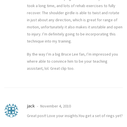
took a long time, and lots of rehab exercises to fully
recover. The shoulder girdle is able to twist and rotate
in just about any direction, which is great for range of
motion, unfortunately it also makes it unstable and open
to injury. I’m definitely going to be incorporating this
technique into my training.
By the way I’m a big Bruce Lee fan, I’m impressed you
where able to convince him to be your teaching
assistant, lol. Great clip too.
jack
November 4, 2010
Great post! Love your insights.You get a set of rings yet?