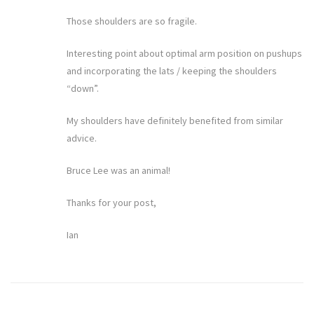
Those shoulders are so fragile.
Interesting point about optimal arm position on pushups
and incorporating the lats / keeping the shoulders
“down”.
My shoulders have definitely benefited from similar
advice.
Bruce Lee was an animal!
Thanks for your post,
Ian