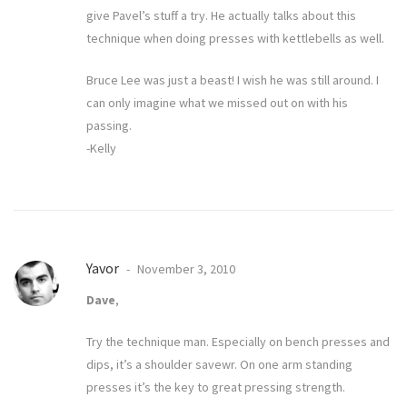
give Pavel’s stuff a try. He actually talks about this
technique when doing presses with kettlebells as well.
Bruce Lee was just a beast! I wish he was still around. I
can only imagine what we missed out on with his
passing.
-Kelly
Yavor
November 3, 2010
Dave
,
Try the technique man. Especially on bench presses and
dips, it’s a shoulder savewr. On one arm standing
presses it’s the key to great pressing strength.