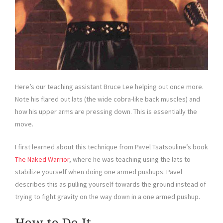
Here’s our teaching assistant Bruce Lee helping out once more.
Note his flared out lats (the wide cobra-like back muscles) and
how his upper arms are pressing down. This is essentially the
move.
I first learned about this technique from Pavel Tsatsouline’s book
The Naked Warrior
, where he was teaching using the lats to
stabilize yourself when doing one armed pushups. Pavel
describes this as pulling yourself towards the ground instead of
trying to fight gravity on the way down in a one armed pushup.