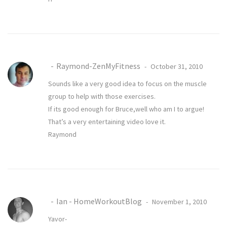
Raymond-ZenMyFitness
October 31, 2010
Sounds like a very good idea to focus on the muscle
group to help with those exercises.
If its good enough for Bruce,well who am I to argue!
That’s a very entertaining video love it.
Raymond
Ian - HomeWorkoutBlog
November 1, 2010
Yavor-