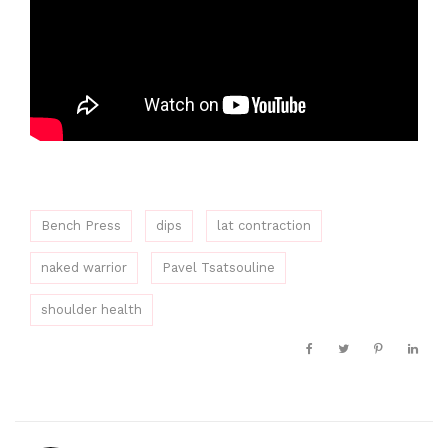
Bench Press
dips
lat contraction
naked warrior
Pavel Tsatsouline
shoulder health