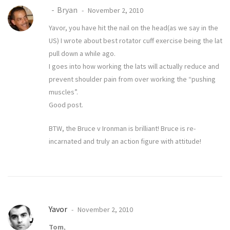
Bryan
November 2, 2010
Yavor, you have hit the nail on the head(as we say in the
US) I wrote about
best rotator cuff exercise
being the lat
pull down a while ago.
I goes into how working the lats will actually reduce and
prevent shoulder pain from over working the “pushing
muscles”.
Good post.
BTW, the Bruce v Ironman is brilliant! Bruce is re-
incarnated and truly an action figure with attitude!
Yavor
November 2, 2010
Tom
,