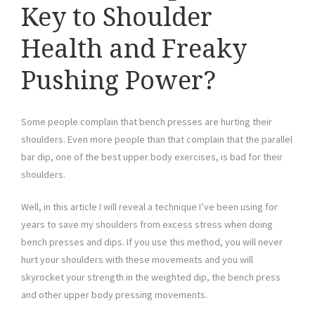
Key to Shoulder
Health and Freaky
Pushing Power?
Some people complain that bench presses are hurting their
shoulders. Even more people than that complain that the parallel
bar dip, one of the best upper body exercises, is bad for their
shoulders.
Well, in this article I will reveal a technique I’ve been using for
years to save my shoulders from excess stress when doing
bench presses and dips. If you use this method, you will never
hurt your shoulders with these movements and you will
skyrocket your strength in the weighted dip, the bench press
and other upper body pressing movements.