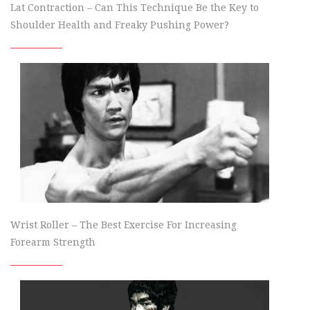
Lat Contraction – Can This Technique Be the Key to
Shoulder Health and Freaky Pushing Power?
Wrist Roller – The Best Exercise For Increasing
Forearm Strength