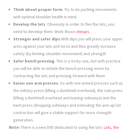
Think about proper form
. Try to do pushing movements
with optimal shoulder health in mind.
Develop the lats
. Obviously in order to flex the lats, you
need to develop them. Work those
chinups
.
Stronger and safer dips
.With dips you will press your upper
arms against your lats and torso and thus greatly increase
safety (by limiting shoulder movement) and strength
Safer bench pressing
. This is a tricky one, but with practice
you will be able to initiate the bench pressing move by
contracting the lats and pressing forward with them.
Easier one arm presses.
So with one armed presses such as
the military press (lifting a dumbbell overhead), the side press
(lifting a dumbbell overhead and leaning sideways) and the
bent press (dropping sideways and extending the arm up) lat
contraction will give a stable support for more strength
generation.
Note:
There is a new DVD dedicated to using the lats:
Lats, the