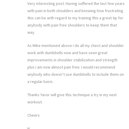
Very interesting post. Having suffered the last few years
with pain in both shoulders and knowing how frustrating
this can be with regard to my training this a great tip for
anybody with pain free shoulders to keep them that
way.
As Mike mentioned above I do all my chest and shoulder
work with dumbbells now and have seen great
improvements in shoulder stabilization and strength
plus I am now almost pain free. I would recommend
anybody who doesn’t use dumbbells to include them on
a regular basis.
Thanks Yavor will give this technique a try in my next
workout.
Cheers
H