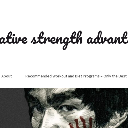
ative strength advan
About
Recommended Workout and Diet Programs – Only the Best