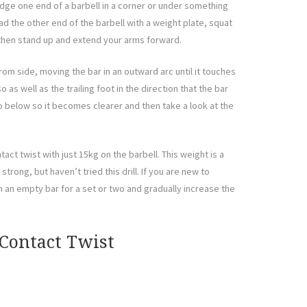
dge one end of a barbell in a corner or under something
oad the other end of the barbell with a weight plate, squat
 then stand up and extend your arms forward.
om side, moving the bar in an outward arc until it touches
 as well as the trailing foot in the direction that the bar
eo below so it becomes clearer and then take a look at the
act twist with just 15kg on the barbell. This weight is a
strong, but haven’t tried this drill. If you are new to
ith an empty bar for a set or two and gradually increase the
 Contact Twist