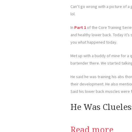
Can’t go wrong with a picture of a 
lol.
In
Part 1
of the Core Training Serie
and healthy lower back. Today it’s s
you what happened today.
Met up with a buddy of mine for a q
bartender there. We started talkin
He said he was training his abs th
their development. He also mentio
Said his lower back muscles were fa
He Was Clueles
Read more