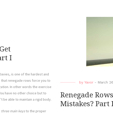
Get
rt I
vies, is one of the hardest and
s that renegade rows force you to
by
Yavor
-
March 2
zation. In other words the exercise
You have no other choice but to
Renegade Rows
t be able to maintain a rigid body.
Mistakes? Part I
e
three main keys
to the proper