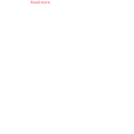
Read more