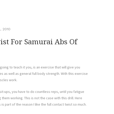
, 2010
ist For Samurai Abs Of
going to teach it you, is an exercise that will give you
 as well as general full body strength. With this exercise
uscles work.
it-ups, you have to do countless reps, until you fatigue
g them working. This is not the case with this drill. Here
 is part of the reason I like the full contact twist so much.