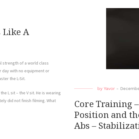
s Like A
l strength of a world class
er day with no equipment or
ster the L-Sit.
by
Yavor
-
Decembe
he L sit – the V sit. He is wearing
ly did not finish filming. What
Core Training 
Position and th
Abs – Stabiliza