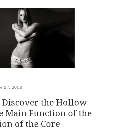
r 27, 2008
– Discover the Hollow
e Main Function of the
tion of the Core