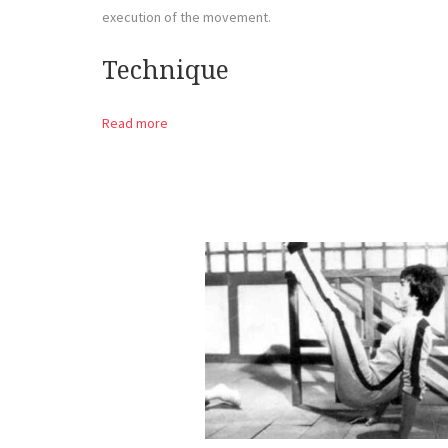
execution of the movement.
Technique
Read more