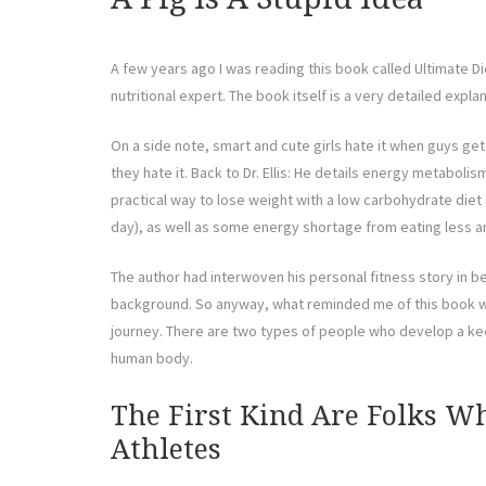
A few years ago I was reading this book called Ultimate Die
nutritional expert. The book itself is a very detailed expla
On a side note, smart and cute girls hate it when guys get
they hate it. Back to Dr. Ellis: He details energy metabolism
practical way to lose weight with a low carbohydrate die
day), as well as some energy shortage from eating less an
The author had interwoven his personal fitness story in 
background. So anyway, what reminded me of this book wa
journey. There are two types of people who develop a kee
human body.
The First Kind Are Folks W
Athletes