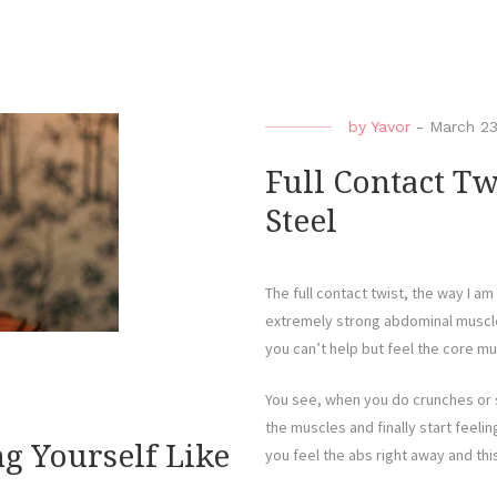
by
Yavor
-
March 23
Full Contact Tw
Steel
The full contact twist, the way I am 
extremely strong abdominal muscles
you can’t help but feel the core m
You see, when you do crunches or s
the muscles and finally start feelin
g Yourself Like
you feel the abs right away and this