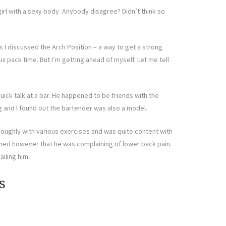
girl with a sexy body. Anybody disagree? Didn’t think so
s I discussed the Arch Position – a way to get a strong
ix pack time. But I’m getting ahead of myself. Let me tell
uick talk at a bar. He happened to be friends with the
g and I found out the bartender was also a model.
oroughly with various exercises and was quite content with
ned however that he was complaining of lower back pain.
iling him.
s