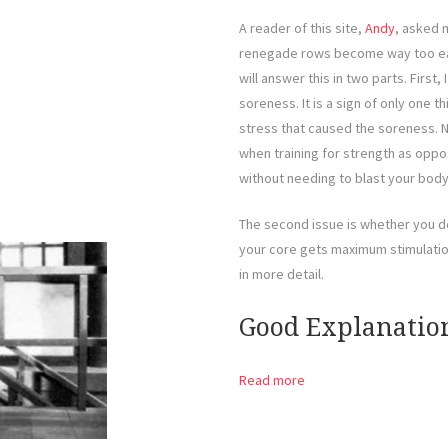
A reader of this site,
Andy
, asked 
renegade rows become way too easy
will answer this in two parts. Firs
soreness. It is a sign of only one 
stress that caused the soreness. N
when training for strength as oppo
without needing to blast your body 
The second issue is whether you d
your core gets maximum stimulation.
in more detail.
Good Explanatio
Read more