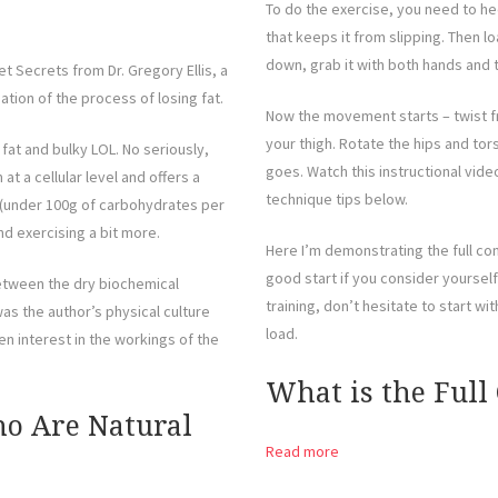
To do the exercise, you need to he
that keeps it from slipping. Then l
down, grab it with both hands and
t Secrets from Dr. Gregory Ellis, a
nation of the process of losing fat.
Now the movement starts – twist fr
your thigh. Rotate the hips and torso
 fat and bulky LOL. No seriously,
goes. Watch this instructional vid
 at a cellular level and offers a
technique tips below.
t (under 100g of carbohydrates per
d exercising a bit more.
Here I’m demonstrating the full cont
good start if you consider yourself 
between the dry biochemical
training, don’t hesitate to start w
s the author’s physical culture
load.
n interest in the workings of the
What is the Full
ho Are Natural
Read more