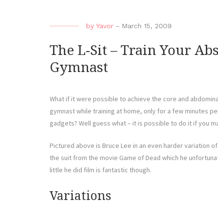
by
Yavor
-
March 15, 2009
The L-Sit – Train Your Ab
Gymnast
What if it were possible to achieve the core and abdomina
gymnast while training at home, only for a few minutes p
gadgets? Well guess what – it is possible to do it if you ma
Pictured above is Bruce Lee in an even harder variation of t
the suit from the movie Game of Dead which he unfortunate
little he did film is fantastic though.
Variations