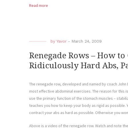
Read more
by
Yavor
-
March 24, 2009
Renegade Rows – How to 
Ridiculously Hard Abs, Pa
The renegade row, developed and named by coach John Da
most effective abdominal exercises. The reason for this i
use the primary function of the stomach muscles – stabili
teaches you how to keep your body as rigid as possible. 
contract your abs as hard as possible. Otherwise you won’
Above is a video of the renegade row. Watch and note th