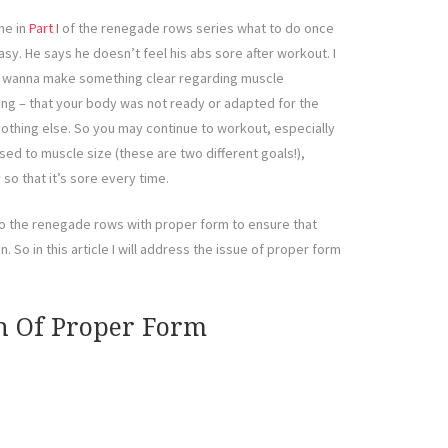
me in
Part I
of the renegade rows series what to do once
. He says he doesn’t feel his abs sore after workout. I
t, I wanna make something clear regarding muscle
thing – that your body was not ready or adapted for the
othing else. So you may continue to workout, especially
sed to muscle size (these are two different goals!),
so that it’s sore every time.
o the renegade rows with proper form to ensure that
 So in this article I will address the issue of proper form
n Of Proper Form