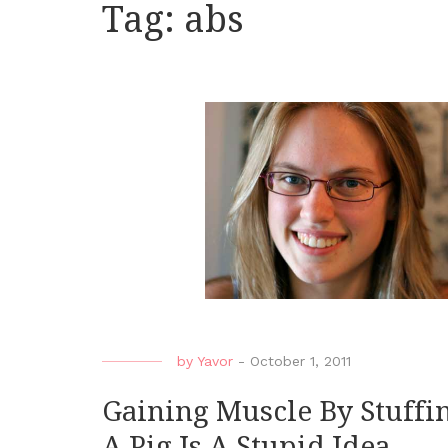
Tag:
abs
by
Yavor
-
October 1, 2011
Gaining Muscle By Stuffin
A Pig Is A Stupid Idea