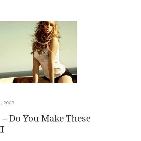
6, 2009
 – Do You Make These
I