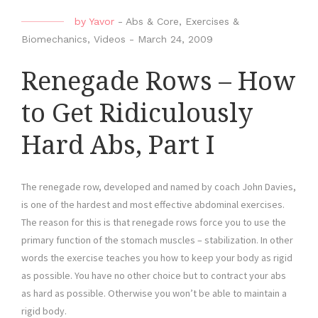
by
Yavor
-
Abs & Core
,
Exercises &
Biomechanics
,
Videos
-
March 24, 2009
Renegade Rows – How
to Get Ridiculously
Hard Abs, Part I
The renegade row, developed and named by coach John Davies,
is one of the hardest and most effective abdominal exercises.
The reason for this is that renegade rows force you to use the
primary function of the stomach muscles – stabilization. In other
words the exercise teaches you how to keep your body as rigid
as possible. You have no other choice but to contract your abs
as hard as possible. Otherwise you won’t be able to maintain a
rigid body.