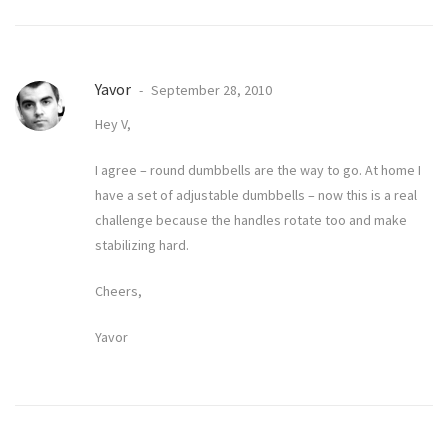
Yavor
September 28, 2010
Hey V,
I agree – round dumbbells are the way to go. At home I
have a set of adjustable dumbbells – now this is a real
challenge because the handles rotate too and make
stabilizing hard.
Cheers,
Yavor