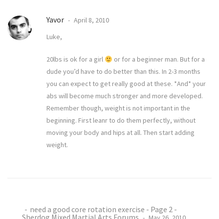
Yavor
April 8, 2010
Luke,
20lbs is ok for a girl
or for a beginner man. But for a
dude you’d have to do better than this. In 2-3 months
you can expect to get really good at these. *And* your
abs will become much stronger and more developed.
Remember though, weight is not important in the
beginning. First leanr to do them perfectly, without
moving your body and hips at all. Then start adding
weight.
need a good core rotation exercise - Page 2 -
Sherdog Mixed Martial Arts Forums
May 26, 2010