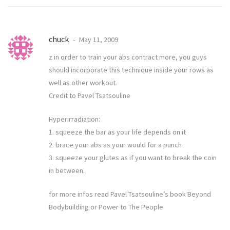
chuck
May 11, 2009
z in order to train your abs contract more, you guys
should incorporate this technique inside your rows as
well as other workout.
Credit to Pavel Tsatsouline
Hyperirradiation:
1. squeeze the bar as your life depends on it
2. brace your abs as your would for a punch
3. squeeze your glutes as if you want to break the coin
in between.
for more infos read Pavel Tsatsouline’s book Beyond
Bodybuilding or Power to The People