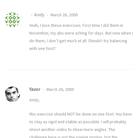
Andy
March 26, 2009
Yeah, I love these exercises. First time I did them in
November, my abs were aching for days. But now when I
do them, I don’t get much at all. Should I try balancing
with one foot?
Yavor
March 26, 2009
Andy,
this exercise should NOT be done on one foot. You have
to stay as rigid and stable as possible. I will probably
shoot another video to show more angles. The
challenge here is not the rowing motion, but the