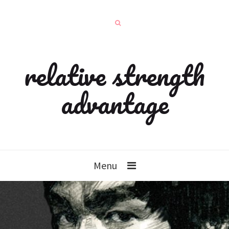
relative strength
advantage
Menu