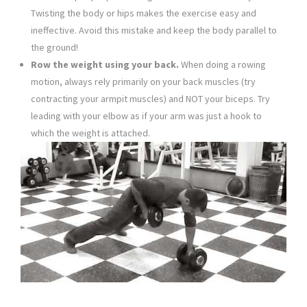
Twisting the body or hips makes the exercise easy and
ineffective. Avoid this mistake and keep the body parallel to
the ground!
Row the weight using your back.
When doing a rowing
motion, always rely primarily on your back muscles (try
contracting your armpit muscles) and NOT your biceps. Try
leading with your elbow as if your arm was just a hook to
which the weight is attached.