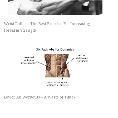
Wrist Roller – The Best Exercise For Increasing
Forearm Strength
Lower Ab Workouts – A Waste of Time?