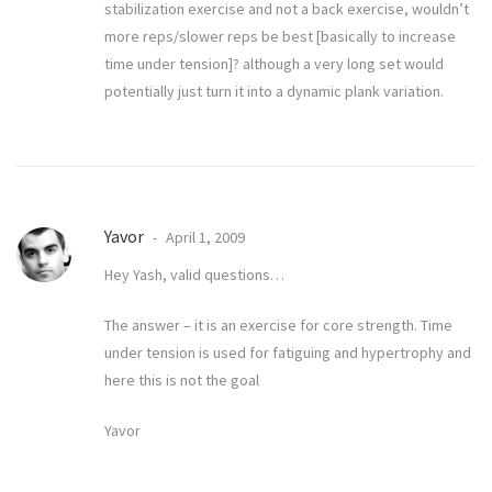
stabilization exercise and not a back exercise, wouldn’t
more reps/slower reps be best [basically to increase
time under tension]? although a very long set would
potentially just turn it into a dynamic plank variation.
Yavor
April 1, 2009
Hey Yash, valid questions…
The answer – it is an exercise for core strength. Time
under tension is used for fatiguing and hypertrophy and
here this is not the goal
Yavor