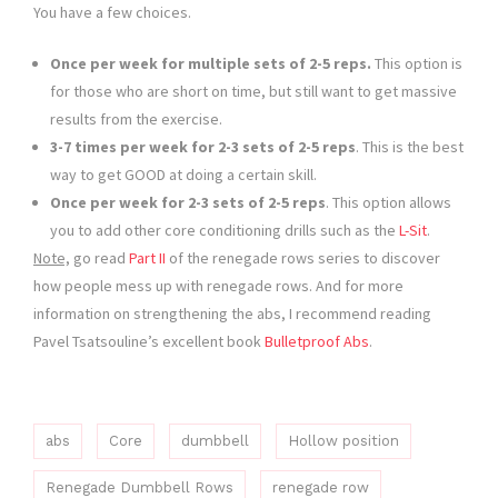
You have a few choices.
Once per week for multiple sets of 2-5 reps.
This option is
for those who are short on time, but still want to get massive
results from the exercise.
3-7 times per week for 2-3 sets of 2-5 reps
. This is the best
way to get GOOD at doing a certain skill.
Once per week for 2-3 sets of 2-5 reps
. This option allows
you to add other core conditioning drills such as the
L-Sit
.
Note,
go read
Part II
of the renegade rows series to discover
how people mess up with renegade rows. And for more
information on strengthening the abs, I recommend reading
Pavel Tsatsouline’s excellent book
Bulletproof Abs
.
abs
Core
dumbbell
Hollow position
Renegade Dumbbell Rows
renegade row