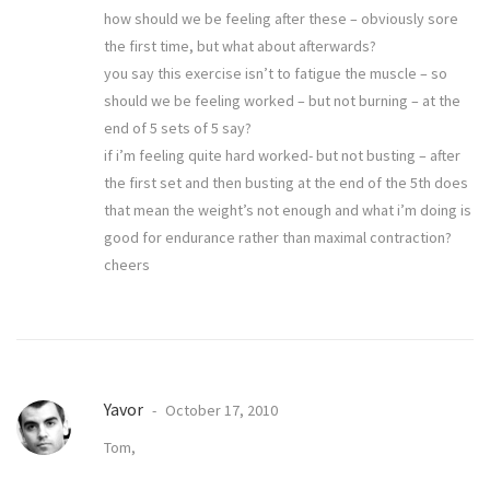
how should we be feeling after these – obviously sore
the first time, but what about afterwards?
you say this exercise isn’t to fatigue the muscle – so
should we be feeling worked – but not burning – at the
end of 5 sets of 5 say?
if i’m feeling quite hard worked- but not busting – after
the first set and then busting at the end of the 5th does
that mean the weight’s not enough and what i’m doing is
good for endurance rather than maximal contraction?
cheers
Yavor
October 17, 2010
Tom,