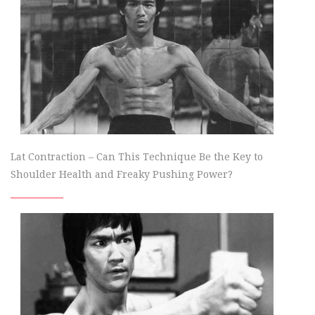
Lat Contraction – Can This Technique Be the Key to
Shoulder Health and Freaky Pushing Power?