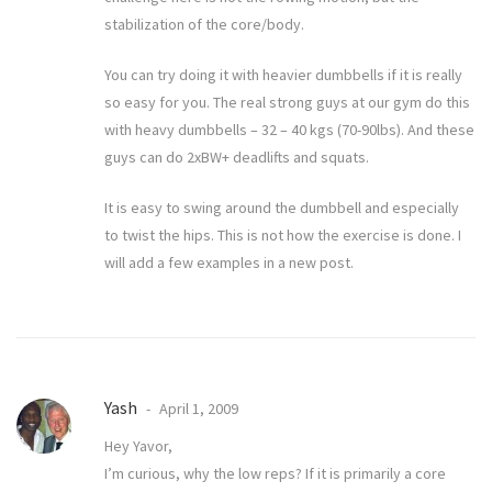
stabilization of the core/body.
You can try doing it with heavier dumbbells if it is really
so easy for you. The real strong guys at our gym do this
with heavy dumbbells – 32 – 40 kgs (70-90lbs). And these
guys can do 2xBW+ deadlifts and squats.
It is easy to swing around the dumbbell and especially
to twist the hips. This is not how the exercise is done. I
will add a few examples in a new post.
Yash
April 1, 2009
Hey Yavor,
I’m curious, why the low reps? If it is primarily a core