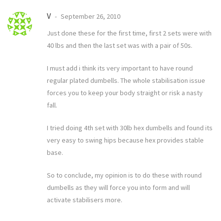
V
September 26, 2010
Just done these for the first time, first 2 sets were with
40 lbs and then the last set was with a pair of 50s.
I must add i think its very important to have round
regular plated dumbells. The whole stabilisation issue
forces you to keep your body straight or risk a nasty
fall.
I tried doing 4th set with 30lb hex dumbells and found its
very easy to swing hips because hex provides stable
base.
So to conclude, my opinion is to do these with round
dumbells as they will force you into form and will
activate stabilisers more.