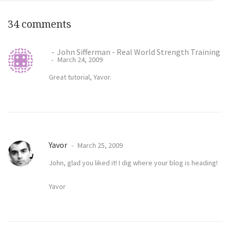
34 comments
John Sifferman - Real World Strength Training
March 24, 2009
Great tutorial, Yavor.
Yavor
March 25, 2009
John, glad you liked it! I dig where your blog is heading!
Yavor