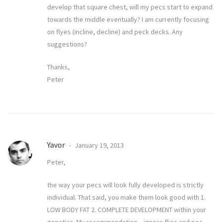
develop that square chest, will my pecs start to expand
towards the middle eventually? I am currently focusing
on flyes (incline, decline) and peck decks. Any
suggestions?
Thanks,
Peter
Yavor
January 19, 2013
Peter,
the way your pecs will look fully developed is strictly
individual. That said, you make them look good with 1.
LOW BODY FAT 2. COMPLETE DEVELOPMENT within your