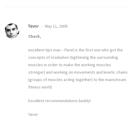
Yavor
May 11, 2009
Chuck,
excellent tips man – Pavel is the first one who got the
concepts of irradiation (tightening the surrounding
muscles in order to make the working muscles
stronger) and working on movements and kinetic chains
(groups of muscles acting together) to the mainstream
fitness world.
Excellent recommendations buddy!
Yavor