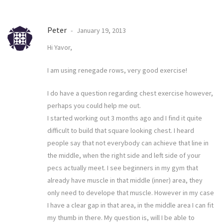
Peter
January 19, 2013
Hi Yavor,
I am using renegade rows, very good exercise!
I do have a question regarding chest exercise however,
perhaps you could help me out.
I started working out 3 months ago and I find it quite
difficult to build that square looking chest. I heard
people say that not everybody can achieve that line in
the middle, when the right side and left side of your
pecs actually meet. I see beginners in my gym that
already have muscle in that middle (inner) area, they
only need to develope that muscle. However in my case
I have a clear gap in that area, in the middle area I can fit
my thumb in there. My question is, will I be able to