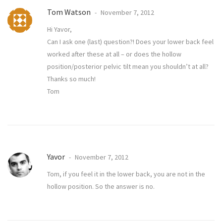
Tom Watson
November 7, 2012
Hi Yavor,
Can I ask one (last) question?! Does your lower back feel
worked after these at all – or does the hollow
position/posterior pelvic tilt mean you shouldn’t at all?
Thanks so much!
Tom
Yavor
November 7, 2012
Tom, if you feel it in the lower back, you are not in the
hollow position. So the answer is no.