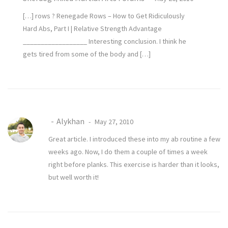
[…] rows ? Renegade Rows – How to Get Ridiculously
Hard Abs, Part I | Relative Strength Advantage
__________________ Interesting conclusion. I think he
gets tired from some of the body and […]
Alykhan
May 27, 2010
Great article. I introduced these into my ab routine a few
weeks ago. Now, I do them a couple of times a week
right before planks. This exercise is harder than it looks,
but well worth it!