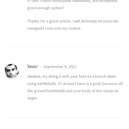
If I don’t have round plate dumbbells, are kettlebells
good enough option?
Thanks for a great article, I will definitely incorporate
renegade rows into my routine.
Yavor
September 9, 2012
Vladimir, try doing it with your feet on a bench when
using kettlebells. Or at least have is a goal, because off
the ground kettlebells put your body at too steep an
angle.