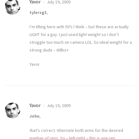
Yavor
July 19, 2009
tylersg3
,
I’m lifting here with 50’s I think – but these are actually
LIGHT for a guy. I just used light weight so I don’t
struggle too much on camera LOL. So ideal weight for a
strong dude – 60lbs+
Yavor
Yavor
July 19, 2009
John
,
that’s correct. Alternate both arms for the desired
number of reps. So – left-right – this is one rep.