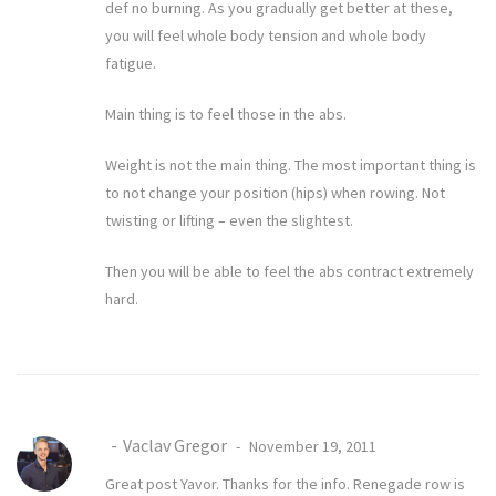
def no burning. As you gradually get better at these,
you will feel whole body tension and whole body
fatigue.
Main thing is to feel those in the abs.
Weight is not the main thing. The most important thing is
to not change your position (hips) when rowing. Not
twisting or lifting – even the slightest.
Then you will be able to feel the abs contract extremely
hard.
Vaclav Gregor
November 19, 2011
Great post Yavor. Thanks for the info. Renegade row is