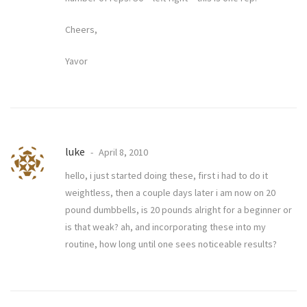
Cheers,
Yavor
luke
April 8, 2010
hello, i just started doing these, first i had to do it
weightless, then a couple days later i am now on 20
pound dumbbells, is 20 pounds alright for a beginner or
is that weak? ah, and incorporating these into my
routine, how long until one sees noticeable results?