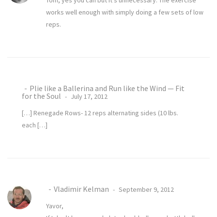
Tom, yes you can but it’s unnecessary. The exercise
works well enough with simply doing a few sets of low
reps.
Plie like a Ballerina and Run like the Wind — Fit
for the Soul
July 17, 2012
[…] Renegade Rows- 12 reps alternating sides (10 lbs.
each […]
Vladimir Kelman
September 9, 2012
Yavor,