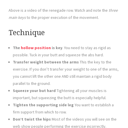
Above is a video of the renegade row. Watch and note the
three
main keys
to the proper execution of the movement.
Technique
The
hollow position
is key
. You need to stay as rigid as
possible. Tuck in your butt and squeeze the abs hard.
Transfer weight between the arms
This the key to the
exercise. If you don’t transfer your weight to one of the arms,
you cannot lift the other one AND still maintain a rigid body
parallel to the ground.
Squeeze your but hard
Tightening all your muscles is
important, but squeezing the butt is especially helpful.
Tighten the supporting side leg
You want to establish a
firm support from which to row.
Don’t twist the hips
Most of the videos you will see on the
web show people performing the exercise incorrectly.