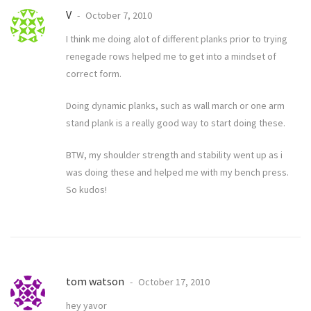
V
October 7, 2010
I think me doing alot of different planks prior to trying
renegade rows helped me to get into a mindset of
correct form.
Doing dynamic planks, such as wall march or one arm
stand plank is a really good way to start doing these.
BTW, my shoulder strength and stability went up as i
was doing these and helped me with my bench press.
So kudos!
tom watson
October 17, 2010
hey yavor