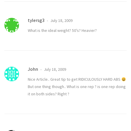
tylersg3
July 18, 2009
What is the ideal weight? 50’s? Heavier?
John
July 18, 2009
Nice Article.. Great tip to get RIDICULOUSLY HARD ABS
But one thing though.. What is one rep ? is one rep doing
it on both sides? Right ?