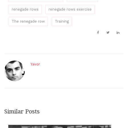
renegade rows
renegade rows exercise
The renegade row
Training
Yavor
Similar Posts