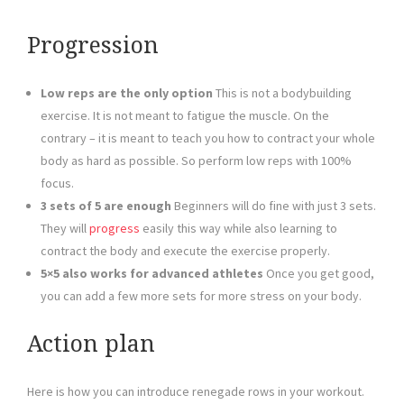
Progression
Low reps are the only option
This is not a bodybuilding
exercise. It is not meant to fatigue the muscle. On the
contrary – it is meant to teach you how to contract your whole
body as hard as possible. So perform low reps with 100%
focus.
3 sets of 5 are enough
Beginners will do fine with just 3 sets.
They will
progress
easily this way while also learning to
contract the body and execute the exercise properly.
5×5 also works for advanced athletes
Once you get good,
you can add a few more sets for more stress on your body.
Action plan
Here is how you can introduce renegade rows in your workout.