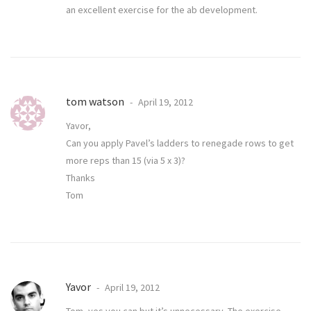
an excellent exercise for the ab development.
tom watson
April 19, 2012
Yavor,
Can you apply Pavel’s ladders to renegade rows to get
more reps than 15 (via 5 x 3)?
Thanks
Tom
Yavor
April 19, 2012