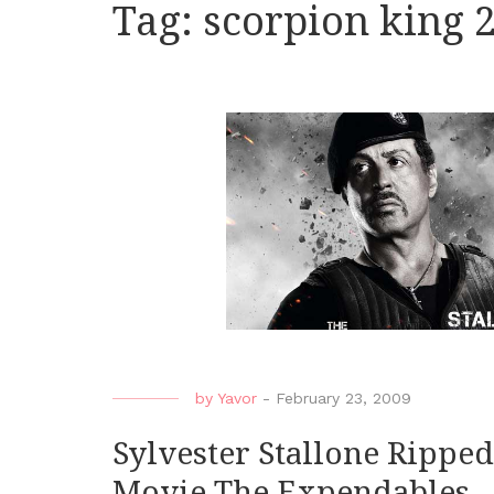
Tag:
scorpion king 
by
Yavor
-
February 23, 2009
Sylvester Stallone Rippe
Movie The Expendables