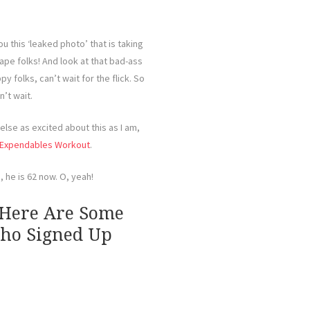
ou this ‘leaked photo’ that is taking
ape folks! And look at that bad-ass
y folks, can’t wait for the flick. So
n’t wait.
else as excited about this as I am,
Expendables Workout
.
, he is 62 now. O, yeah!
 Here Are Some
Who Signed Up