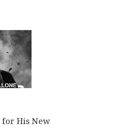
2
d for His New