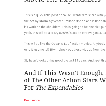
This is a quick little post because I wanted to share with y
the net by storm. Sylvester Stallone ripped and in uber sh
ink work on the shoulders. This is going to be one sick pupp
yeah, this will be a crazy 80’s/90’s action extravaganza. Ca
This will be like the Ocean’s 11 of action movies. Anybody 
or is it just me lol? Btw – check out these videos from the
Sly hasn’t looked this good the last 15 years. And, get this
And If This Wasn’t Enough,
of The Other Action Stars 
For
The Expendables
Read more