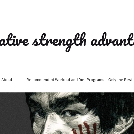
ative strength advan
About
Recommended Workout and Diet Programs – Only the Best