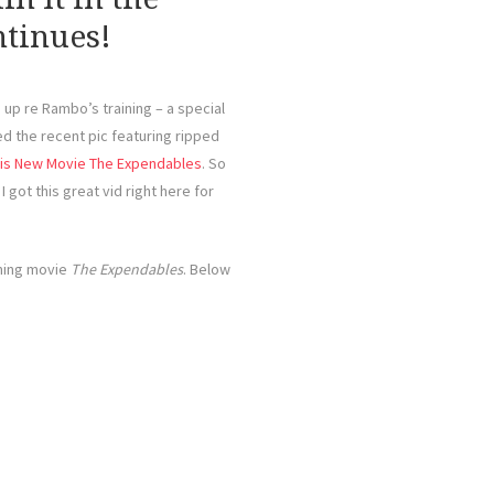
tinues!
up re Rambo’s training – a special
sed the recent pic featuring ripped
 His New Movie The Expendables
. So
I got this great vid right here for
oming movie
The Expendables
. Below