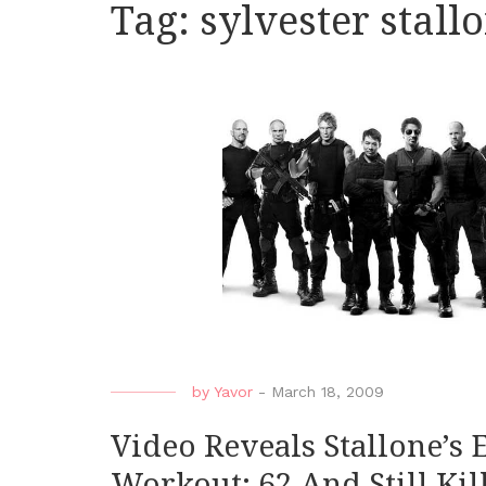
Tag:
sylvester stal
by
Yavor
-
March 18, 2009
Video Reveals Stallone’s
Workout: 62 And Still Kill