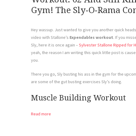
Gym! The Sly-O-Rama Con
Hey wassup. Just wanted to give you another quick heads 
video with Stallone’s
Expendables workout
. If you mis
Sly, here it is once again –
Sylvester Stallone Ripped for
yeah, the reason I am writing this quick little post is cause 
you.
There you go, Sly busting his ass in the gym for the upc
are some of the gut busting exercises Sly’s doing.
Muscle Building Workout
Read more