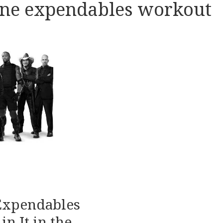
lone expendables workout
 Expendables
in It in the