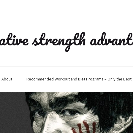
ative strength advan
About
Recommended Workout and Diet Programs – Only the Best