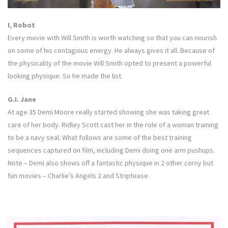
I, Robot
Every movie with Will Smith is worth watching so that you can nourish
on some of his contagious energy. He always gives it all. Because of
the physicality of the movie Will Smith opted to present a powerful
looking physique. So he made the list.
G.I. Jane
At age 35 Demi Moore really started showing she was taking great
care of her body. Ridley Scott cast her in the role of a woman training
to be a navy seal. What follows are some of the best training
sequences captured on film, including Demi doing one arm pushups.
Note – Demi also shows off a fantastic physique in 2 other corny but
fun movies – Charlie’s Angels 2 and Striptease.