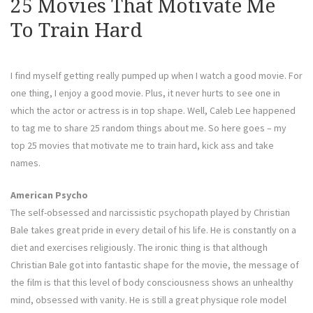
25 Movies That Motivate Me
To Train Hard
I find myself getting really pumped up when I watch a good movie. For
one thing, I enjoy a good movie. Plus, it never hurts to see one in
which the actor or actress is in top shape. Well, Caleb Lee happened
to tag me to share 25 random things about me. So here goes – my
top 25 movies that motivate me to train hard, kick ass and take
names.
American Psycho
The self-obsessed and narcissistic psychopath played by Christian
Bale takes great pride in every detail of his life. He is constantly on a
diet and exercises religiously. The ironic thing is that although
Christian Bale got into fantastic shape for the movie, the message of
the film is that this level of body consciousness shows an unhealthy
mind, obsessed with vanity. He is still a great physique role model