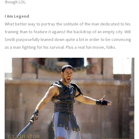
though LOL.
I Am Legend
What better way to portray the solitude of the man dedicated to his
training than to feature it against the backdrop of an empty city. Will
Smith purposefully leaned down quite a bit in order to be convincing
as a man fighting for his survival. Plus a real fun movie, folks.