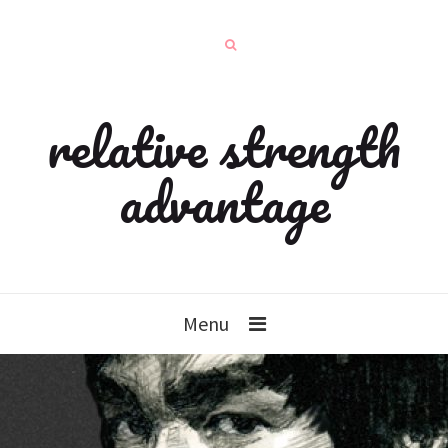
relative strength
advantage
Menu