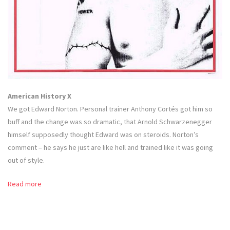
American History X
We got Edward Norton. Personal trainer Anthony Cortés got him so
buff and the change was so dramatic, that Arnold Schwarzenegger
himself supposedly thought Edward was on steroids. Norton’s
comment – he says he just are like hell and trained like it was going
out of style.
Read more