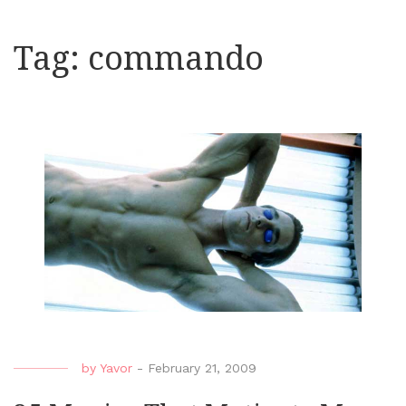
Tag:
commando
by
Yavor
-
February 21, 2009