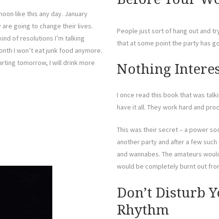
noon like this any day. January
are going to change their lives.
People just sort of hang out and tr
ind of resolutions I’m talking
that at some point the party has go
month I won’t eat junk food anymore.
rting tomorrow, I will drink more
Nothing Intere
I once read this book that was ta
have it all. They work hard and pr
This was their secret – a power so
another party and after a few such
and wannabes. The amateurs would 
would be completely burnt out fro
Don’t Disturb Y
Rhythm