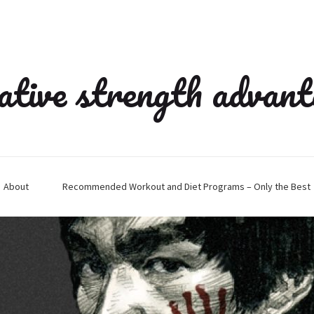
ative strength advan
About
Recommended Workout and Diet Programs – Only the Best