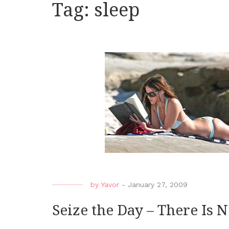
Tag:
sleep
by
Yavor
-
January 27, 2009
Seize the Day – There Is