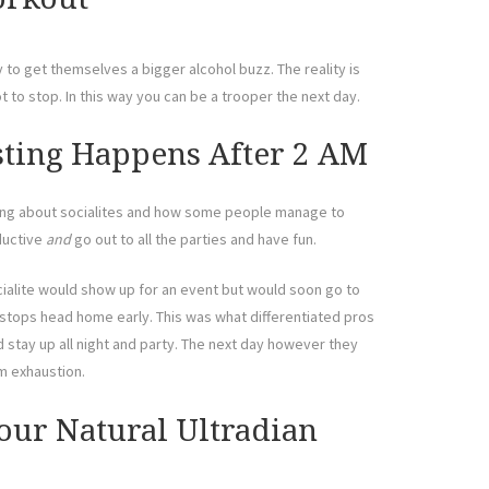
y to get themselves a bigger alcohol buzz. The reality is
t to stop. In this way you can be a trooper the next day.
sting Happens After 2 AM
lking about socialites and how some people manage to
oductive
and
go out to all the parties and have fun.
cialite would show up for an event but would soon go to
 stops head home early. This was what differentiated pros
stay up all night and party. The next day however they
m exhaustion.
our Natural Ultradian