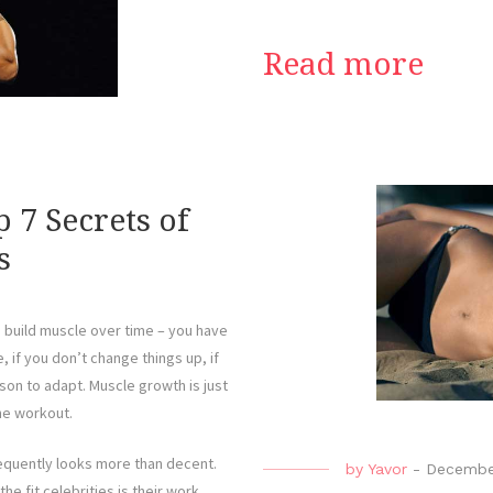
Read more
 7 Secrets of
s
o build muscle over time – you have
e, if you don’t change things up, if
son to adapt. Muscle growth is just
he workout.
sequently looks more than decent.
by
Yavor
-
Decembe
e fit celebrities is their work