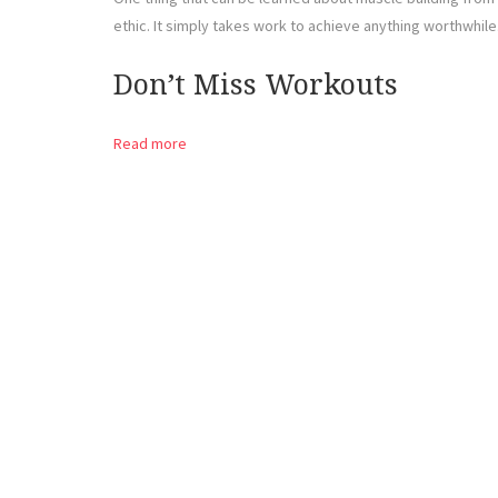
ethic. It simply takes work to achieve anything worthwhile
Don’t Miss Workouts
Read more