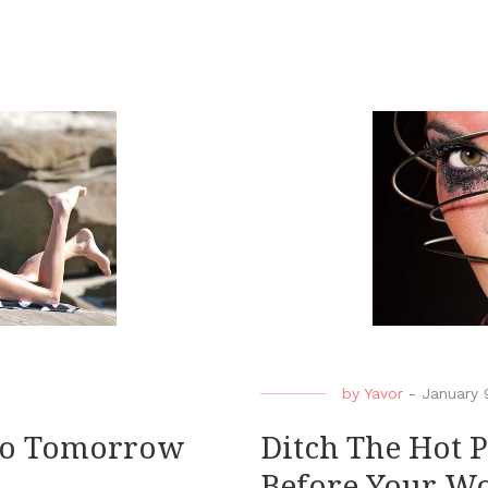
by
Yavor
-
January 
 No Tomorrow
Ditch The Hot 
Before Your W