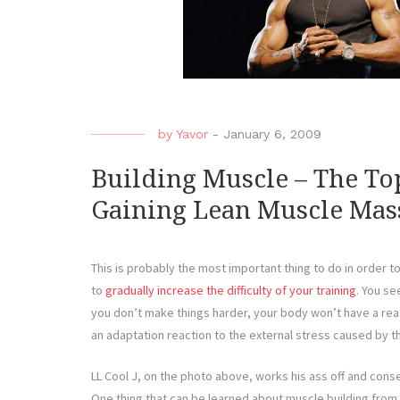
by
Yavor
-
January 6, 2009
Building Muscle – The Top
Gaining Lean Muscle Mas
This is probably the most important thing to do in order t
to
gradually increase the difficulty of your training
. You se
you don’t make things harder, your body won’t have a rea
an adaptation reaction to the external stress caused by t
LL Cool J, on the photo above, works his ass off and con
One thing that can be learned about muscle building from th