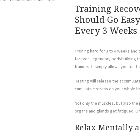
Training Recov
.
Should Go Easy
Every 3 Weeks
Training hard for 3 to 4 weeks and
forever. Legendary bodybuilding tr
trainers. It simply allows you to at
Resting will release the accumulat
cumulative stress on your whole b
Not only the muscles, but also the
organs and glands get fatigued. On
Relax Mentally a