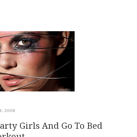
9, 2009
Party Girls And Go To Bed
orkout