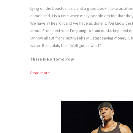
Lying on the beach, music and a good book. I take an after
comes and it is a time when many people decide that they 
We have all heard it and we have all done it. You know the k
about. From next year I’m going to train or starting next 
Or how about from next week I will start saving money. Sta
water. Blah, blah, blah. Well guess what?
There Is No Tomorrow
Read more