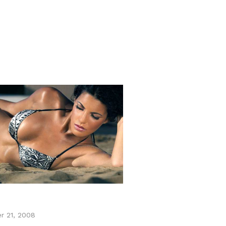
r 21, 2008