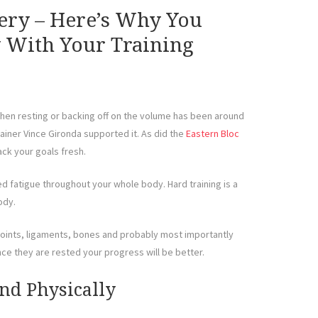
ery – Here’s Why You
 With Your Training
 then resting or backing off on the volume has been around
ainer Vince Gironda supported it. As did the
Eastern Bloc
tack your goals fresh.
ed fatigue throughout your whole body. Hard training is a
ody.
 joints, ligaments, bones and probably most importantly
ce they are rested your progress will be better.
nd Physically