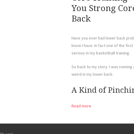
You Strong Cor
Back
Have you ever had lower back probl
know I have. In fact one of the firs
serious in my basketball training.
So back to my story. I was running
weird in my lower back.
A Kind of Pinchi
Read more
rlib.com
.