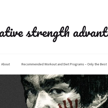
ative strength advan
About
Recommended Workout and Diet Programs – Only the Best