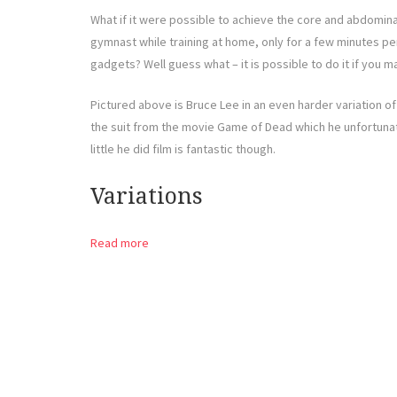
What if it were possible to achieve the core and abdomina
gymnast while training at home, only for a few minutes p
gadgets? Well guess what – it is possible to do it if you ma
Pictured above is Bruce Lee in an even harder variation of t
the suit from the movie Game of Dead which he unfortunate
little he did film is fantastic though.
Variations
Read more