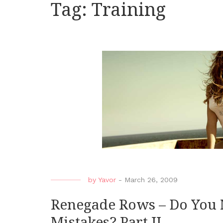
Tag:
Training
by
Yavor
-
March 26, 2009
Renegade Rows – Do You
Mistakes? Part II