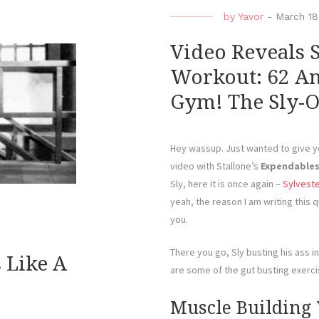
by
Yavor
-
March 18
Video Reveals 
Workout: 62 And 
Gym! The Sly-O
Hey wassup. Just wanted to give yo
video with Stallone’s
Expendable
Sly, here it is once again –
Sylveste
yeah, the reason I am writing this qu
you.
There you go, Sly busting his ass 
s Like A
are some of the gut busting exerci
Muscle Building