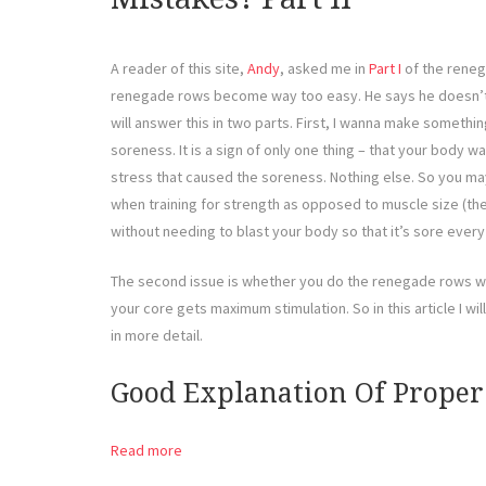
A reader of this site,
Andy
, asked me in
Part I
of the reneg
renegade rows become way too easy. He says he doesn’t f
will answer this in two parts. First, I wanna make somethi
soreness. It is a sign of only one thing – that your body 
stress that caused the soreness. Nothing else. So you ma
when training for strength as opposed to muscle size (the
without needing to blast your body so that it’s sore every
The second issue is whether you do the renegade rows wi
your core gets maximum stimulation. So in this article I wi
in more detail.
Good Explanation Of Prope
Read more