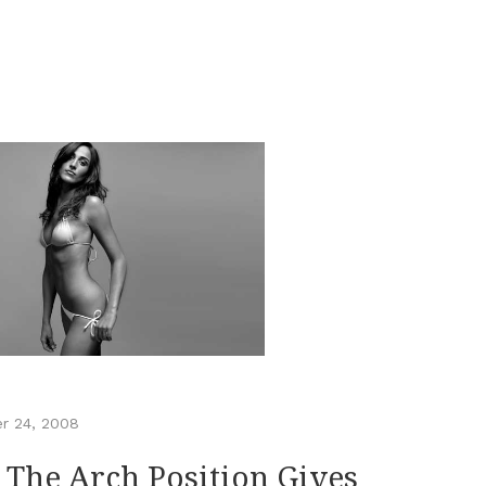
r 24, 2008
 The Arch Position Gives