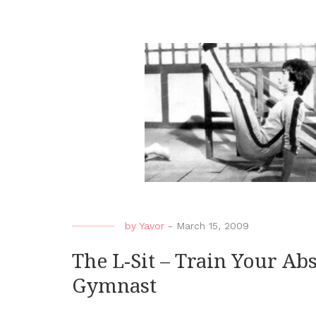
by
Yavor
-
March 15, 2009
The L-Sit – Train Your Ab
Gymnast