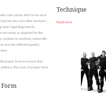
Technique
ade rows series what to do once
eel his abs sore after workout. I
Read more
ng clear regarding muscle
was not ready or adapted for the
y continue to workout, especially
se are two different goals!),
 time.
th proper form to ensure that
ll address the issue of proper form
r Form