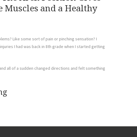
e Muscles and a Healthy
ems? Like some sort of pain or pinching sensation? I
t injuries I had was back in 8th grade when I started getting
 and all of a sudden changed directions and felt something
ng