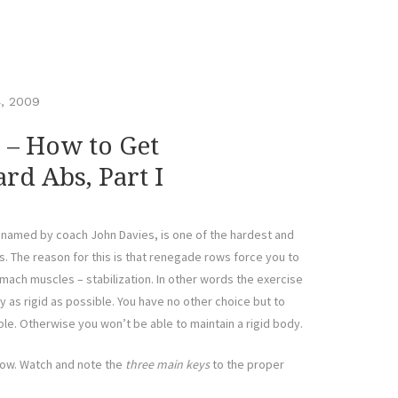
, 2009
– How to Get
rd Abs, Part I
named by coach John Davies, is one of the hardest and
. The reason for this is that renegade rows force you to
omach muscles – stabilization. In other words the exercise
as rigid as possible. You have no other choice but to
ble. Otherwise you won’t be able to maintain a rigid body.
row. Watch and note the
three main keys
to the proper