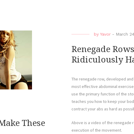
by
Yavor
-
March 24
Renegade Rows 
Ridiculously Ha
The renegade row, developed and 
most effective abdominal exercises
use the primary function of the st
teaches you how to keep your body 
contract your abs as hard as possi
 Make These
Above is a video of the renegade 
execution of the movement.