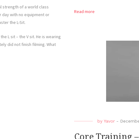
l strength of a world class
Read more
er day with no equipment or
ster the L-Sit.
he L sit – the V sit. He is wearing
ly did not finish filming. What
by
Yavor
-
Decembe
Core Training –