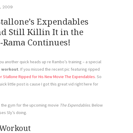
, 2009
Stallone’s Expendables
Still Killin It in the
-Rama Continues!
u another quick heads up re Rambo’s training – a special
s workout
. If you missed the recent pic featuring ripped
r Stallone Ripped for His New Movie The Expendables
. So
ick little post is cause I got this great vid right here for
in the gym for the upcoming movie
The Expendables
. Below
ses Sly’s doing.
 Workout