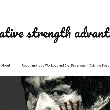
ative strength advan
About
Recommended Workout and Diet Programs – Only the Best