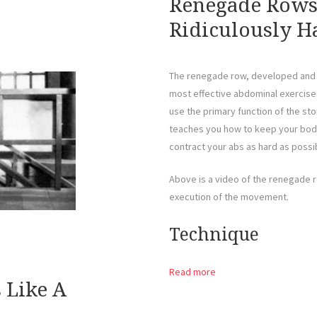
Renegade Rows 
Ridiculously Ha
The renegade row, developed and 
most effective abdominal exercises
use the primary function of the st
teaches you how to keep your body 
contract your abs as hard as possi
Above is a video of the renegade 
execution of the movement.
Technique
Read more
s Like A