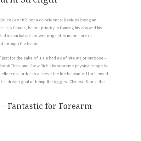
of Bruce Lee? It’s not a coincidence. Besides being an
l arts fanatic, he put priority in training his abs and his
hat in martial arts power originates in the core or
ed through the hands.
 just for the sake of it. He had a definite major purpose –
s book Think and Grow Rich. His supreme physical shape is
xcellence in order to achieve the life he wanted for himself
d his dream goal of being the biggest Chinese Star in the
 – Fantastic for Forearm