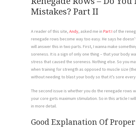
Renegade Rows – Do You
Mistakes? Part II
A reader of this site,
Andy
, asked me in
Part I
of the reneg
renegade rows become way too easy. He says he doesn’t f
will answer this in two parts. First, I wanna make somethi
soreness. It is a sign of only one thing – that your body 
stress that caused the soreness. Nothing else. So you ma
when training for strength as opposed to muscle size (the
without needing to blast your body so that it’s sore every
The second issue is whether you do the renegade rows wi
your core gets maximum stimulation. So in this article I wi
in more detail.
Good Explanation Of Prope