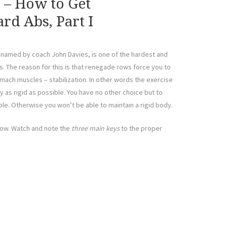
– How to Get
rd Abs, Part I
named by coach John Davies, is one of the hardest and
. The reason for this is that renegade rows force you to
omach muscles – stabilization. In other words the exercise
as rigid as possible. You have no other choice but to
ble. Otherwise you won’t be able to maintain a rigid body.
row. Watch and note the
three main keys
to the proper