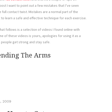
post I want to point out a few mistakes that I’ve seen
full contact twist. Mistakes are a normal part of the
t to learn a safe and effective technique for each exercise.
at follows is a selection of videos I found online with
ne of these videos is yours, apologies for using it as a
p people get strong and stay safe.
tending The Arms
, 2009