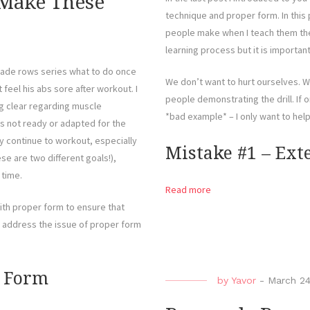
 Make These
technique and proper form. In this 
people make when I teach them the 
learning process but it is importan
ade rows series what to do once
We don’t want to hurt ourselves. Wh
eel his abs sore after workout. I
people demonstrating the drill. If o
ng clear regarding muscle
*bad example* – I only want to hel
was not ready or adapted for the
y continue to workout, especially
Mistake #1 – Ex
se are two different goals!),
 time.
Read more
th proper form to ensure that
ll address the issue of proper form
r Form
by
Yavor
-
March 24