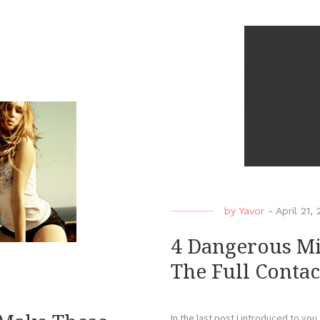
by
Yavor
-
April 21,
4 Dangerous Mi
The Full Contac
In the last post I introduced to you