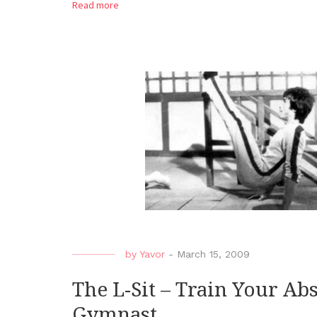
Read more
by
Yavor
-
March 15, 2009
The L-Sit – Train Your Ab
Gymnast