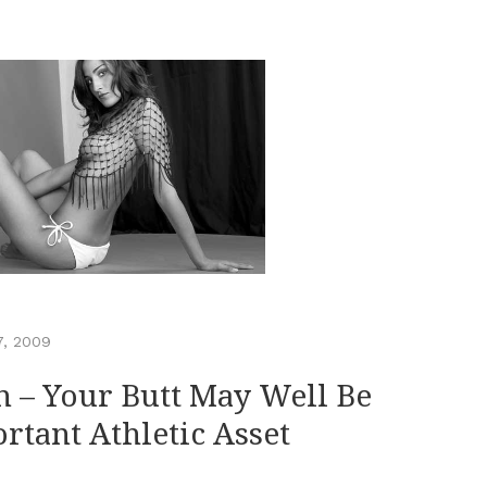
7, 2009
n – Your Butt May Well Be
rtant Athletic Asset