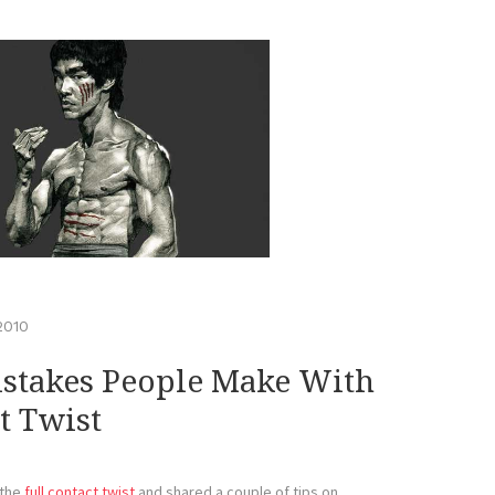
 2010
stakes People Make With
t Twist
 the
full contact twist
and shared a couple of tips on