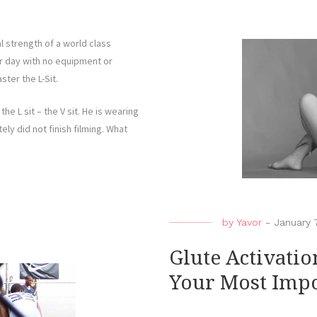
l strength of a world class
er day with no equipment or
ster the L-Sit.
he L sit – the V sit. He is wearing
ly did not finish filming. What
by
Yavor
-
January 
Glute Activatio
Your Most Impo