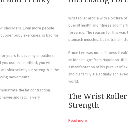
Wrist roller article with a picture 
overall health and fitness and martia
eir shoulders. Even more people
forearms. The reason for this was t
st upper body exercises, is bad for
stomach muscles, but is transmitt
Bruce Lee was not a “fitness freak”
ing for years to save my shoulders
an idea he got from Napoleon Hill’
 you use this method, you will
a manifestation of his pursuit of e
ill skyrocket your strength in the
and his family. He actually achieve
essing movements.
world.
onstrate the lat contraction. I
The Wrist Roller
 movie and (still) a very
Strength
Read more