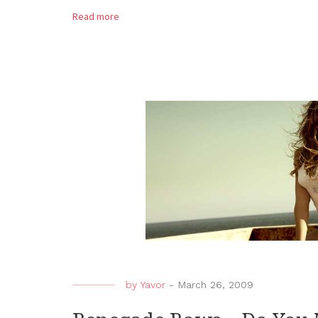
Read more
by
Yavor
-
March 26, 2009