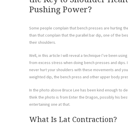
Pushing Power?
Some people complain that bench presses are hurting th
than that complain that the parallel bar dip, one of the be
their shoulders.
Well, in this article I will reveal a technique I’ve been us
from excess stress when doing bench presses and dips. If
never hurt your shoulders with these movements and you w
weighted dip, the bench press and other upper body pr
In the photo above Bruce Lee has been kind enough to dem
think the photo is from Enter the Dragon, possibly his best
entertaining one at that.
What Is Lat Contraction?