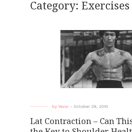
Category:
Exercises
by
Yavor
-
October 29, 2010
Lat Contraction – Can Th
the Key to Shoulder Heal