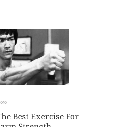
2010
The Best Exercise For
earm Strength