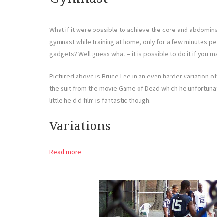
What if it were possible to achieve the core and abdomina
gymnast while training at home, only for a few minutes p
gadgets? Well guess what – it is possible to do it if you ma
Pictured above is Bruce Lee in an even harder variation of t
the suit from the movie Game of Dead which he unfortunate
little he did film is fantastic though.
Variations
Read more