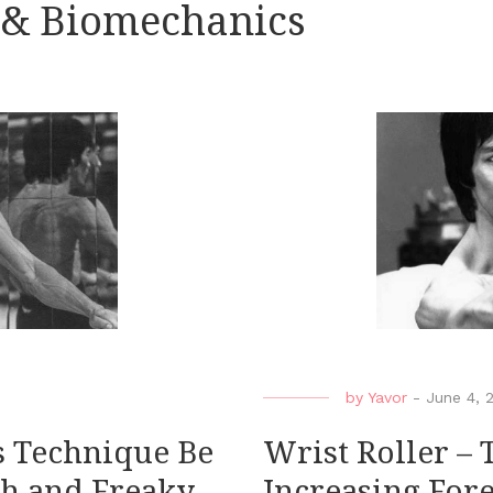
 & Biomechanics
by
Yavor
-
June 4, 
is Technique Be
Wrist Roller – 
th and Freaky
Increasing For