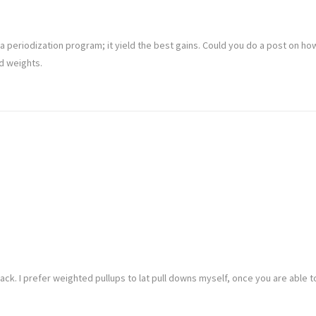
 a periodization program; it yield the best gains. Could you do a post on ho
d weights.
ack. I prefer weighted pullups to lat pull downs myself, once you are able 