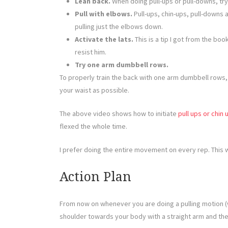
Lean back.
When doing pull-ups or pull-downs, try
Pull with elbows.
Pull-ups, chin-ups, pull-downs 
pulling just the elbows down.
Activate the lats.
This is a tip I got from the boo
resist him.
Try one arm dumbbell rows.
To properly train the back with one arm dumbbell rows, r
your waist as possible.
The above video shows how to initiate
pull ups or chin 
flexed the whole time.
I prefer doing the entire movement on every rep. This
Action Plan
From now on whenever you are doing a pulling motion (w
shoulder towards your body with a straight arm and then