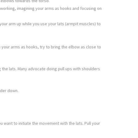
he elbows towards the torso.
k working, imagining your arms as hooks and focusing on
your arm up while you use your lats (armpit muscles) to
e your arms as hooks, try to bring the elbow as close to
 the lats. Many advocate doing pull ups with shoulders
lder down.
want to initiate the movement with the lats. Pull your