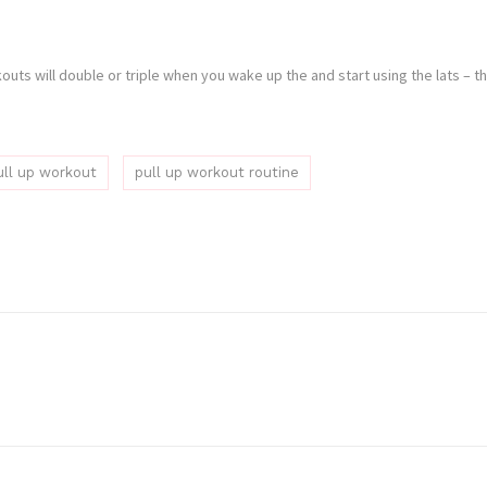
rkouts will double or triple when you wake up the and start using the lats –
ull up workout
pull up workout routine