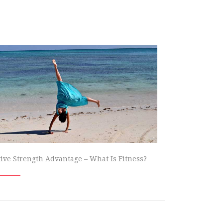
tive Strength Advantage – What Is Fitness?