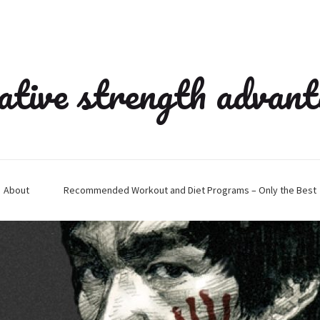
ative strength advan
About
Recommended Workout and Diet Programs – Only the Best