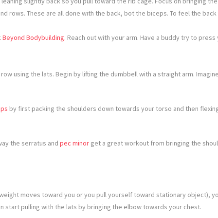
 leaning slightly back so you pull toward the rib cage. Focus on bringing t
and rows. These are all done with the back, bot the biceps. To feel the bac
k
Beyond Bodybuilding
. Reach out with your arm. Have a buddy try to press 
ow using the lats. Begin by lifting the dumbbell with a straight arm. Imagin
ups
by first packing the shoulders down towards your torso and then flexing
 way the serratus and
pec minor
get a great workout from bringing the shou
eight moves toward you or you pull yourself toward stationary object), you 
 start pulling with the lats by bringing the elbow towards your chest.