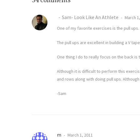
34 comments
Sam- Look Like An Athlete
March 1,
One of my favorite exercises is the pull u
The pull ups are excellent in building a V t
One thing I do to really focus on the back i
Although it is difficult to perform this exerci
and rows along with doing pull ups. Although 
-Sam
m
March 1, 2011