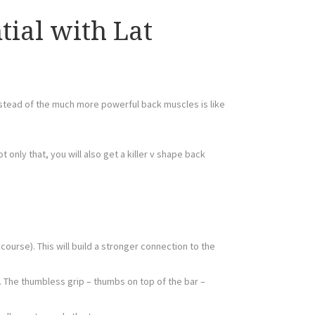
ial with Lat
instead of the much more powerful back muscles is like
ot only that, you will also get a killer v shape back
ourse). This will build a stronger connection to the
. The thumbless grip – thumbs on top of the bar –