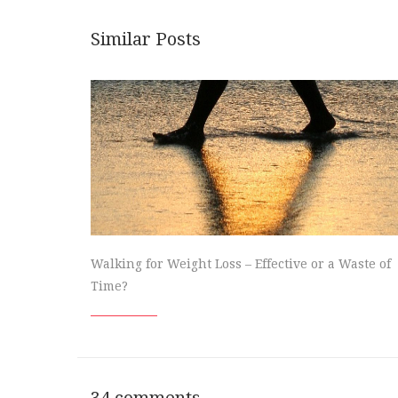
Similar Posts
Walking for Weight Loss – Effective or a Waste of
Time?