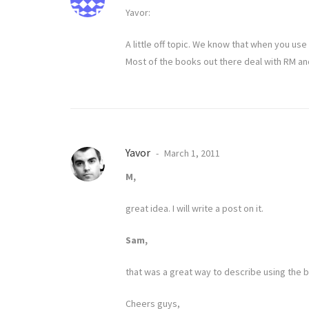
Yavor:
A little off topic. We know that when you use
Most of the books out there deal with RM an
Yavor
March 1, 2011
M,
great idea. I will write a post on it.
Sam,
that was a great way to describe using the b
Cheers guys,