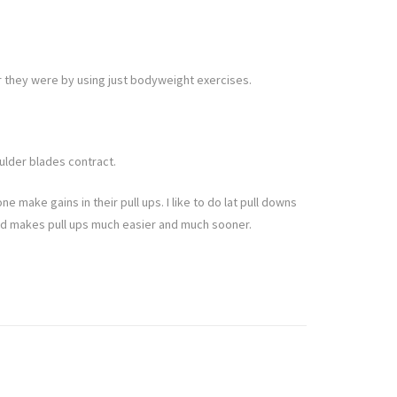
 they were by using just bodyweight exercises.
ulder blades contract.
ne make gains in their pull ups. I like to do lat pull downs
e end makes pull ups much easier and much sooner.