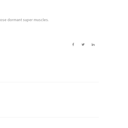
 those dormant super muscles.