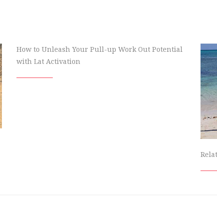
How to Unleash Your Pull-up Work Out Potential
with Lat Activation
Rela