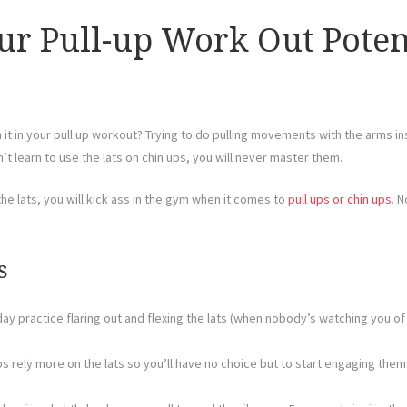
r Pull-up Work Out Potent
h it in your pull up workout? Trying to do pulling movements with the arms 
’t learn to use the lats on chin ups, you will never master them.
he lats, you will kick ass in the gym when it comes to
pull ups or chin ups
. N
s
y practice flaring out and flexing the lats (when nobody’s watching you of c
s rely more on the lats so you’ll have no choice but to start engaging them
.