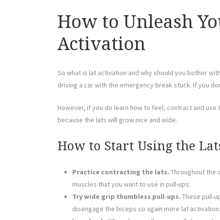
How to Unleash You
Activation
So what is lat activation and why should you bother wit
driving a car with the emergency break stuck. If you don
However, if you do learn how to feel, contract and use t
because the lats will grow nice and wide.
How to Start Using the Lat
Practice contracting the lats.
Throughout the da
muscles that you want to use in pull-ups.
Try wide grip thumbless pull-ups.
These pull-up
disengage the biceps so again more lat activation