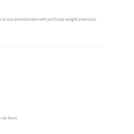
w to use periodization with just body weight exercises.
to do them.