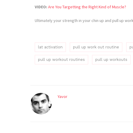
VIDEO:
Are You Targetting the Right Kind of Muscle?
Ultimately your strength in your chin up and pull up wo
lat activation
pull up work out routine
p
pull up workout routines
pull up workouts
Yavor