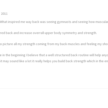
 2011
ps. What inspired me way back was seeing gymnasts and seeing how muscular
apered back and increase overrall upper body symmetry and strength.
s to picture all my strength coming from my back muscles and feeling my sho
se in the beginning I believe that a well structured back routine will help anyo
it may sound like a lot it really helps you build back strength which in th