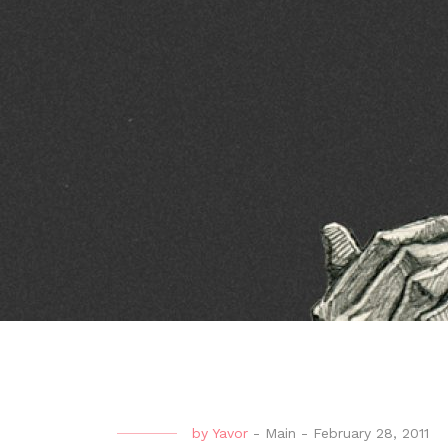
by
Yavor
-
Main
-
February 28, 2011