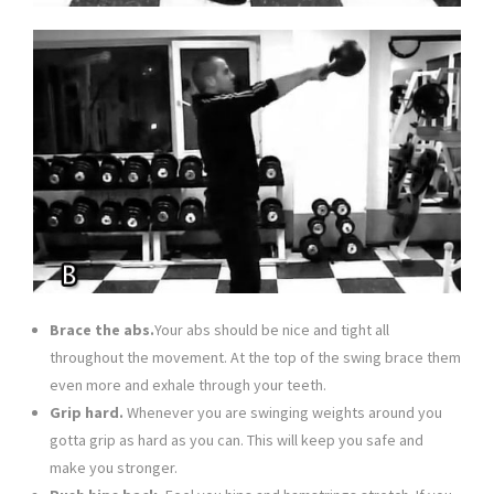
Brace the abs.
Your abs should be nice and tight all
throughout the movement. At the top of the swing brace them
even more and exhale through your teeth.
Grip hard.
Whenever you are swinging weights around you
gotta grip as hard as you can. This will keep you safe and
make you stronger.