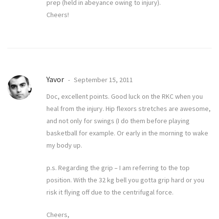
prep (held in abeyance owing to injury).
Cheers!
Yavor
September 15, 2011
Doc, excellent points. Good luck on the RKC when you
heal from the injury. Hip flexors stretches are awesome,
and not only for swings (I do them before playing
basketball for example. Or early in the morning to wake
my body up.
p.s. Regarding the grip – I am referring to the top
position. With the 32 kg bell you gotta grip hard or you
risk it flying off due to the centrifugal force.
Cheers,