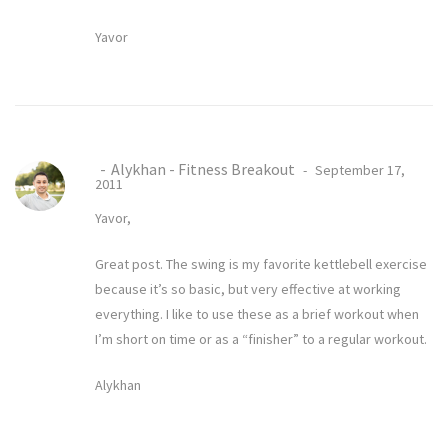
Yavor
Alykhan - Fitness Breakout
September 17,
2011
Yavor,
Great post. The swing is my favorite kettlebell exercise
because it’s so basic, but very effective at working
everything. I like to use these as a brief workout when
I’m short on time or as a “finisher” to a regular workout.
Alykhan