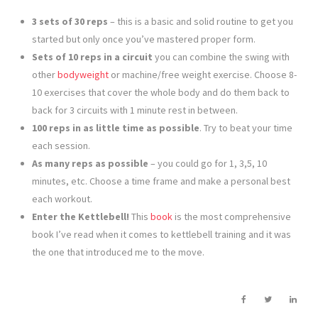
3 sets of 30 reps
– this is a basic and solid routine to get you
started but only once you’ve mastered proper form.
Sets of 10 reps in a circuit
you can combine the swing with
other
bodyweight
or machine/free weight exercise. Choose 8-
10 exercises that cover the whole body and do them back to
back for 3 circuits with 1 minute rest in between.
100 reps in as little time as possible
. Try to beat your time
each session.
As many reps as possible
– you could go for 1, 3,5, 10
minutes, etc. Choose a time frame and make a personal best
each workout.
Enter the Kettlebell!
This
book
is the most comprehensive
book I’ve read when it comes to kettlebell training and it was
the one that introduced me to the move.