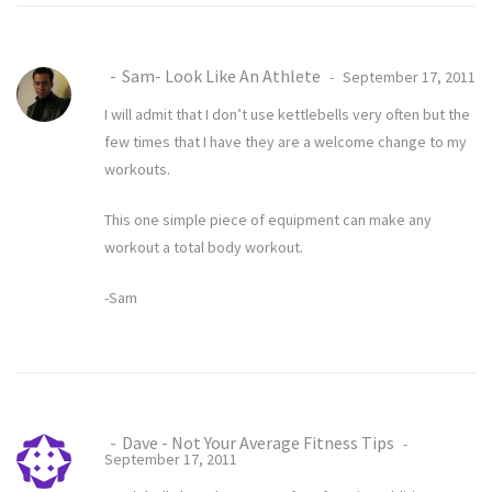
Sam- Look Like An Athlete
September 17, 2011
I will admit that I don’t use kettlebells very often but the
few times that I have they are a welcome change to my
workouts.
This one simple piece of equipment can make any
workout a total body workout.
-Sam
Dave - Not Your Average Fitness Tips
September 17, 2011