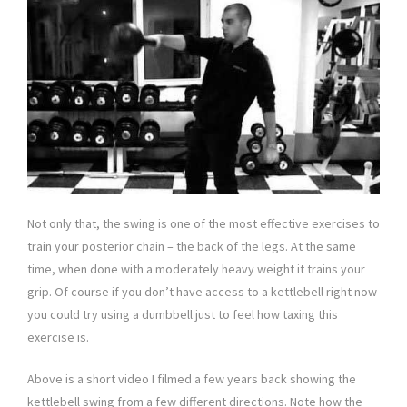
Not only that, the swing is one of the most effective exercises to
train your posterior chain – the back of the legs. At the same
time, when done with a moderately heavy weight it trains your
grip. Of course if you don’t have access to a kettlebell right now
you could try using a dumbbell just to feel how taxing this
exercise is.
Above is a short video I filmed a few years back showing the
kettlebell swing from a few different directions. Note how the