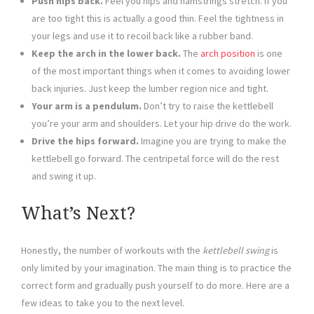
Push hips back.
Feel you hips and hamstrings stretch. If you
are too tight this is actually a good thin. Feel the tightness in
your legs and use it to recoil back like a rubber band.
Keep the arch in the lower back.
The
arch position
is one
of the most important things when it comes to avoiding lower
back injuries. Just keep the lumber region nice and tight.
Your arm is a pendulum.
Don’t try to raise the kettlebell
you’re your arm and shoulders. Let your hip drive do the work.
Drive the hips forward.
Imagine you are trying to make the
kettlebell go forward. The centripetal force will do the rest
and swing it up.
What’s Next?
Honestly, the number of workouts with the
kettlebell swing
is
only limited by your imagination. The main thing is to practice the
correct form and gradually push yourself to do more. Here are a
few ideas to take you to the next level.