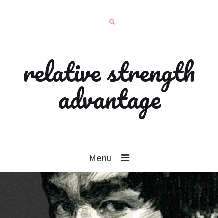
relative strength
advantage
Menu