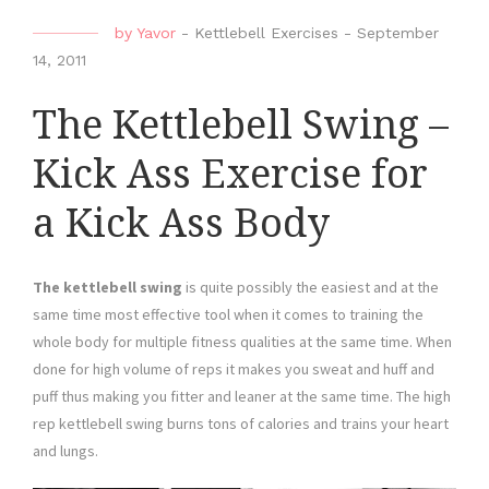
by
Yavor
-
Kettlebell Exercises
-
September
14, 2011
The Kettlebell Swing –
Kick Ass Exercise for
a Kick Ass Body
The kettlebell swing
is quite possibly the easiest and at the
same time most effective tool when it comes to training the
whole body for multiple fitness qualities at the same time. When
done for high volume of reps it makes you sweat and huff and
puff thus making you fitter and leaner at the same time. The high
rep kettlebell swing burns tons of calories and trains your heart
and lungs.