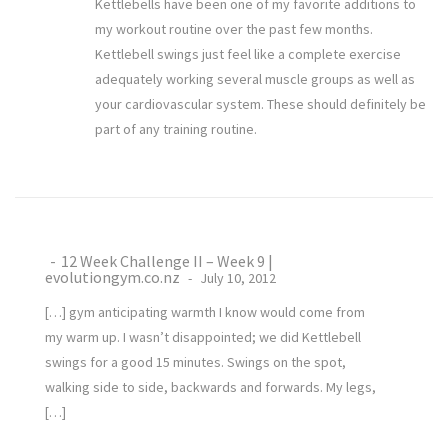
Kettlebells have been one of my favorite additions to
my workout routine over the past few months.
Kettlebell swings just feel like a complete exercise
adequately working several muscle groups as well as
your cardiovascular system. These should definitely be
part of any training routine.
12 Week Challenge II – Week 9 |
evolutiongym.co.nz
July 10, 2012
[…] gym anticipating warmth I know would come from
my warm up. I wasn’t disappointed; we did Kettlebell
swings for a good 15 minutes. Swings on the spot,
walking side to side, backwards and forwards. My legs,
[…]