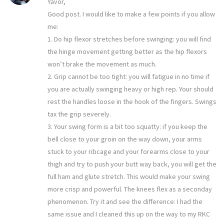
Yavor,
Good post. I would like to make a few points if you allow
me:
1. Do hip flexor stretches before swinging: you will find
the hinge movement getting better as the hip flexors
won’t brake the movement as much.
2. Grip cannot be too tight: you will fatigue in no time if
you are actually swinging heavy or high rep. Your should
rest the handles loose in the hook of the fingers. Swings
tax the grip severely.
3. Your swing form is a bit too squatty: if you keep the
bell close to your groin on the way down, your arms
stuck to your ribcage and your forearms close to your
thigh and try to push your butt way back, you will get the
full ham and glute stretch. This would make your swing
more crisp and powerful. The knees flex as a seconday
phenomenon. Try it and see the difference: I had the
same issue and I cleaned this up on the way to my RKC