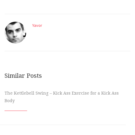
Yavor
Similar Posts
The Kettlebell Swing – Kick Ass Exercise for a Kick Ass
Body