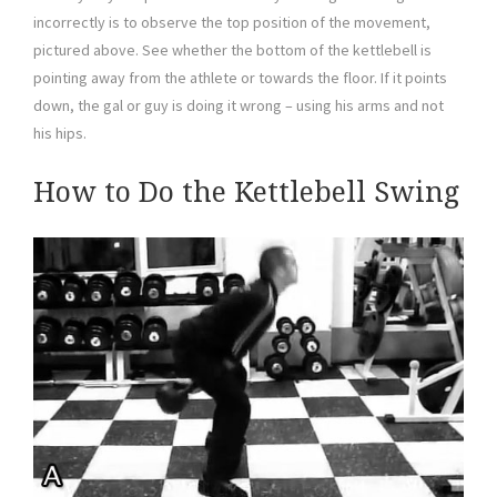
incorrectly is to observe the top position of the movement,
pictured above. See whether the bottom of the kettlebell is
pointing away from the athlete or towards the floor. If it points
down, the gal or guy is doing it wrong – using his arms and not
his hips.
How to Do the Kettlebell Swing