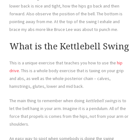
lower back is nice and tight, how the hips go back and then
forward. Also observe the position of the bell. The bottom is
pointing away from me. At the top of the swing I exhale and
brace my abs more like Bruce Lee was about to punch me.
What is the Kettlebell Swing
This is a unique exercise that teaches you how to use the
hip
drive
. This is a whole body exercise that is taxing on your grip
and abs, as well as the whole posterior chain – calves,
hamstrings, glutes, lower and mid back.
The main thing to remember when doing
kettlebell swings
is to
let the bell hang in your arm. Imagine it is a pendulum. All of the
force that propels is comes from the hips, not from your arm or
shoulders.
An easy way to spot when somebody is doing the swing