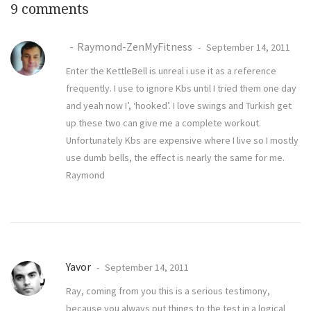
9 comments
Raymond-ZenMyFitness
September 14, 2011
Enter the KettleBell is unreal i use it as a reference
frequently. I use to ignore Kbs until I tried them one day
and yeah now I’, ‘hooked’. I love swings and Turkish get
up these two can give me a complete workout.
Unfortunately Kbs are expensive where I live so I mostly
use dumb bells, the effect is nearly the same for me.
Raymond
Yavor
September 14, 2011
Ray, coming from you this is a serious testimony,
because you always put things to the test in a logical