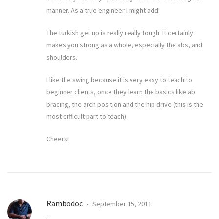
manner. As a true engineer I might add!
The turkish get up is really really tough. It certainly
makes you strong as a whole, especially the abs, and
shoulders.
I like the swing because it is very easy to teach to
beginner clients, once they learn the basics like ab
bracing, the arch position and the hip drive (this is the
most difficult part to teach).
Cheers!
Rambodoc
September 15, 2011