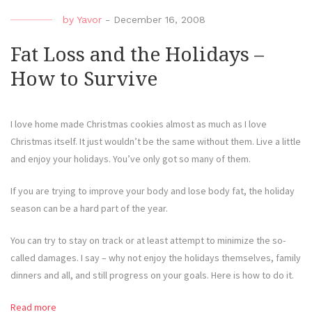
by
Yavor
-
December 16, 2008
Fat Loss and the Holidays –
How to Survive
I love home made Christmas cookies almost as much as I love
Christmas itself. It just wouldn’t be the same without them. Live a little
and enjoy your holidays. You’ve only got so many of them.
If you are trying to improve your body and lose body fat, the holiday
season can be a hard part of the year.
You can try to stay on track or at least attempt to minimize the so-
called damages. I say – why not enjoy the holidays themselves, family
dinners and all, and still progress on your goals. Here is how to do it.
Read more