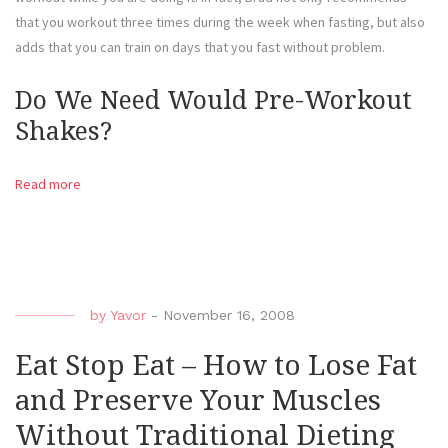
that you workout three times during the week when fasting, but also
adds that you can train on days that you fast without problem.
Do We Need Would Pre-Workout
Shakes?
Read more
by
Yavor
-
November 16, 2008
Eat Stop Eat – How to Lose Fat
and Preserve Your Muscles
Without Traditional Dieting