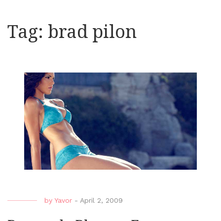
Tag:
brad pilon
by
Yavor
-
April 2, 2009