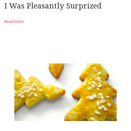
I Was Pleasantly Surprized
Read more