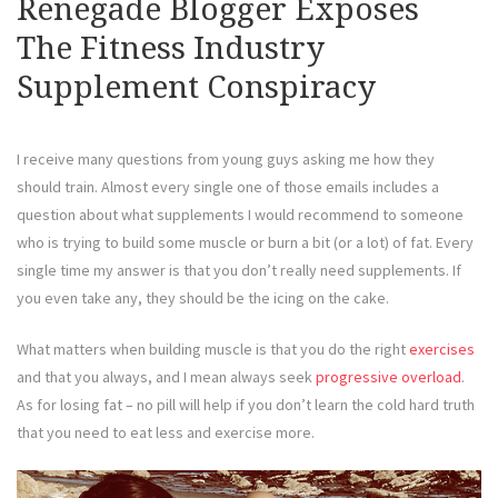
Renegade Blogger Exposes
The Fitness Industry
Supplement Conspiracy
I receive many questions from young guys asking me how they
should train. Almost every single one of those emails includes a
question about what supplements I would recommend to someone
who is trying to build some muscle or burn a bit (or a lot) of fat. Every
single time my answer is that you don’t really need supplements. If
you even take any, they should be the icing on the cake.
What matters when building muscle is that you do the right
exercises
and that you always, and I mean always seek
progressive overload
.
As for losing fat – no pill will help if you don’t learn the cold hard truth
that you need to eat less and exercise more.