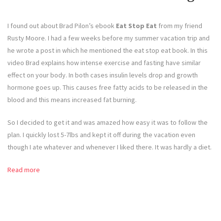
I found out about Brad Pilon’s ebook
Eat Stop Eat
from my friend
Rusty Moore. I had a few weeks before my summer vacation trip and
he wrote a post in which he mentioned the eat stop eat book. In this
video Brad explains how intense exercise and fasting have similar
effect on your body. In both cases insulin levels drop and growth
hormone goes up. This causes free fatty acids to be released in the
blood and this means increased fat burning.
So I decided to get it and was amazed how easy it was to follow the
plan. I quickly lost 5-7lbs and kept it off during the vacation even
though I ate whatever and whenever I liked there. It was hardly a diet.
Read more