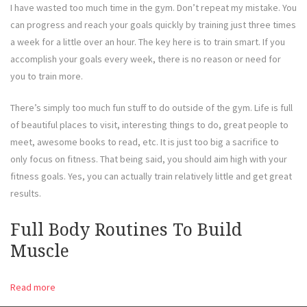
I have wasted too much time in the gym. Don’t repeat my mistake. You
can progress and reach your goals quickly by training just three times
a week for a little over an hour. The key here is to train smart. If you
accomplish your goals every week, there is no reason or need for
you to train more.
There’s simply too much fun stuff to do outside of the gym. Life is full
of beautiful places to visit, interesting things to do, great people to
meet, awesome books to read, etc. It is just too big a sacrifice to
only focus on fitness. That being said, you should aim high with your
fitness goals. Yes, you can actually train relatively little and get great
results.
Full Body Routines To Build
Muscle
Read more