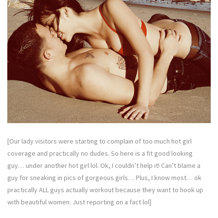
[Our lady visitors were starting to complain of too much hot girl
coverage and practically no dudes. So here is a fit good looking
guy… under another hot girl lol. Ok, I couldn’t help it! Can’t blame a
guy for sneaking in pics of gorgeous girls… Plus, I know most… ok
practically ALL guys actually workout because they want to hook up
with beautiful women. Just reporting on a fact lol]