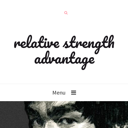
relative strength
advantage
Menu