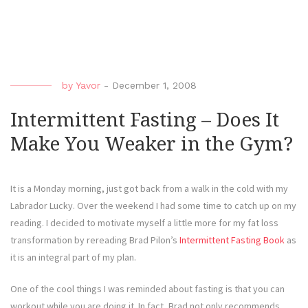
by
Yavor
-
December 1, 2008
Intermittent Fasting – Does It
Make You Weaker in the Gym?
It is a Monday morning, just got back from a walk in the cold with my
Labrador Lucky. Over the weekend I had some time to catch up on my
reading. I decided to motivate myself a little more for my fat loss
transformation by rereading Brad Pilon’s
Intermittent Fasting Book
as
it is an integral part of my plan.
One of the cool things I was reminded about fasting is that you can
workout while you are doing it. In fact, Brad not only recommends