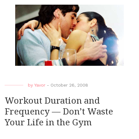
by
Yavor
-
October 26, 2008
Workout Duration and
Frequency — Don’t Waste
Your Life in the Gym