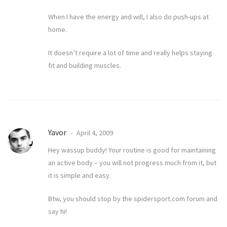
When I have the energy and will, I also do push-ups at
home.
It doesn’t require a lot of time and really helps staying
fit and building muscles.
Yavor
April 4, 2009
Hey wassup buddy! Your routine is good for maintaining
an active body – you will not progress much from it, but
it is simple and easy.
Btw, you should stop by the spidersport.com forum and
say hi!