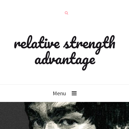
relative strength
advantage
Menu