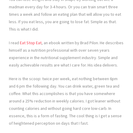
madman every day for 3-4 hours. Or you can train smart three
times a week and follow an eating plan that will allow you to eat
less. If you eat less, you are going to lose fat. Simple as that.
This is what I did.
I read
Eat Stop Eat
, an ebook written by Brad Pilon. He describes
himself as a nutrition professional with over seven years
experience in the nutritional supplement industry. Simple and
easily achievable results are what I care for. His idea delivers.
Here is the scoop: twice per week, eat nothing between 6pm
and 6 pm the following day. You can drink water, green tea and
coffee. What this accomplishes is that you have somewhere
around a 25% reduction in weekly calories. I got leaner without
counting calories and without going hard core low-carb. In
essence, this is a form of fasting. The cool thing is I get a sense
of heightened perception on days that I fast.