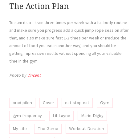
The Action Plan
To sum it up – train three times per week with a full body routine
and make sure you progress add a quick jump rope session after
that, and also make sure fast 1-2 times per week or (reduce the
amount of food you eat in another way) and you should be
getting impressive results without spending all your valuable
time in the gym.
Photo by
Vincent
brad pilon
Cover
eat stop eat
Gym
gym frequency
Lil Layne
Marie Digby
My Life
The Game
Workout Duration