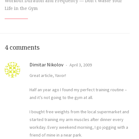
Workout Duration and Frequency — Don’t Waste Your
Life in the Gym
4 comments
Dimitar Nikolov
April 3, 2009
Great article, Yavor!
Half an year ago I found my perfect training routine –
and it’s not going to the gym at all.
I bought free weights from the local supermarket and
started training my arm muscles after dinner every
workday. Every weekend morning, I go jogging with a
friend of mine in a near park.