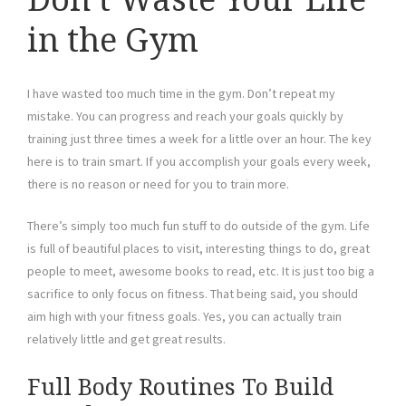
in the Gym
I have wasted too much time in the gym. Don’t repeat my
mistake. You can progress and reach your goals quickly by
training just three times a week for a little over an hour. The key
here is to train smart. If you accomplish your goals every week,
there is no reason or need for you to train more.
There’s simply too much fun stuff to do outside of the gym. Life
is full of beautiful places to visit, interesting things to do, great
people to meet, awesome books to read, etc. It is just too big a
sacrifice to only focus on fitness. That being said, you should
aim high with your fitness goals. Yes, you can actually train
relatively little and get great results.
Full Body Routines To Build