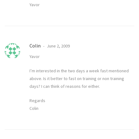
Yavor
Colin
June 2, 2009
Yavor
I’m interested in the two days a week fast mentioned
above. Is it better to fast on training or non training
days? I can think of reasons for either.
Regards
Colin