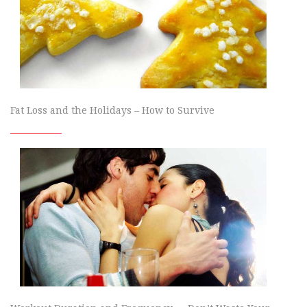
Fat Loss and the Holidays – How to Survive