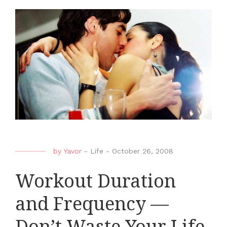
by
Yavor
-
Life
-
October 26, 2008
Workout Duration
and Frequency —
Don’t Waste Your Life