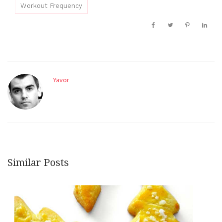
Workout Frequency
Yavor
Similar Posts