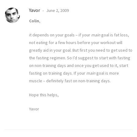
Yavor
June 2, 2009
Colin
,
it depends on your goals – if your
main
goal is fat loss,
not eating for a few hours before your workout will
greatly aid in your goal. But first you need to get used to
the fasting regimen. So I’d suggest to start with fasting
on non-training days and once you get used to it, start
fasting on training days. If your
main
goal is more
muscle – definitely fast on non-training days.
Hope this helps,
Yavor