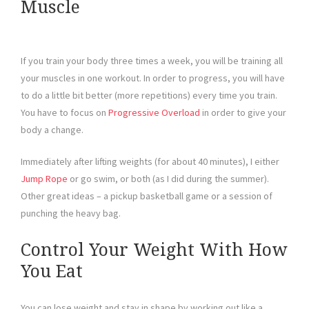
Muscle
If you train your body three times a week, you will be training all
your muscles in one workout. In order to progress, you will have
to do a little bit better (more repetitions) every time you train.
You have to focus on
Progressive Overload
in order to give your
body a change.
Immediately after lifting weights (for about 40 minutes), I either
Jump Rope
or go swim, or both (as I did during the summer).
Other great ideas – a pickup basketball game or a session of
punching the heavy bag.
Control Your Weight With How
You Eat
You can lose weight and stay in shape by working out like a