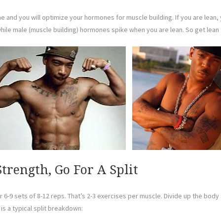
time and you will optimize your hormones for muscle building. If you are lea
le male (muscle building) hormones spike when you are lean. So get lean f
trength, Go For A Split
6-9 sets of 8-12 reps. That’s 2-3 exercises per muscle. Divide up the body
is a typical split breakdown: