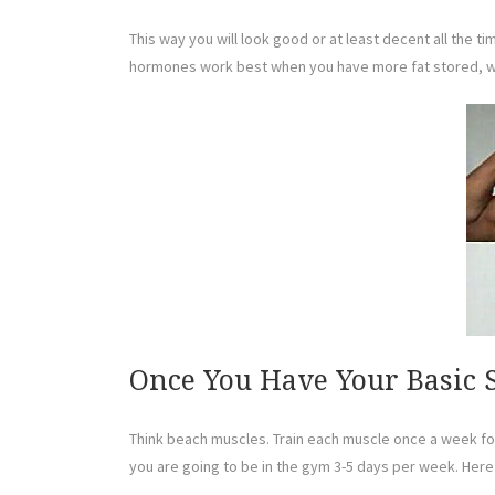
This way you will look good or at least decent all the 
hormones work best when you have more fat stored, whi
Once You Have Your Basic S
Think beach muscles. Train each muscle once a week for 
you are going to be in the gym 3-5 days per week. Here 