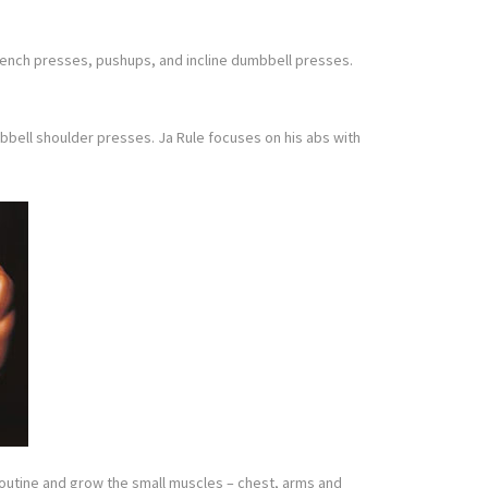
 bench presses, pushups, and incline dumbbell presses.
umbbell shoulder presses. Ja Rule focuses on his abs with
t routine and grow the small muscles – chest, arms and