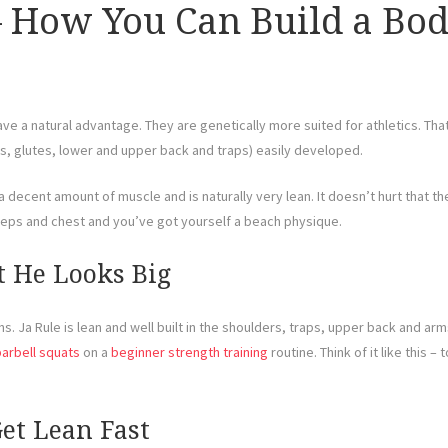
– How You Can Build a Bo
ve a natural advantage. They are genetically more suited for athletics. Th
gs, glutes, lower and upper back and traps) easily developed.
decent amount of muscle and is naturally very lean. It doesn’t hurt that they 
iceps and chest and you’ve got yourself a beach physique.
ut He Looks Big
. Ja Rule is lean and well built in the shoulders, traps, upper back and arms
barbell squats
on a
beginner strength training
routine. Think of it like this 
Get Lean Fast