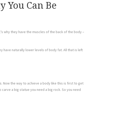
dy You Can Be
at’s why they have the muscles of the back of the body –
have naturally lower levels of body fat. All that is left
. Now the way to achieve a body like this is first to get
– to carve a big statue you need a big rock. So you need