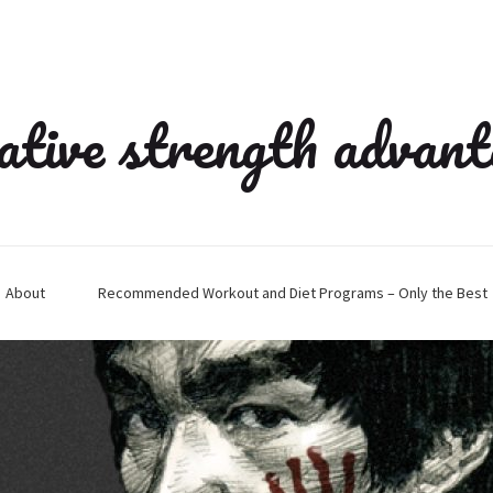
ative strength advan
About
Recommended Workout and Diet Programs – Only the Best