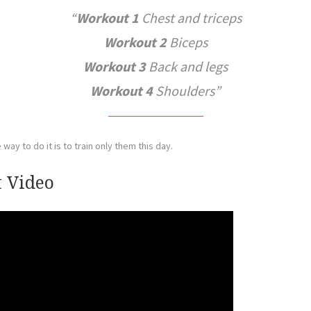
Workout 1
Chest and triceps
Workout 2
Biceps
Workout 3
Back and legs
Workout 4
Shoulders
way to do it is to train only them this day.
 Video