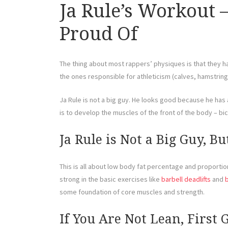
Ja Rule’s Workout 
Proud Of
The thing about most rappers’ physiques is that they ha
the ones responsible for athleticism (calves, hamstrin
Ja Rule is not a big guy. He looks good because he has a 
is to develop the muscles of the front of the body – b
Ja Rule is Not a Big Guy, B
This is all about low body fat percentage and proportions
strong in the basic exercises like
barbell deadlifts
and
some foundation of core muscles and strength.
If You Are Not Lean, First 