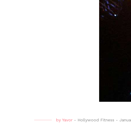
by
Yavor
-
Hollywood Fitness
-
Janua