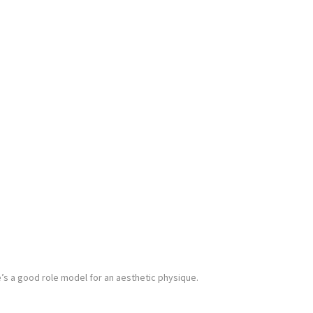
’s a good role model for an aesthetic physique.