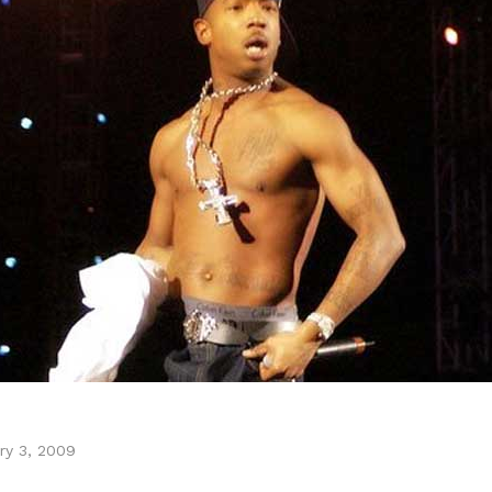
ry 3, 2009