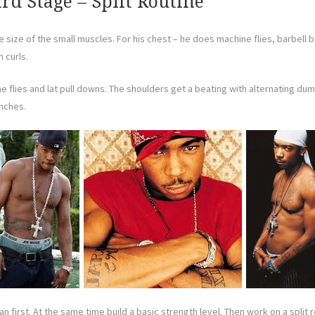
ird Stage – Split Routine
e size of the small muscles. For his chest – he does machine flies, barbell
 curls.
ne flies and lat pull downs. The shoulders get a beating with alternating d
unches.
ean first. At the same time build a basic strength level. Then work on a spli