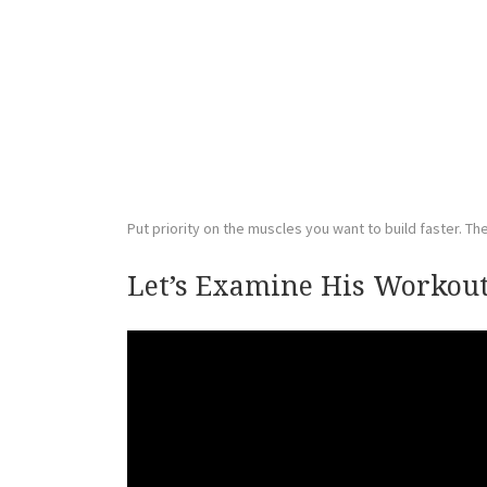
Put priority on the muscles you want to build faster. The 
Let’s Examine His Workout