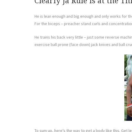
Clearly Ja Rule Is at the Th
He is lean enough and big enough and only works for th
For the biceps – preacher stand curls and concentration
He trains his back very little – just some reverse machi
exercise ball prone (face down) jack knives and ball cr
To sum up, here’s the way to get a body like this. Get l