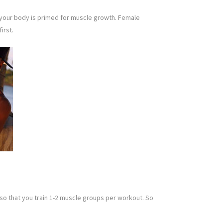
n, your body is primed for muscle growth. Female
irst.
 so that you train 1-2 muscle groups per workout. So