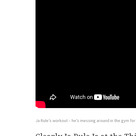
Ja Rule’s workout – he’s messing around in the gym for