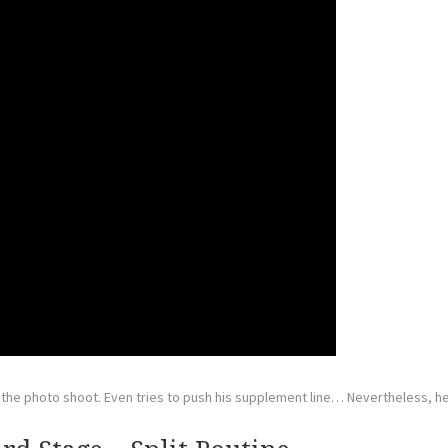
 the photo shoot. Even tries to push his supplement line… Nevertheless, he