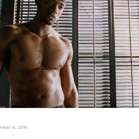
mber 8, 2010