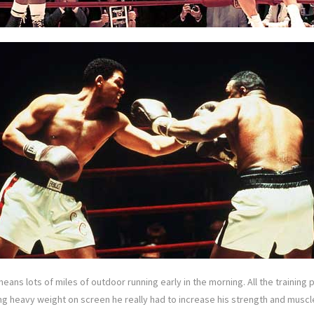
eans lots of miles of outdoor running early in the morning. All the training 
boxing heavy weight on screen he really had to increase his strength and muscl