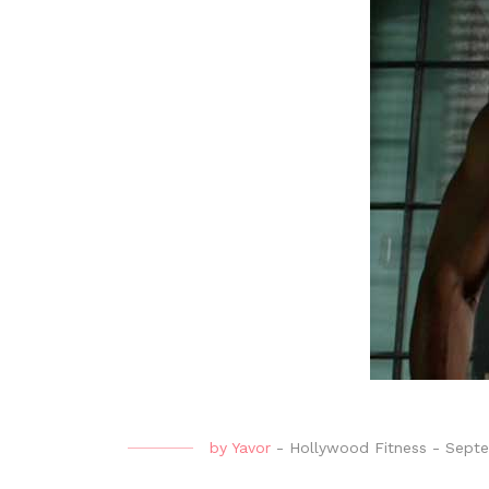
by
Yavor
-
Hollywood Fitness
-
Septe