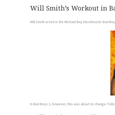
Will Smith’s Workout in B
Will Smith acted in the Michael Bay blockbuster Bad Boys 
In Bad Boys 2, however, this was about to change. Follow