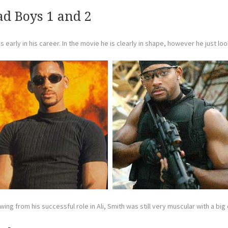
ad Boys 1 and 2
early in his career. In the movie he is clearly in shape, however he just loo
ing from his successful role in Ali, Smith was still very muscular with a bi