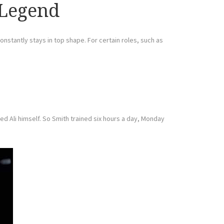
 Legend
onstantly stays in top shape. For certain roles, such as
ed Ali himself. So Smith trained six hours a day, Monday