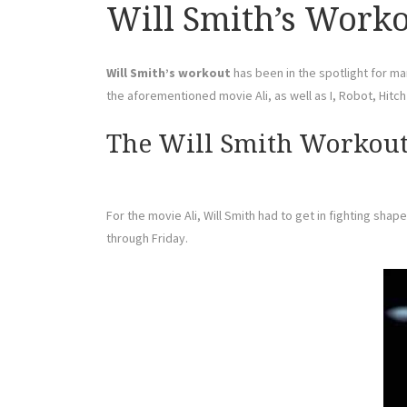
Will Smith’s Workou
Will Smith’s workout
has been in the spotlight for man
the aforementioned movie Ali, as well as I, Robot, Hitc
The Will Smith Workout 
For the movie Ali, Will Smith had to get in fighting sh
through Friday.