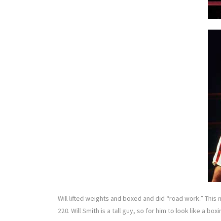
Will lifted weights and boxed and did “road work.” This m
220. Will Smith is a tall guy, so for him to look like a 