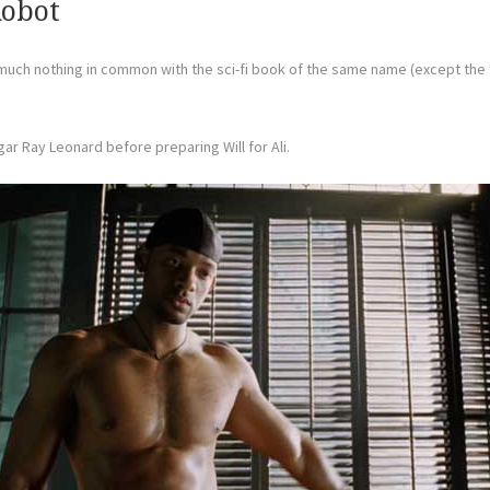
Robot
much nothing in common with the sci-fi book of the same name (except the ti
ar Ray Leonard before preparing Will for Ali.