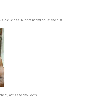
ks lean and tall but def not muscular and buff.
g chest, arms and shoulders.