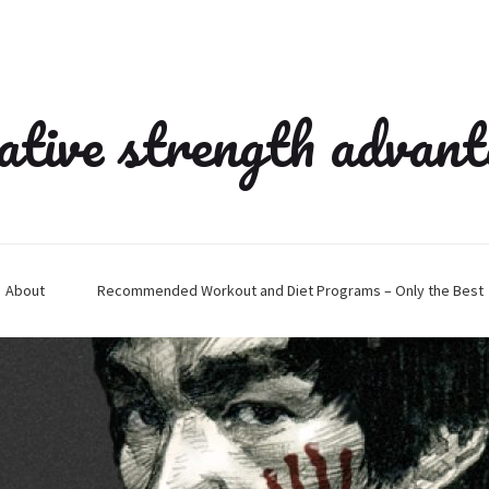
ative strength advan
About
Recommended Workout and Diet Programs – Only the Best