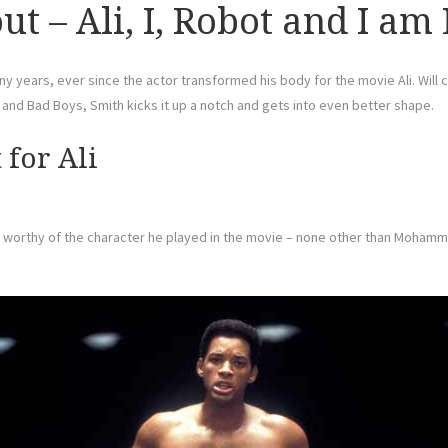
t – Ali, I, Robot and I am
y years, ever since the actor transformed his body for the movie Ali. Will c
h and Bad Boys, Smith kicks it up a notch and gets into even better shape.
for Ali
ape worthy of the character he played in the movie – none other than Mohamm