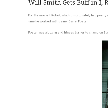
Will Smith Gets Buff in I, 
For the movie I, Robot, which unfortunately had pretty 
time he worked with trainer Darrel Foster.
Foster was a boxing and fitness trainer to champion Sug