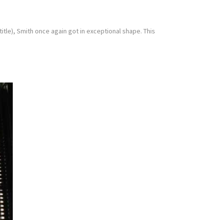
tle), Smith once again got in exceptional shape. This