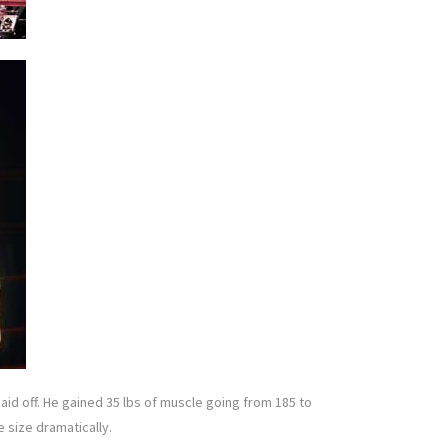
paid off. He gained 35 lbs of muscle going from 185 to
e size dramatically.